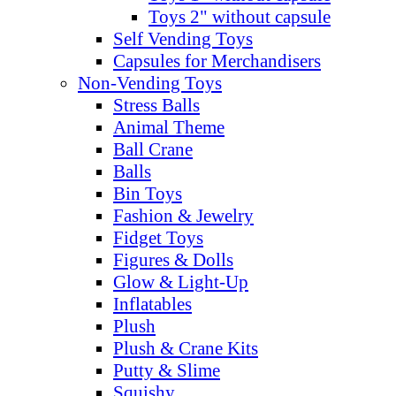
Toys 2" without capsule
Self Vending Toys
Capsules for Merchandisers
Non-Vending Toys
Stress Balls
Animal Theme
Ball Crane
Balls
Bin Toys
Fashion & Jewelry
Fidget Toys
Figures & Dolls
Glow & Light-Up
Inflatables
Plush
Plush & Crane Kits
Putty & Slime
Squishy