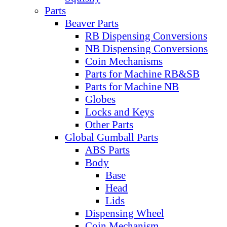
Parts
Beaver Parts
RB Dispensing Conversions
NB Dispensing Conversions
Coin Mechanisms
Parts for Machine RB&SB
Parts for Machine NB
Globes
Locks and Keys
Other Parts
Global Gumball Parts
ABS Parts
Body
Base
Head
Lids
Dispensing Wheel
Coin Mechanism