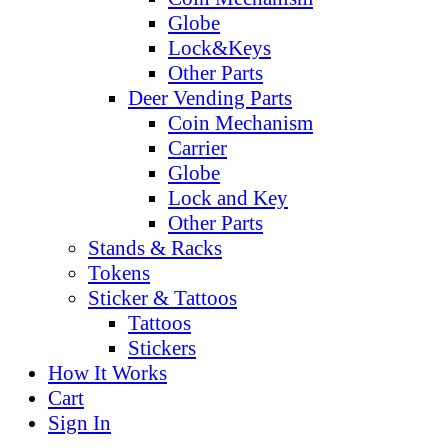
Globe
Lock&Keys
Other Parts
Deer Vending Parts
Coin Mechanism
Carrier
Globe
Lock and Key
Other Parts
Stands & Racks
Tokens
Sticker & Tattoos
Tattoos
Stickers
How It Works
Cart
Sign In