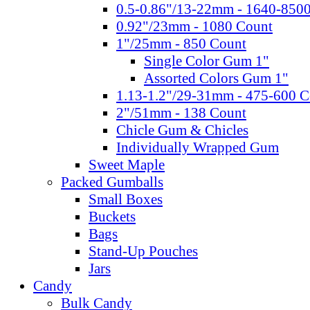
0.5-0.86"/13-22mm - 1640-850
0.92"/23mm - 1080 Count
1"/25mm - 850 Count
Single Color Gum 1"
Assorted Colors Gum 1"
1.13-1.2"/29-31mm - 475-600 C
2"/51mm - 138 Count
Chicle Gum & Chicles
Individually Wrapped Gum
Sweet Maple
Packed Gumballs
Small Boxes
Buckets
Bags
Stand-Up Pouches
Jars
Candy
Bulk Candy