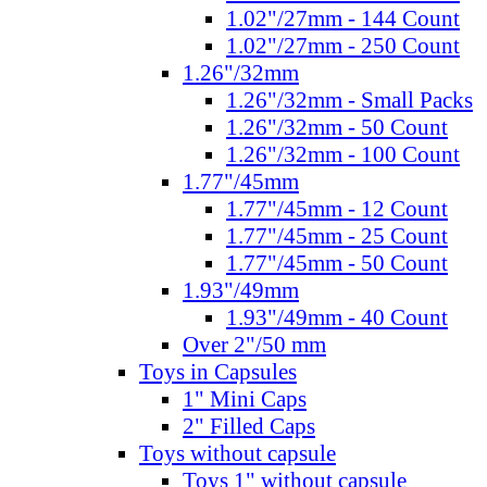
1.02"/27mm - 144 Count
1.02"/27mm - 250 Count
1.26"/32mm
1.26"/32mm - Small Packs
1.26"/32mm - 50 Count
1.26"/32mm - 100 Count
1.77"/45mm
1.77"/45mm - 12 Count
1.77"/45mm - 25 Count
1.77"/45mm - 50 Count
1.93"/49mm
1.93"/49mm - 40 Count
Over 2"/50 mm
Toys in Capsules
1" Mini Caps
2" Filled Caps
Toys without capsule
Toys 1" without capsule