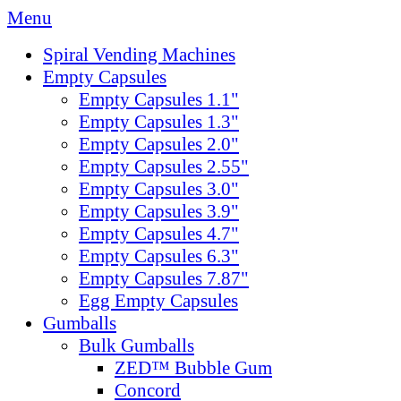
Menu
Spiral Vending Machines
Empty Capsules
Empty Capsules 1.1"
Empty Capsules 1.3"
Empty Capsules 2.0"
Empty Capsules 2.55"
Empty Capsules 3.0"
Empty Capsules 3.9"
Empty Capsules 4.7"
Empty Capsules 6.3"
Empty Capsules 7.87"
Egg Empty Capsules
Gumballs
Bulk Gumballs
ZED™ Bubble Gum
Concord