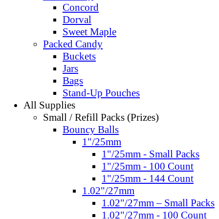
Concord
Dorval
Sweet Maple
Packed Candy
Buckets
Jars
Bags
Stand-Up Pouches
All Supplies
Small / Refill Packs (Prizes)
Bouncy Balls
1"/25mm
1"/25mm - Small Packs
1"/25mm - 100 Count
1"/25mm - 144 Count
1.02"/27mm
1.02"/27mm – Small Packs
1.02"/27mm - 100 Count