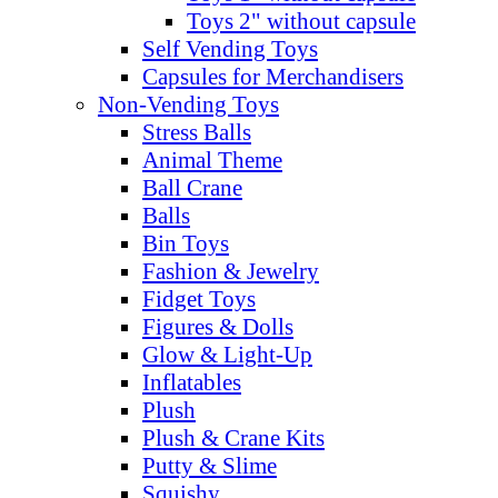
Toys 2" without capsule
Self Vending Toys
Capsules for Merchandisers
Non-Vending Toys
Stress Balls
Animal Theme
Ball Crane
Balls
Bin Toys
Fashion & Jewelry
Fidget Toys
Figures & Dolls
Glow & Light-Up
Inflatables
Plush
Plush & Crane Kits
Putty & Slime
Squishy