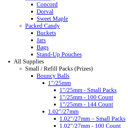
Concord
Dorval
Sweet Maple
Packed Candy
Buckets
Jars
Bags
Stand-Up Pouches
All Supplies
Small / Refill Packs (Prizes)
Bouncy Balls
1"/25mm
1"/25mm - Small Packs
1"/25mm - 100 Count
1"/25mm - 144 Count
1.02"/27mm
1.02"/27mm – Small Packs
1.02"/27mm - 100 Count