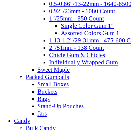
0.5-0.86"/13-22mm - 1640-850
0.92"/23mm - 1080 Count
1"/25mm - 850 Count
Single Color Gum 1"
Assorted Colors Gum 1"
1.13-1.2"/29-31mm - 475-600 C
2"/51mm - 138 Count
Chicle Gum & Chicles
Individually Wrapped Gum
Sweet Maple
Packed Gumballs
Small Boxes
Buckets
Bags
Stand-Up Pouches
Jars
Candy
Bulk Candy