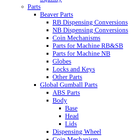
Parts
Beaver Parts
RB Dispensing Conversions
NB Dispensing Conversions
Coin Mechanisms
Parts for Machine RB&SB
Parts for Machine NB
Globes
Locks and Keys
Other Parts
Global Gumball Parts
ABS Parts
Body
Base
Head
Lids
Dispensing Wheel
Coin Mechanism