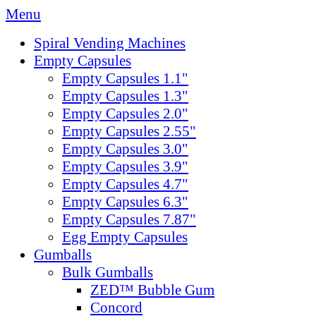
Menu
Spiral Vending Machines
Empty Capsules
Empty Capsules 1.1"
Empty Capsules 1.3"
Empty Capsules 2.0"
Empty Capsules 2.55"
Empty Capsules 3.0"
Empty Capsules 3.9"
Empty Capsules 4.7"
Empty Capsules 6.3"
Empty Capsules 7.87"
Egg Empty Capsules
Gumballs
Bulk Gumballs
ZED™ Bubble Gum
Concord