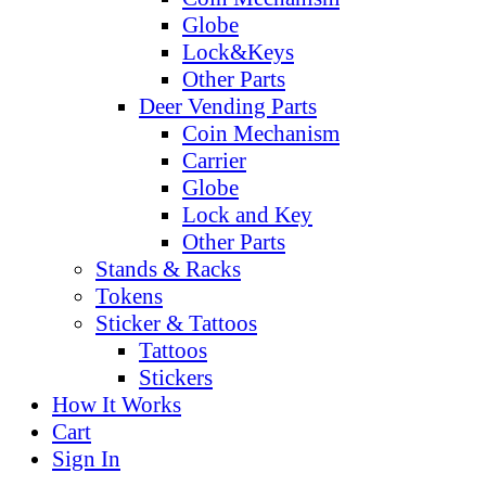
Globe
Lock&Keys
Other Parts
Deer Vending Parts
Coin Mechanism
Carrier
Globe
Lock and Key
Other Parts
Stands & Racks
Tokens
Sticker & Tattoos
Tattoos
Stickers
How It Works
Cart
Sign In