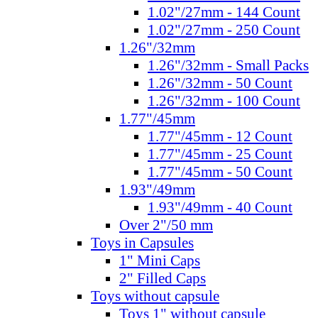
1.02"/27mm - 144 Count
1.02"/27mm - 250 Count
1.26"/32mm
1.26"/32mm - Small Packs
1.26"/32mm - 50 Count
1.26"/32mm - 100 Count
1.77"/45mm
1.77"/45mm - 12 Count
1.77"/45mm - 25 Count
1.77"/45mm - 50 Count
1.93"/49mm
1.93"/49mm - 40 Count
Over 2"/50 mm
Toys in Capsules
1" Mini Caps
2" Filled Caps
Toys without capsule
Toys 1" without capsule