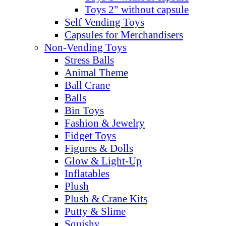
Toys 2" without capsule
Self Vending Toys
Capsules for Merchandisers
Non-Vending Toys
Stress Balls
Animal Theme
Ball Crane
Balls
Bin Toys
Fashion & Jewelry
Fidget Toys
Figures & Dolls
Glow & Light-Up
Inflatables
Plush
Plush & Crane Kits
Putty & Slime
Squishy