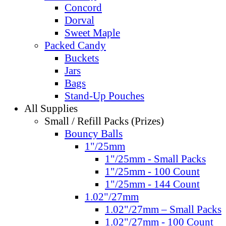
Concord
Dorval
Sweet Maple
Packed Candy
Buckets
Jars
Bags
Stand-Up Pouches
All Supplies
Small / Refill Packs (Prizes)
Bouncy Balls
1"/25mm
1"/25mm - Small Packs
1"/25mm - 100 Count
1"/25mm - 144 Count
1.02"/27mm
1.02"/27mm – Small Packs
1.02"/27mm - 100 Count