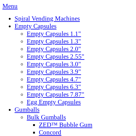
Menu
Spiral Vending Machines
Empty Capsules
Empty Capsules 1.1"
Empty Capsules 1.3"
Empty Capsules 2.0"
Empty Capsules 2.55"
Empty Capsules 3.0"
Empty Capsules 3.9"
Empty Capsules 4.7"
Empty Capsules 6.3"
Empty Capsules 7.87"
Egg Empty Capsules
Gumballs
Bulk Gumballs
ZED™ Bubble Gum
Concord