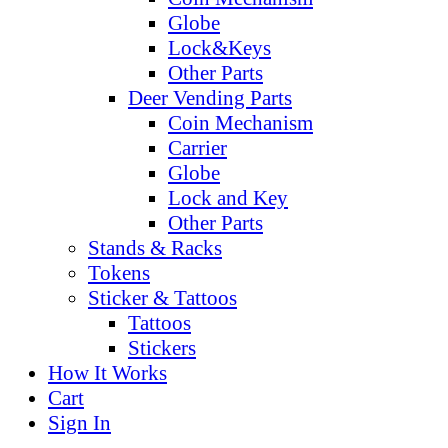
Globe
Lock&Keys
Other Parts
Deer Vending Parts
Coin Mechanism
Carrier
Globe
Lock and Key
Other Parts
Stands & Racks
Tokens
Sticker & Tattoos
Tattoos
Stickers
How It Works
Cart
Sign In