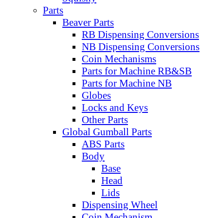
Parts
Beaver Parts
RB Dispensing Conversions
NB Dispensing Conversions
Coin Mechanisms
Parts for Machine RB&SB
Parts for Machine NB
Globes
Locks and Keys
Other Parts
Global Gumball Parts
ABS Parts
Body
Base
Head
Lids
Dispensing Wheel
Coin Mechanism