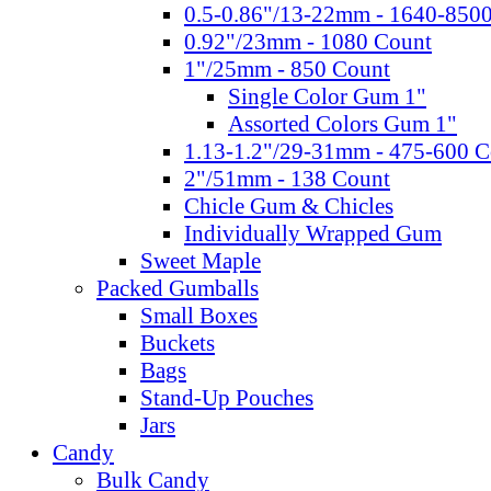
0.5-0.86"/13-22mm - 1640-850
0.92"/23mm - 1080 Count
1"/25mm - 850 Count
Single Color Gum 1"
Assorted Colors Gum 1"
1.13-1.2"/29-31mm - 475-600 C
2"/51mm - 138 Count
Chicle Gum & Chicles
Individually Wrapped Gum
Sweet Maple
Packed Gumballs
Small Boxes
Buckets
Bags
Stand-Up Pouches
Jars
Candy
Bulk Candy