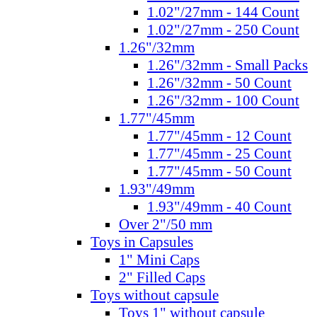
1.02"/27mm - 144 Count
1.02"/27mm - 250 Count
1.26"/32mm
1.26"/32mm - Small Packs
1.26"/32mm - 50 Count
1.26"/32mm - 100 Count
1.77"/45mm
1.77"/45mm - 12 Count
1.77"/45mm - 25 Count
1.77"/45mm - 50 Count
1.93"/49mm
1.93"/49mm - 40 Count
Over 2"/50 mm
Toys in Capsules
1" Mini Caps
2" Filled Caps
Toys without capsule
Toys 1" without capsule