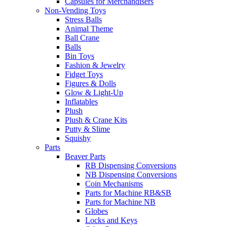
Capsules for Merchandisers
Non-Vending Toys
Stress Balls
Animal Theme
Ball Crane
Balls
Bin Toys
Fashion & Jewelry
Fidget Toys
Figures & Dolls
Glow & Light-Up
Inflatables
Plush
Plush & Crane Kits
Putty & Slime
Squishy
Parts
Beaver Parts
RB Dispensing Conversions
NB Dispensing Conversions
Coin Mechanisms
Parts for Machine RB&SB
Parts for Machine NB
Globes
Locks and Keys