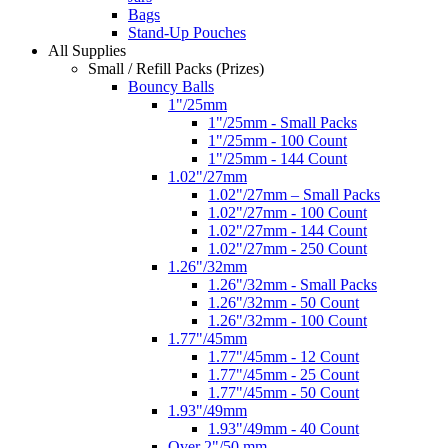
Bags
Stand-Up Pouches
All Supplies
Small / Refill Packs (Prizes)
Bouncy Balls
1"/25mm
1"/25mm - Small Packs
1"/25mm - 100 Count
1"/25mm - 144 Count
1.02"/27mm
1.02"/27mm – Small Packs
1.02"/27mm - 100 Count
1.02"/27mm - 144 Count
1.02"/27mm - 250 Count
1.26"/32mm
1.26"/32mm - Small Packs
1.26"/32mm - 50 Count
1.26"/32mm - 100 Count
1.77"/45mm
1.77"/45mm - 12 Count
1.77"/45mm - 25 Count
1.77"/45mm - 50 Count
1.93"/49mm
1.93"/49mm - 40 Count
Over 2"/50 mm