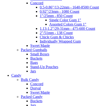
Concord
0.5-0.86"/13-22mm - 1640-8500 Count
0.92"/23mm - 1080 Count
1"/25mm - 850 Count
Single Color Gum 1"
Assorted Colors Gum 1"
1.13-1.2"/29-31mm - 475-600 Count
2"/51mm - 138 Count
Chicle Gum & Chicles
Individually Wrapped Gum
Sweet Maple
Packed Gumballs
Small Boxes
Buckets
Bags
Stand-Up Pouches
Jars
Candy
Bulk Candy
Concord
Dorval
Sweet Maple
Packed Candy
Buckets
Jars