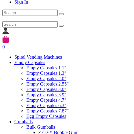
Sign In
0
Spiral Vending Machines
Empty Capsules
Empty Capsules 1.1"
Empty Capsules 1.3"
Empty Capsules 2.0"
Empty Capsules 2.55"
Empty Capsules 3.0"
Empty Capsules 3.9"
Empty Capsules 4.7"
Empty Capsules 6.3"
Empty Capsules 7.87"
Egg Empty Capsules
Gumballs
Bulk Gumballs
ZED™ Bubble Gum