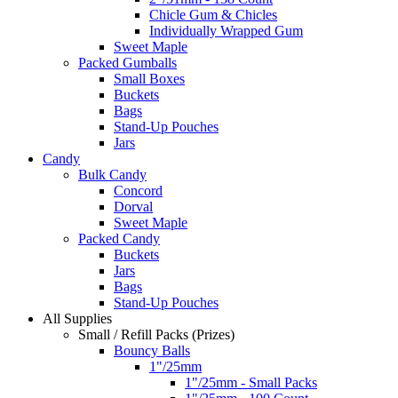
Chicle Gum & Chicles
Individually Wrapped Gum
Sweet Maple
Packed Gumballs
Small Boxes
Buckets
Bags
Stand-Up Pouches
Jars
Candy
Bulk Candy
Concord
Dorval
Sweet Maple
Packed Candy
Buckets
Jars
Bags
Stand-Up Pouches
All Supplies
Small / Refill Packs (Prizes)
Bouncy Balls
1"/25mm
1"/25mm - Small Packs