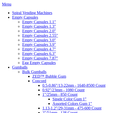
Menu
Spiral Vending Machines
Empty Capsules
Empty Capsules 1.1"
Empty Capsules 1.3"
Empty Capsules 2.0"
Empty Capsules 2.55"
Empty Capsules 3.0"
Empty Capsules 3.9"
Empty Capsules 4.7"
Empty Capsules 6.3"
Empty Capsules 7.87"
Egg Empty Capsules
Gumballs
Bulk Gumballs
ZED™ Bubble Gum
Concord
0.5-0.86"/13-22mm - 1640-8500 Count
0.92"/23mm - 1080 Count
1"/25mm - 850 Count
Single Color Gum 1"
Assorted Colors Gum 1"
1.13-1.2"/29-31mm - 475-600 Count
2"/51mm - 138 Count