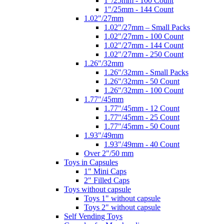
1"/25mm - 100 Count
1"/25mm - 144 Count
1.02"/27mm
1.02"/27mm – Small Packs
1.02"/27mm - 100 Count
1.02"/27mm - 144 Count
1.02"/27mm - 250 Count
1.26"/32mm
1.26"/32mm - Small Packs
1.26"/32mm - 50 Count
1.26"/32mm - 100 Count
1.77"/45mm
1.77"/45mm - 12 Count
1.77"/45mm - 25 Count
1.77"/45mm - 50 Count
1.93"/49mm
1.93"/49mm - 40 Count
Over 2"/50 mm
Toys in Capsules
1" Mini Caps
2" Filled Caps
Toys without capsule
Toys 1" without capsule
Toys 2" without capsule
Self Vending Toys