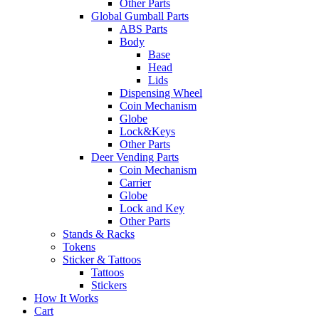
Other Parts
Global Gumball Parts
ABS Parts
Body
Base
Head
Lids
Dispensing Wheel
Coin Mechanism
Globe
Lock&Keys
Other Parts
Deer Vending Parts
Coin Mechanism
Carrier
Globe
Lock and Key
Other Parts
Stands & Racks
Tokens
Sticker & Tattoos
Tattoos
Stickers
How It Works
Cart