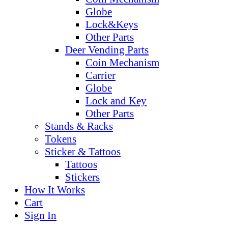
Globe
Lock&Keys
Other Parts
Deer Vending Parts
Coin Mechanism
Carrier
Globe
Lock and Key
Other Parts
Stands & Racks
Tokens
Sticker & Tattoos
Tattoos
Stickers
How It Works
Cart
Sign In