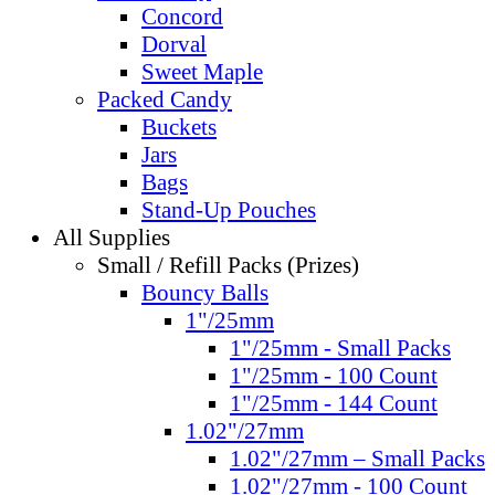
Concord
Dorval
Sweet Maple
Packed Candy
Buckets
Jars
Bags
Stand-Up Pouches
All Supplies
Small / Refill Packs (Prizes)
Bouncy Balls
1"/25mm
1"/25mm - Small Packs
1"/25mm - 100 Count
1"/25mm - 144 Count
1.02"/27mm
1.02"/27mm – Small Packs
1.02"/27mm - 100 Count