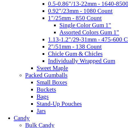
0.5-0.86"/13-22mm - 1640-850
0.92"/23mm - 1080 Count
1"/25mm - 850 Count
Single Color Gum 1"
Assorted Colors Gum 1"
1.13-1.2"/29-31mm - 475-600 C
2"/51mm - 138 Count
Chicle Gum & Chicles
Individually Wrapped Gum
Sweet Maple
Packed Gumballs
Small Boxes
Buckets
Bags
Stand-Up Pouches
Jars
Candy
Bulk Candy