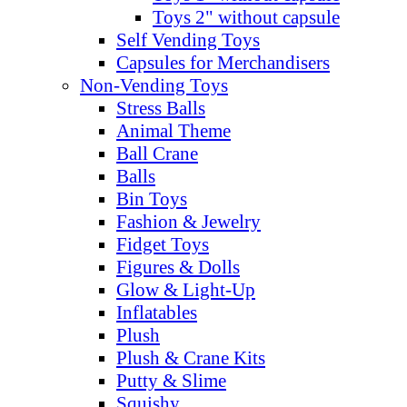
Toys 2" without capsule
Self Vending Toys
Capsules for Merchandisers
Non-Vending Toys
Stress Balls
Animal Theme
Ball Crane
Balls
Bin Toys
Fashion & Jewelry
Fidget Toys
Figures & Dolls
Glow & Light-Up
Inflatables
Plush
Plush & Crane Kits
Putty & Slime
Squishy