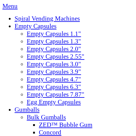
Menu
Spiral Vending Machines
Empty Capsules
Empty Capsules 1.1"
Empty Capsules 1.3"
Empty Capsules 2.0"
Empty Capsules 2.55"
Empty Capsules 3.0"
Empty Capsules 3.9"
Empty Capsules 4.7"
Empty Capsules 6.3"
Empty Capsules 7.87"
Egg Empty Capsules
Gumballs
Bulk Gumballs
ZED™ Bubble Gum
Concord