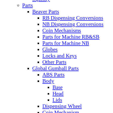
Parts
Beaver Parts
RB Dispensing Conversions
NB Dispensing Conversions
Coin Mechanisms
Parts for Machine RB&SB
Parts for Machine NB
Globes
Locks and Keys
Other Parts
Global Gumball Parts
ABS Parts
Body
Base
Head
Lids
Dispensing Wheel
Coin Mechanism