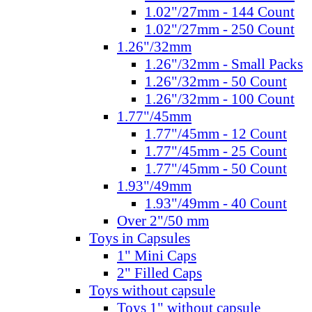
1.02"/27mm - 144 Count
1.02"/27mm - 250 Count
1.26"/32mm
1.26"/32mm - Small Packs
1.26"/32mm - 50 Count
1.26"/32mm - 100 Count
1.77"/45mm
1.77"/45mm - 12 Count
1.77"/45mm - 25 Count
1.77"/45mm - 50 Count
1.93"/49mm
1.93"/49mm - 40 Count
Over 2"/50 mm
Toys in Capsules
1" Mini Caps
2" Filled Caps
Toys without capsule
Toys 1" without capsule