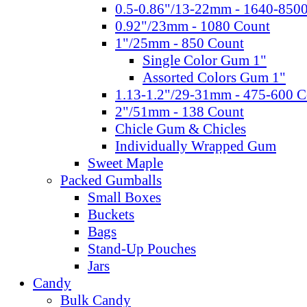
0.5-0.86"/13-22mm - 1640-850
0.92"/23mm - 1080 Count
1"/25mm - 850 Count
Single Color Gum 1"
Assorted Colors Gum 1"
1.13-1.2"/29-31mm - 475-600 C
2"/51mm - 138 Count
Chicle Gum & Chicles
Individually Wrapped Gum
Sweet Maple
Packed Gumballs
Small Boxes
Buckets
Bags
Stand-Up Pouches
Jars
Candy
Bulk Candy