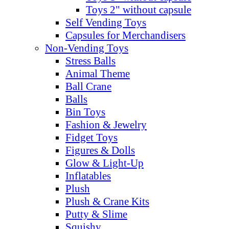
Toys 2" without capsule
Self Vending Toys
Capsules for Merchandisers
Non-Vending Toys
Stress Balls
Animal Theme
Ball Crane
Balls
Bin Toys
Fashion & Jewelry
Fidget Toys
Figures & Dolls
Glow & Light-Up
Inflatables
Plush
Plush & Crane Kits
Putty & Slime
Squishy