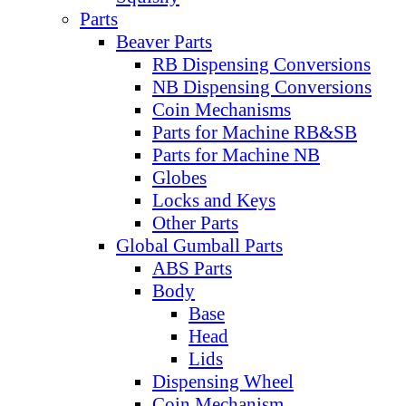
Parts
Beaver Parts
RB Dispensing Conversions
NB Dispensing Conversions
Coin Mechanisms
Parts for Machine RB&SB
Parts for Machine NB
Globes
Locks and Keys
Other Parts
Global Gumball Parts
ABS Parts
Body
Base
Head
Lids
Dispensing Wheel
Coin Mechanism