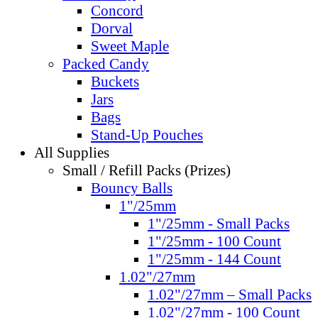
Concord
Dorval
Sweet Maple
Packed Candy
Buckets
Jars
Bags
Stand-Up Pouches
All Supplies
Small / Refill Packs (Prizes)
Bouncy Balls
1"/25mm
1"/25mm - Small Packs
1"/25mm - 100 Count
1"/25mm - 144 Count
1.02"/27mm
1.02"/27mm – Small Packs
1.02"/27mm - 100 Count