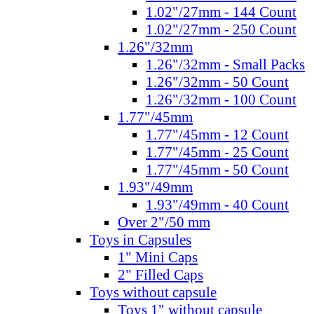
1.02"/27mm - 144 Count
1.02"/27mm - 250 Count
1.26"/32mm
1.26"/32mm - Small Packs
1.26"/32mm - 50 Count
1.26"/32mm - 100 Count
1.77"/45mm
1.77"/45mm - 12 Count
1.77"/45mm - 25 Count
1.77"/45mm - 50 Count
1.93"/49mm
1.93"/49mm - 40 Count
Over 2"/50 mm
Toys in Capsules
1" Mini Caps
2" Filled Caps
Toys without capsule
Toys 1" without capsule