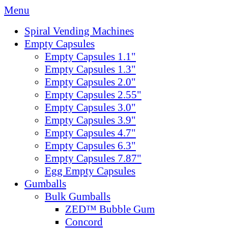
Menu
Spiral Vending Machines
Empty Capsules
Empty Capsules 1.1"
Empty Capsules 1.3"
Empty Capsules 2.0"
Empty Capsules 2.55"
Empty Capsules 3.0"
Empty Capsules 3.9"
Empty Capsules 4.7"
Empty Capsules 6.3"
Empty Capsules 7.87"
Egg Empty Capsules
Gumballs
Bulk Gumballs
ZED™ Bubble Gum
Concord