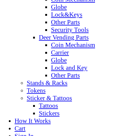
Globe
Lock&Keys
Other Parts
Security Tools
Deer Vending Parts
Coin Mechanism
Carrier
Globe
Lock and Key
Other Parts
Stands & Racks
Tokens
Sticker & Tattoos
Tattoos
Stickers
How It Works
Cart