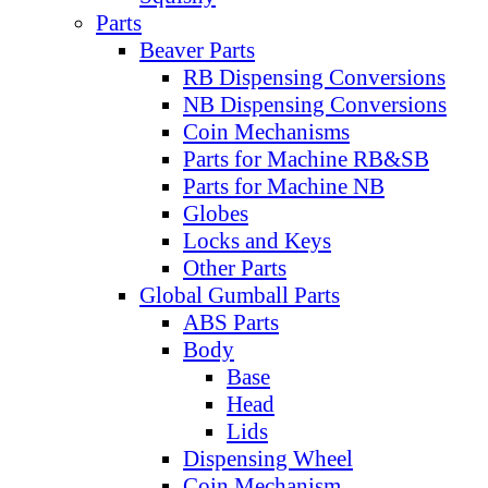
Parts
Beaver Parts
RB Dispensing Conversions
NB Dispensing Conversions
Coin Mechanisms
Parts for Machine RB&SB
Parts for Machine NB
Globes
Locks and Keys
Other Parts
Global Gumball Parts
ABS Parts
Body
Base
Head
Lids
Dispensing Wheel
Coin Mechanism