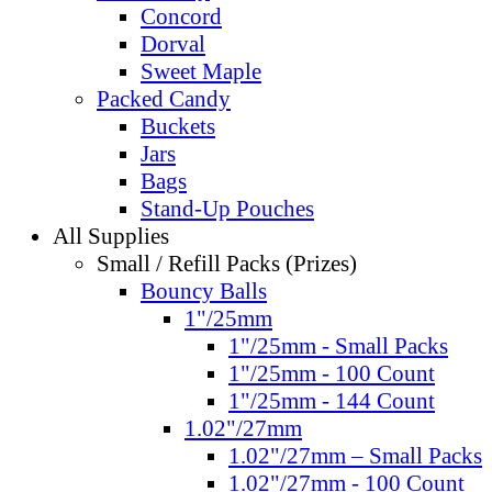
Concord
Dorval
Sweet Maple
Packed Candy
Buckets
Jars
Bags
Stand-Up Pouches
All Supplies
Small / Refill Packs (Prizes)
Bouncy Balls
1"/25mm
1"/25mm - Small Packs
1"/25mm - 100 Count
1"/25mm - 144 Count
1.02"/27mm
1.02"/27mm – Small Packs
1.02"/27mm - 100 Count