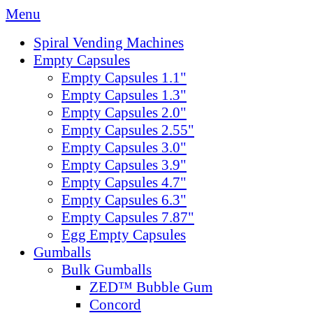
Menu
Spiral Vending Machines
Empty Capsules
Empty Capsules 1.1"
Empty Capsules 1.3"
Empty Capsules 2.0"
Empty Capsules 2.55"
Empty Capsules 3.0"
Empty Capsules 3.9"
Empty Capsules 4.7"
Empty Capsules 6.3"
Empty Capsules 7.87"
Egg Empty Capsules
Gumballs
Bulk Gumballs
ZED™ Bubble Gum
Concord