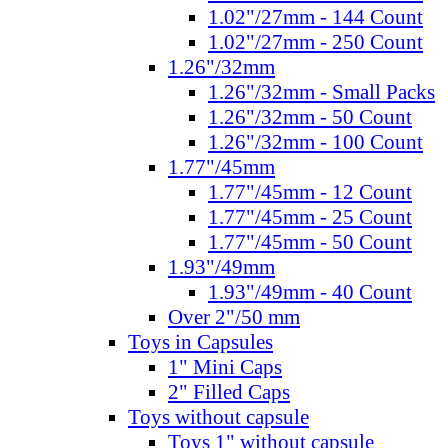
1.02"/27mm - 144 Count
1.02"/27mm - 250 Count
1.26"/32mm
1.26"/32mm - Small Packs
1.26"/32mm - 50 Count
1.26"/32mm - 100 Count
1.77"/45mm
1.77"/45mm - 12 Count
1.77"/45mm - 25 Count
1.77"/45mm - 50 Count
1.93"/49mm
1.93"/49mm - 40 Count
Over 2"/50 mm
Toys in Capsules
1" Mini Caps
2" Filled Caps
Toys without capsule
Toys 1" without capsule