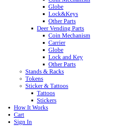
Globe
Lock&Keys
Other Parts
Deer Vending Parts
Coin Mechanism
Carrier
Globe
Lock and Key
Other Parts
Stands & Racks
Tokens
Sticker & Tattoos
Tattoos
Stickers
How It Works
Cart
Sign In