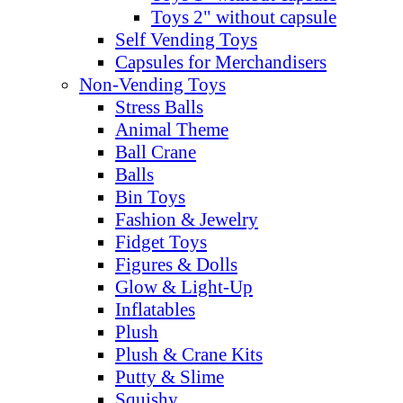
Toys 2" without capsule
Self Vending Toys
Capsules for Merchandisers
Non-Vending Toys
Stress Balls
Animal Theme
Ball Crane
Balls
Bin Toys
Fashion & Jewelry
Fidget Toys
Figures & Dolls
Glow & Light-Up
Inflatables
Plush
Plush & Crane Kits
Putty & Slime
Squishy