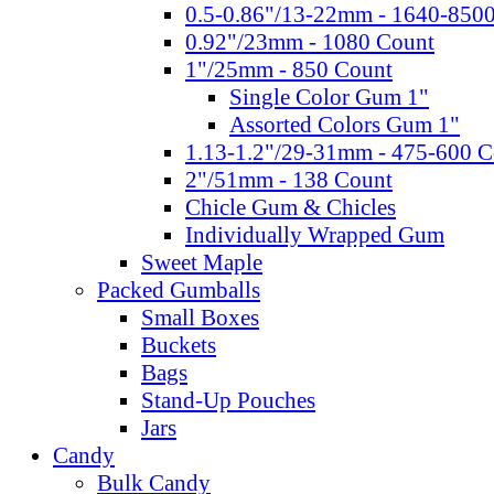
0.5-0.86"/13-22mm - 1640-850
0.92"/23mm - 1080 Count
1"/25mm - 850 Count
Single Color Gum 1"
Assorted Colors Gum 1"
1.13-1.2"/29-31mm - 475-600 C
2"/51mm - 138 Count
Chicle Gum & Chicles
Individually Wrapped Gum
Sweet Maple
Packed Gumballs
Small Boxes
Buckets
Bags
Stand-Up Pouches
Jars
Candy
Bulk Candy