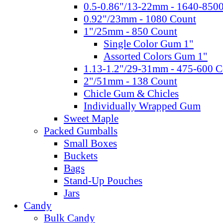
0.5-0.86"/13-22mm - 1640-850
0.92"/23mm - 1080 Count
1"/25mm - 850 Count
Single Color Gum 1"
Assorted Colors Gum 1"
1.13-1.2"/29-31mm - 475-600 C
2"/51mm - 138 Count
Chicle Gum & Chicles
Individually Wrapped Gum
Sweet Maple
Packed Gumballs
Small Boxes
Buckets
Bags
Stand-Up Pouches
Jars
Candy
Bulk Candy