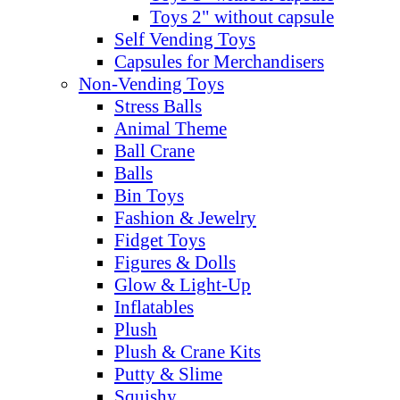
Toys 2" without capsule
Self Vending Toys
Capsules for Merchandisers
Non-Vending Toys
Stress Balls
Animal Theme
Ball Crane
Balls
Bin Toys
Fashion & Jewelry
Fidget Toys
Figures & Dolls
Glow & Light-Up
Inflatables
Plush
Plush & Crane Kits
Putty & Slime
Squishy