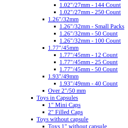
1.02"/27mm - 144 Count
1.02"/27mm - 250 Count
1.26"/32mm
1.26"/32mm - Small Packs
1.26"/32mm - 50 Count
1.26"/32mm - 100 Count
1.77"/45mm
1.77"/45mm - 12 Count
1.77"/45mm - 25 Count
1.77"/45mm - 50 Count
1.93"/49mm
1.93"/49mm - 40 Count
Over 2"/50 mm
Toys in Capsules
1" Mini Caps
2" Filled Caps
Toys without capsule
Toys 1" without capsule