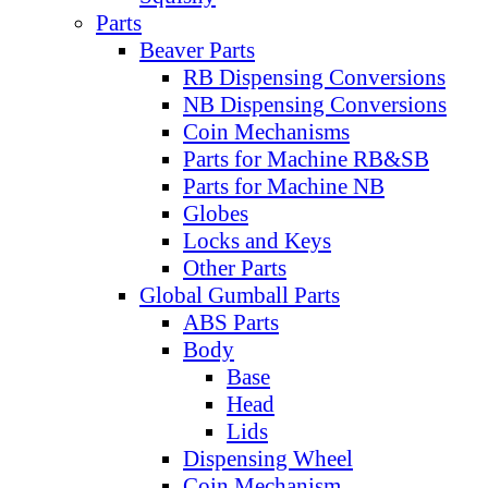
Parts
Beaver Parts
RB Dispensing Conversions
NB Dispensing Conversions
Coin Mechanisms
Parts for Machine RB&SB
Parts for Machine NB
Globes
Locks and Keys
Other Parts
Global Gumball Parts
ABS Parts
Body
Base
Head
Lids
Dispensing Wheel
Coin Mechanism