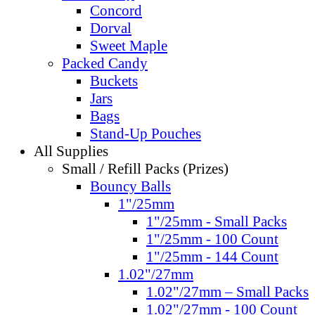
Concord
Dorval
Sweet Maple
Packed Candy
Buckets
Jars
Bags
Stand-Up Pouches
All Supplies
Small / Refill Packs (Prizes)
Bouncy Balls
1"/25mm
1"/25mm - Small Packs
1"/25mm - 100 Count
1"/25mm - 144 Count
1.02"/27mm
1.02"/27mm – Small Packs
1.02"/27mm - 100 Count