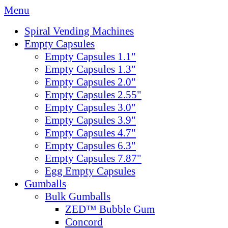
Menu
Spiral Vending Machines
Empty Capsules
Empty Capsules 1.1"
Empty Capsules 1.3"
Empty Capsules 2.0"
Empty Capsules 2.55"
Empty Capsules 3.0"
Empty Capsules 3.9"
Empty Capsules 4.7"
Empty Capsules 6.3"
Empty Capsules 7.87"
Egg Empty Capsules
Gumballs
Bulk Gumballs
ZED™ Bubble Gum
Concord