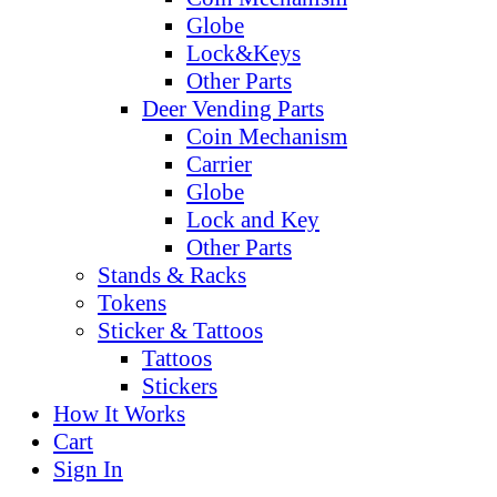
Globe
Lock&Keys
Other Parts
Deer Vending Parts
Coin Mechanism
Carrier
Globe
Lock and Key
Other Parts
Stands & Racks
Tokens
Sticker & Tattoos
Tattoos
Stickers
How It Works
Cart
Sign In