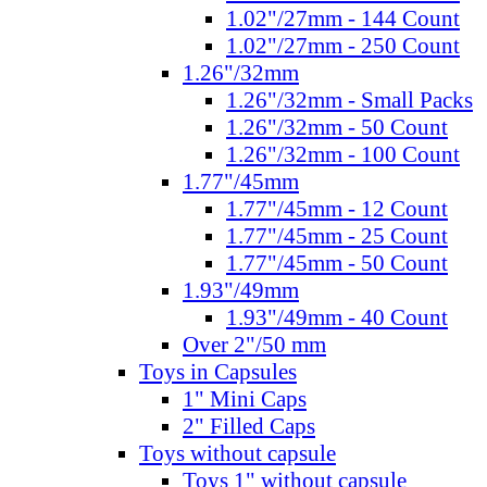
1.02"/27mm - 144 Count
1.02"/27mm - 250 Count
1.26"/32mm
1.26"/32mm - Small Packs
1.26"/32mm - 50 Count
1.26"/32mm - 100 Count
1.77"/45mm
1.77"/45mm - 12 Count
1.77"/45mm - 25 Count
1.77"/45mm - 50 Count
1.93"/49mm
1.93"/49mm - 40 Count
Over 2"/50 mm
Toys in Capsules
1" Mini Caps
2" Filled Caps
Toys without capsule
Toys 1" without capsule