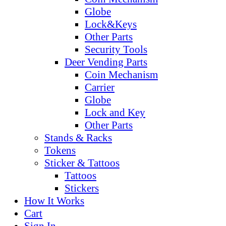
Globe
Lock&Keys
Other Parts
Security Tools
Deer Vending Parts
Coin Mechanism
Carrier
Globe
Lock and Key
Other Parts
Stands & Racks
Tokens
Sticker & Tattoos
Tattoos
Stickers
How It Works
Cart