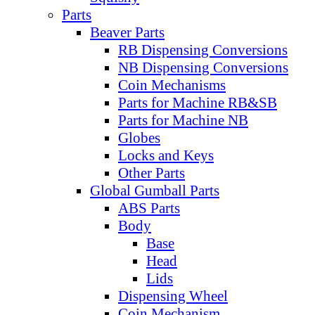
Parts
Beaver Parts
RB Dispensing Conversions
NB Dispensing Conversions
Coin Mechanisms
Parts for Machine RB&SB
Parts for Machine NB
Globes
Locks and Keys
Other Parts
Global Gumball Parts
ABS Parts
Body
Base
Head
Lids
Dispensing Wheel
Coin Mechanism