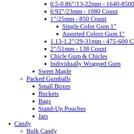
0.5-0.86"/13-22mm - 1640-850
0.92"/23mm - 1080 Count
1"/25mm - 850 Count
Single Color Gum 1"
Assorted Colors Gum 1"
1.13-1.2"/29-31mm - 475-600 C
2"/51mm - 138 Count
Chicle Gum & Chicles
Individually Wrapped Gum
Sweet Maple
Packed Gumballs
Small Boxes
Buckets
Bags
Stand-Up Pouches
Jars
Candy
Bulk Candy