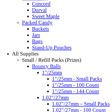
Concord
Dorval
Sweet Maple
Packed Candy
Buckets
Jars
Bags
Stand-Up Pouches
All Supplies
Small / Refill Packs (Prizes)
Bouncy Balls
1"/25mm
1"/25mm - Small Packs
1"/25mm - 100 Count
1"/25mm - 144 Count
1.02"/27mm
1.02"/27mm – Small Packs
1.02"/27mm - 100 Count