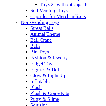
Toys 2" without capsule
Self Vending Toys
Capsules for Merchandisers
Non-Vending Toys
Stress Balls
Animal Theme
Ball Crane
Balls
Bin Toys
Fashion & Jewelry
Fidget Toys
Figures & Dolls
Glow & Light-Up
Inflatables
Plush
Plush & Crane Kits
Putty & Slime
Squishy