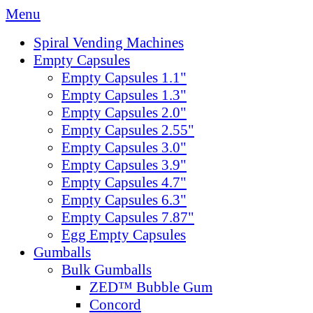
Menu
Spiral Vending Machines
Empty Capsules
Empty Capsules 1.1"
Empty Capsules 1.3"
Empty Capsules 2.0"
Empty Capsules 2.55"
Empty Capsules 3.0"
Empty Capsules 3.9"
Empty Capsules 4.7"
Empty Capsules 6.3"
Empty Capsules 7.87"
Egg Empty Capsules
Gumballs
Bulk Gumballs
ZED™ Bubble Gum
Concord