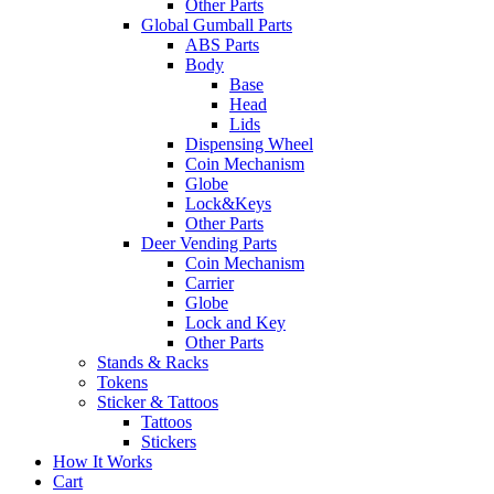
Other Parts
Global Gumball Parts
ABS Parts
Body
Base
Head
Lids
Dispensing Wheel
Coin Mechanism
Globe
Lock&Keys
Other Parts
Deer Vending Parts
Coin Mechanism
Carrier
Globe
Lock and Key
Other Parts
Stands & Racks
Tokens
Sticker & Tattoos
Tattoos
Stickers
How It Works
Cart