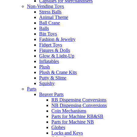
Capsules for Merchandisers
Non-Vending Toys
Stress Balls
Animal Theme
Ball Crane
Balls
Bin Toys
Fashion & Jewelry
Fidget Toys
Figures & Dolls
Glow & Light-Up
Inflatables
Plush
Plush & Crane Kits
Putty & Slime
Squishy
Parts
Beaver Parts
RB Dispensing Conversions
NB Dispensing Conversions
Coin Mechanisms
Parts for Machine RB&SB
Parts for Machine NB
Globes
Locks and Keys