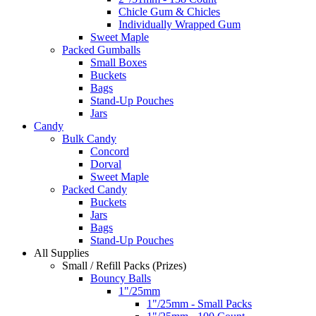
Chicle Gum & Chicles
Individually Wrapped Gum
Sweet Maple
Packed Gumballs
Small Boxes
Buckets
Bags
Stand-Up Pouches
Jars
Candy
Bulk Candy
Concord
Dorval
Sweet Maple
Packed Candy
Buckets
Jars
Bags
Stand-Up Pouches
All Supplies
Small / Refill Packs (Prizes)
Bouncy Balls
1"/25mm
1"/25mm - Small Packs