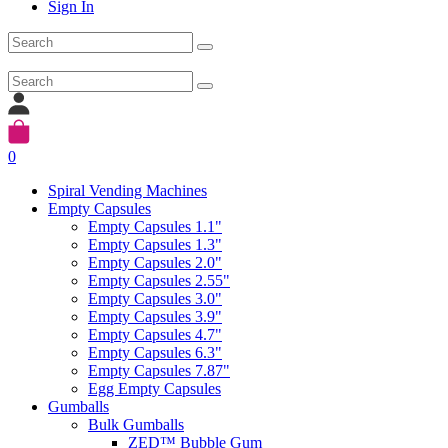
Sign In
0
Spiral Vending Machines
Empty Capsules
Empty Capsules 1.1"
Empty Capsules 1.3"
Empty Capsules 2.0"
Empty Capsules 2.55"
Empty Capsules 3.0"
Empty Capsules 3.9"
Empty Capsules 4.7"
Empty Capsules 6.3"
Empty Capsules 7.87"
Egg Empty Capsules
Gumballs
Bulk Gumballs
ZED™ Bubble Gum