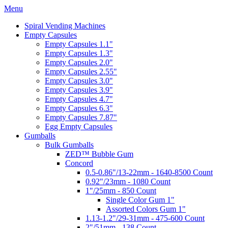
Menu
Spiral Vending Machines
Empty Capsules
Empty Capsules 1.1"
Empty Capsules 1.3"
Empty Capsules 2.0"
Empty Capsules 2.55"
Empty Capsules 3.0"
Empty Capsules 3.9"
Empty Capsules 4.7"
Empty Capsules 6.3"
Empty Capsules 7.87"
Egg Empty Capsules
Gumballs
Bulk Gumballs
ZED™ Bubble Gum
Concord
0.5-0.86"/13-22mm - 1640-8500 Count
0.92"/23mm - 1080 Count
1"/25mm - 850 Count
Single Color Gum 1"
Assorted Colors Gum 1"
1.13-1.2"/29-31mm - 475-600 Count
2"/51mm - 138 Count