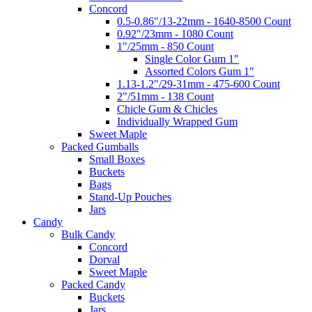
Concord
0.5-0.86"/13-22mm - 1640-8500 Count
0.92"/23mm - 1080 Count
1"/25mm - 850 Count
Single Color Gum 1"
Assorted Colors Gum 1"
1.13-1.2"/29-31mm - 475-600 Count
2"/51mm - 138 Count
Chicle Gum & Chicles
Individually Wrapped Gum
Sweet Maple
Packed Gumballs
Small Boxes
Buckets
Bags
Stand-Up Pouches
Jars
Candy
Bulk Candy
Concord
Dorval
Sweet Maple
Packed Candy
Buckets
Jars