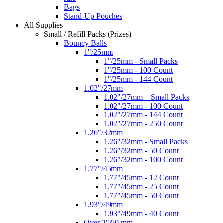
Bags
Stand-Up Pouches
All Supplies
Small / Refill Packs (Prizes)
Bouncy Balls
1"/25mm
1"/25mm - Small Packs
1"/25mm - 100 Count
1"/25mm - 144 Count
1.02"/27mm
1.02"/27mm – Small Packs
1.02"/27mm - 100 Count
1.02"/27mm - 144 Count
1.02"/27mm - 250 Count
1.26"/32mm
1.26"/32mm - Small Packs
1.26"/32mm - 50 Count
1.26"/32mm - 100 Count
1.77"/45mm
1.77"/45mm - 12 Count
1.77"/45mm - 25 Count
1.77"/45mm - 50 Count
1.93"/49mm
1.93"/49mm - 40 Count
Over 2"/50 mm