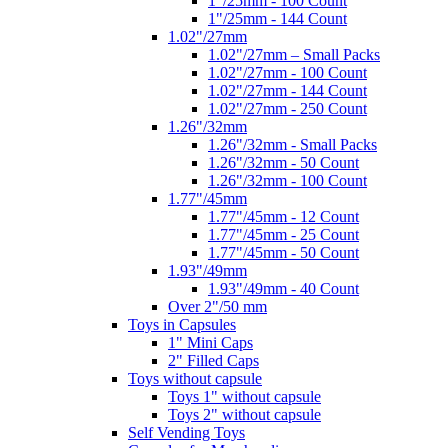
1"/25mm - 100 Count
1"/25mm - 144 Count
1.02"/27mm
1.02"/27mm – Small Packs
1.02"/27mm - 100 Count
1.02"/27mm - 144 Count
1.02"/27mm - 250 Count
1.26"/32mm
1.26"/32mm - Small Packs
1.26"/32mm - 50 Count
1.26"/32mm - 100 Count
1.77"/45mm
1.77"/45mm - 12 Count
1.77"/45mm - 25 Count
1.77"/45mm - 50 Count
1.93"/49mm
1.93"/49mm - 40 Count
Over 2"/50 mm
Toys in Capsules
1" Mini Caps
2" Filled Caps
Toys without capsule
Toys 1" without capsule
Toys 2" without capsule
Self Vending Toys