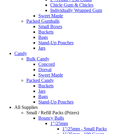
Chicle Gum & Chicles
Individually Wrapped Gum
Sweet Maple
Packed Gumballs
Small Boxes
Buckets
Bags
Stand-Up Pouches
Jars
Candy
Bulk Candy
Concord
Dorval
Sweet Maple
Packed Candy
Buckets
Jars
Bags
Stand-Up Pouches
All Supplies
Small / Refill Packs (Prizes)
Bouncy Balls
1"/25mm
1"/25mm - Small Packs