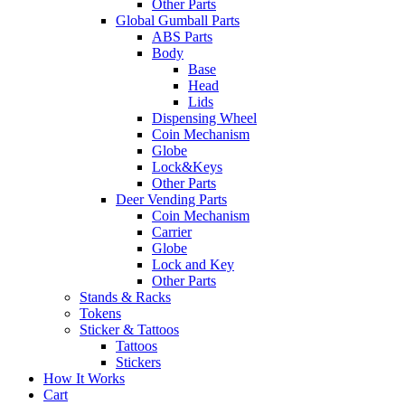
Other Parts
Global Gumball Parts
ABS Parts
Body
Base
Head
Lids
Dispensing Wheel
Coin Mechanism
Globe
Lock&Keys
Other Parts
Deer Vending Parts
Coin Mechanism
Carrier
Globe
Lock and Key
Other Parts
Stands & Racks
Tokens
Sticker & Tattoos
Tattoos
Stickers
How It Works
Cart