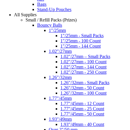
Bags
Stand-Up Pouches
All Supplies
Small / Refill Packs (Prizes)
Bouncy Balls
1"/25mm
1"/25mm - Small Packs
1"/25mm - 100 Count
1"/25mm - 144 Count
1.02"/27mm
1.02"/27mm – Small Packs
1.02"/27mm - 100 Count
1.02"/27mm - 144 Count
1.02"/27mm - 250 Count
1.26"/32mm
1.26"/32mm - Small Packs
1.26"/32mm - 50 Count
1.26"/32mm - 100 Count
1.77"/45mm
1.77"/45mm - 12 Count
1.77"/45mm - 25 Count
1.77"/45mm - 50 Count
1.93"/49mm
1.93"/49mm - 40 Count
Over 2"/50 mm