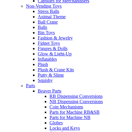
Capsules for Merchandisers
Non-Vending Toys
Stress Balls
Animal Theme
Ball Crane
Balls
Bin Toys
Fashion & Jewelry
Fidget Toys
Figures & Dolls
Glow & Light-Up
Inflatables
Plush
Plush & Crane Kits
Putty & Slime
Squishy
Parts
Beaver Parts
RB Dispensing Conversions
NB Dispensing Conversions
Coin Mechanisms
Parts for Machine RB&SB
Parts for Machine NB
Globes
Locks and Keys