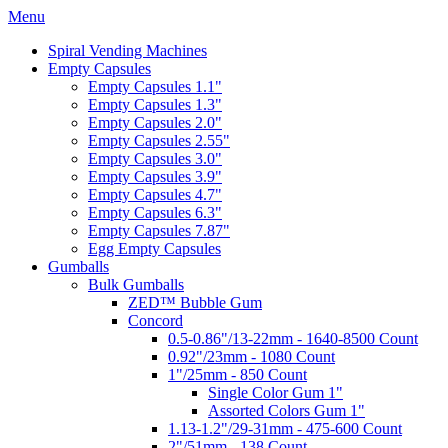
Menu
Spiral Vending Machines
Empty Capsules
Empty Capsules 1.1"
Empty Capsules 1.3"
Empty Capsules 2.0"
Empty Capsules 2.55"
Empty Capsules 3.0"
Empty Capsules 3.9"
Empty Capsules 4.7"
Empty Capsules 6.3"
Empty Capsules 7.87"
Egg Empty Capsules
Gumballs
Bulk Gumballs
ZED™ Bubble Gum
Concord
0.5-0.86"/13-22mm - 1640-8500 Count
0.92"/23mm - 1080 Count
1"/25mm - 850 Count
Single Color Gum 1"
Assorted Colors Gum 1"
1.13-1.2"/29-31mm - 475-600 Count
2"/51mm - 138 Count