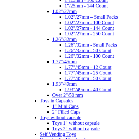
1"/25mm - 100 Count
1"/25mm - 144 Count
1.02"/27mm
1.02"/27mm – Small Packs
1.02"/27mm - 100 Count
1.02"/27mm - 144 Count
1.02"/27mm - 250 Count
1.26"/32mm
1.26"/32mm - Small Packs
1.26"/32mm - 50 Count
1.26"/32mm - 100 Count
1.77"/45mm
1.77"/45mm - 12 Count
1.77"/45mm - 25 Count
1.77"/45mm - 50 Count
1.93"/49mm
1.93"/49mm - 40 Count
Over 2"/50 mm
Toys in Capsules
1" Mini Caps
2" Filled Caps
Toys without capsule
Toys 1" without capsule
Toys 2" without capsule
Self Vending Toys