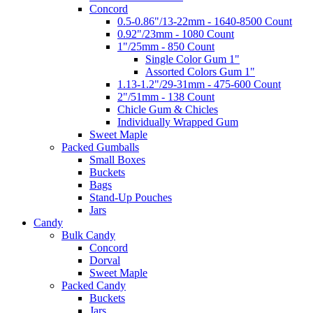
Concord
0.5-0.86"/13-22mm - 1640-8500 Count
0.92"/23mm - 1080 Count
1"/25mm - 850 Count
Single Color Gum 1"
Assorted Colors Gum 1"
1.13-1.2"/29-31mm - 475-600 Count
2"/51mm - 138 Count
Chicle Gum & Chicles
Individually Wrapped Gum
Sweet Maple
Packed Gumballs
Small Boxes
Buckets
Bags
Stand-Up Pouches
Jars
Candy
Bulk Candy
Concord
Dorval
Sweet Maple
Packed Candy
Buckets
Jars