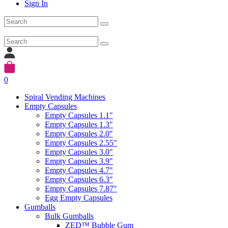
Sign In
0
Spiral Vending Machines
Empty Capsules
Empty Capsules 1.1"
Empty Capsules 1.3"
Empty Capsules 2.0"
Empty Capsules 2.55"
Empty Capsules 3.0"
Empty Capsules 3.9"
Empty Capsules 4.7"
Empty Capsules 6.3"
Empty Capsules 7.87"
Egg Empty Capsules
Gumballs
Bulk Gumballs
ZED™ Bubble Gum