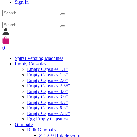
Sign In
0
Spiral Vending Machines
Empty Capsules
Empty Capsules 1.1"
Empty Capsules 1.3"
Empty Capsules 2.0"
Empty Capsules 2.55"
Empty Capsules 3.0"
Empty Capsules 3.9"
Empty Capsules 4.7"
Empty Capsules 6.3"
Empty Capsules 7.87"
Egg Empty Capsules
Gumballs
Bulk Gumballs
ZED™ Bubble Gum