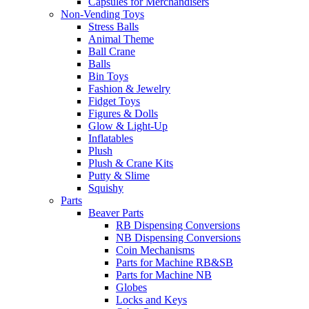
Capsules for Merchandisers
Non-Vending Toys
Stress Balls
Animal Theme
Ball Crane
Balls
Bin Toys
Fashion & Jewelry
Fidget Toys
Figures & Dolls
Glow & Light-Up
Inflatables
Plush
Plush & Crane Kits
Putty & Slime
Squishy
Parts
Beaver Parts
RB Dispensing Conversions
NB Dispensing Conversions
Coin Mechanisms
Parts for Machine RB&SB
Parts for Machine NB
Globes
Locks and Keys