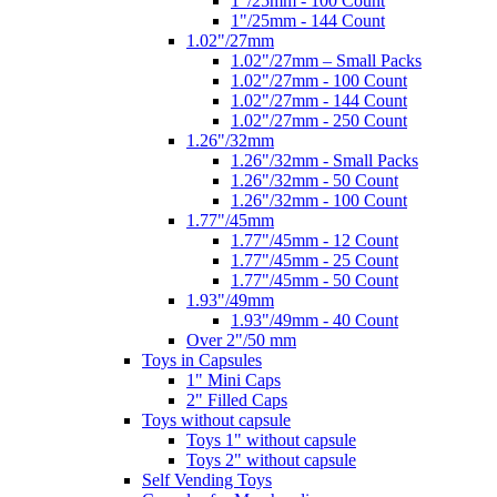
1"/25mm - 100 Count
1"/25mm - 144 Count
1.02"/27mm
1.02"/27mm – Small Packs
1.02"/27mm - 100 Count
1.02"/27mm - 144 Count
1.02"/27mm - 250 Count
1.26"/32mm
1.26"/32mm - Small Packs
1.26"/32mm - 50 Count
1.26"/32mm - 100 Count
1.77"/45mm
1.77"/45mm - 12 Count
1.77"/45mm - 25 Count
1.77"/45mm - 50 Count
1.93"/49mm
1.93"/49mm - 40 Count
Over 2"/50 mm
Toys in Capsules
1" Mini Caps
2" Filled Caps
Toys without capsule
Toys 1" without capsule
Toys 2" without capsule
Self Vending Toys