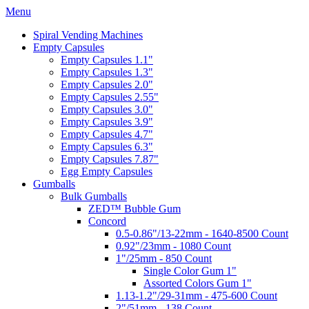
Menu
Spiral Vending Machines
Empty Capsules
Empty Capsules 1.1"
Empty Capsules 1.3"
Empty Capsules 2.0"
Empty Capsules 2.55"
Empty Capsules 3.0"
Empty Capsules 3.9"
Empty Capsules 4.7"
Empty Capsules 6.3"
Empty Capsules 7.87"
Egg Empty Capsules
Gumballs
Bulk Gumballs
ZED™ Bubble Gum
Concord
0.5-0.86"/13-22mm - 1640-8500 Count
0.92"/23mm - 1080 Count
1"/25mm - 850 Count
Single Color Gum 1"
Assorted Colors Gum 1"
1.13-1.2"/29-31mm - 475-600 Count
2"/51mm - 138 Count