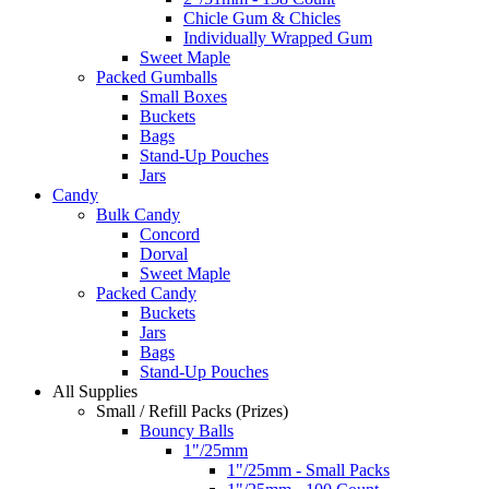
Chicle Gum & Chicles
Individually Wrapped Gum
Sweet Maple
Packed Gumballs
Small Boxes
Buckets
Bags
Stand-Up Pouches
Jars
Candy
Bulk Candy
Concord
Dorval
Sweet Maple
Packed Candy
Buckets
Jars
Bags
Stand-Up Pouches
All Supplies
Small / Refill Packs (Prizes)
Bouncy Balls
1"/25mm
1"/25mm - Small Packs