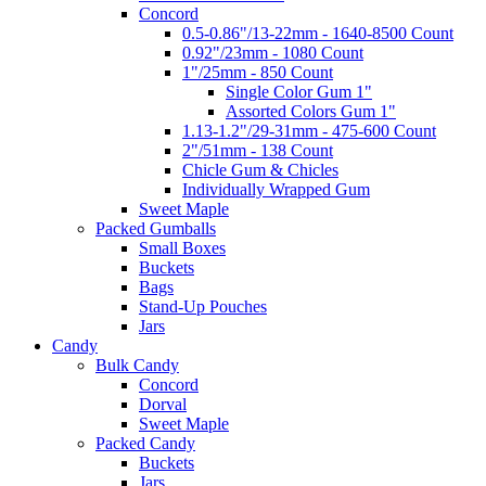
Concord
0.5-0.86"/13-22mm - 1640-8500 Count
0.92"/23mm - 1080 Count
1"/25mm - 850 Count
Single Color Gum 1"
Assorted Colors Gum 1"
1.13-1.2"/29-31mm - 475-600 Count
2"/51mm - 138 Count
Chicle Gum & Chicles
Individually Wrapped Gum
Sweet Maple
Packed Gumballs
Small Boxes
Buckets
Bags
Stand-Up Pouches
Jars
Candy
Bulk Candy
Concord
Dorval
Sweet Maple
Packed Candy
Buckets
Jars