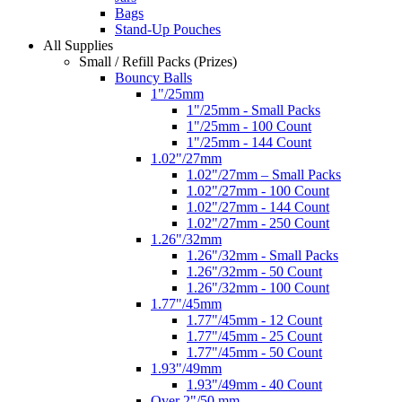
Bags
Stand-Up Pouches
All Supplies
Small / Refill Packs (Prizes)
Bouncy Balls
1"/25mm
1"/25mm - Small Packs
1"/25mm - 100 Count
1"/25mm - 144 Count
1.02"/27mm
1.02"/27mm – Small Packs
1.02"/27mm - 100 Count
1.02"/27mm - 144 Count
1.02"/27mm - 250 Count
1.26"/32mm
1.26"/32mm - Small Packs
1.26"/32mm - 50 Count
1.26"/32mm - 100 Count
1.77"/45mm
1.77"/45mm - 12 Count
1.77"/45mm - 25 Count
1.77"/45mm - 50 Count
1.93"/49mm
1.93"/49mm - 40 Count
Over 2"/50 mm