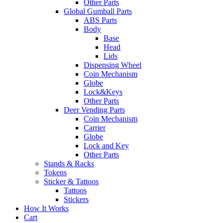
Other Parts
Global Gumball Parts
ABS Parts
Body
Base
Head
Lids
Dispensing Wheel
Coin Mechanism
Globe
Lock&Keys
Other Parts
Deer Vending Parts
Coin Mechanism
Carrier
Globe
Lock and Key
Other Parts
Stands & Racks
Tokens
Sticker & Tattoos
Tattoos
Stickers
How It Works
Cart