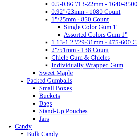
0.5-0.86"/13-22mm - 1640-850
0.92"/23mm - 1080 Count
1"/25mm - 850 Count
Single Color Gum 1"
Assorted Colors Gum 1"
1.13-1.2"/29-31mm - 475-600 C
2"/51mm - 138 Count
Chicle Gum & Chicles
Individually Wrapped Gum
Sweet Maple
Packed Gumballs
Small Boxes
Buckets
Bags
Stand-Up Pouches
Jars
Candy
Bulk Candy