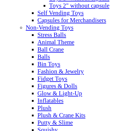
Toys 2" without capsule
Self Vending Toys
Capsules for Merchandisers
Non-Vending Toys
Stress Balls
Animal Theme
Ball Crane
Balls
Bin Toys
Fashion & Jewelry
Fidget Toys
Figures & Dolls
Glow & Light-Up
Inflatables
Plush
Plush & Crane Kits
Putty & Slime
Squishy