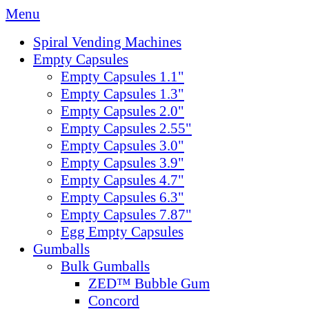
Menu
Spiral Vending Machines
Empty Capsules
Empty Capsules 1.1"
Empty Capsules 1.3"
Empty Capsules 2.0"
Empty Capsules 2.55"
Empty Capsules 3.0"
Empty Capsules 3.9"
Empty Capsules 4.7"
Empty Capsules 6.3"
Empty Capsules 7.87"
Egg Empty Capsules
Gumballs
Bulk Gumballs
ZED™ Bubble Gum
Concord