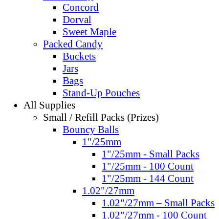
Concord
Dorval
Sweet Maple
Packed Candy
Buckets
Jars
Bags
Stand-Up Pouches
All Supplies
Small / Refill Packs (Prizes)
Bouncy Balls
1"/25mm
1"/25mm - Small Packs
1"/25mm - 100 Count
1"/25mm - 144 Count
1.02"/27mm
1.02"/27mm – Small Packs
1.02"/27mm - 100 Count