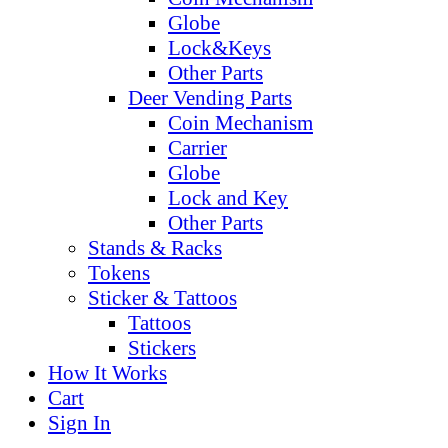
Globe
Lock&Keys
Other Parts
Deer Vending Parts
Coin Mechanism
Carrier
Globe
Lock and Key
Other Parts
Stands & Racks
Tokens
Sticker & Tattoos
Tattoos
Stickers
How It Works
Cart
Sign In