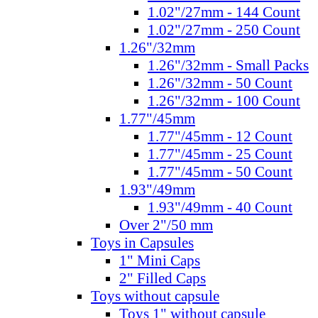
1.02"/27mm - 144 Count
1.02"/27mm - 250 Count
1.26"/32mm
1.26"/32mm - Small Packs
1.26"/32mm - 50 Count
1.26"/32mm - 100 Count
1.77"/45mm
1.77"/45mm - 12 Count
1.77"/45mm - 25 Count
1.77"/45mm - 50 Count
1.93"/49mm
1.93"/49mm - 40 Count
Over 2"/50 mm
Toys in Capsules
1" Mini Caps
2" Filled Caps
Toys without capsule
Toys 1" without capsule