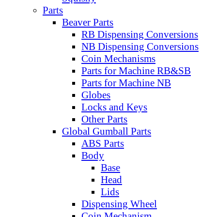
Parts
Beaver Parts
RB Dispensing Conversions
NB Dispensing Conversions
Coin Mechanisms
Parts for Machine RB&SB
Parts for Machine NB
Globes
Locks and Keys
Other Parts
Global Gumball Parts
ABS Parts
Body
Base
Head
Lids
Dispensing Wheel
Coin Mechanism