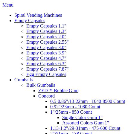
Menu
Spiral Vending Machines
Empty Capsules
Empty Capsules 1.1"
Empty Capsules 1.3"
Empty Capsules 2.0"
Empty Capsules 2.55"
Empty Capsules 3.0"
Empty Capsules 3.9"
Empty Capsules 4.7"
Empty Capsules 6.3"
Empty Capsules 7.87"
Egg Empty Capsules
Gumballs
Bulk Gumballs
ZED™ Bubble Gum
Concord
0.5-0.86"/13-22mm - 1640-8500 Count
0.92"/23mm - 1080 Count
1"/25mm - 850 Count
Single Color Gum 1"
Assorted Colors Gum 1"
1.13-1.2"/29-31mm - 475-600 Count
2"/51mm - 138 Count