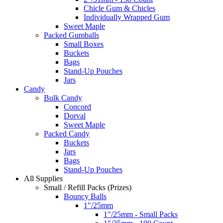
Chicle Gum & Chicles
Individually Wrapped Gum
Sweet Maple
Packed Gumballs
Small Boxes
Buckets
Bags
Stand-Up Pouches
Jars
Candy
Bulk Candy
Concord
Dorval
Sweet Maple
Packed Candy
Buckets
Jars
Bags
Stand-Up Pouches
All Supplies
Small / Refill Packs (Prizes)
Bouncy Balls
1"/25mm
1"/25mm - Small Packs