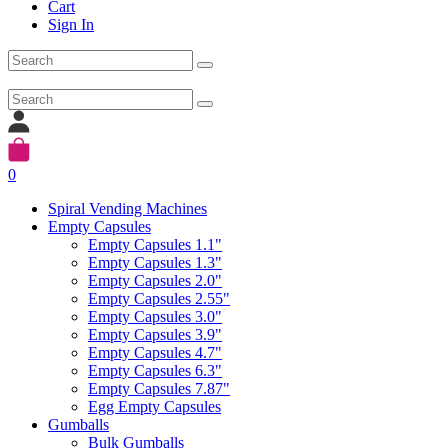
Cart
Sign In
0
Spiral Vending Machines
Empty Capsules
Empty Capsules 1.1"
Empty Capsules 1.3"
Empty Capsules 2.0"
Empty Capsules 2.55"
Empty Capsules 3.0"
Empty Capsules 3.9"
Empty Capsules 4.7"
Empty Capsules 6.3"
Empty Capsules 7.87"
Egg Empty Capsules
Gumballs
Bulk Gumballs