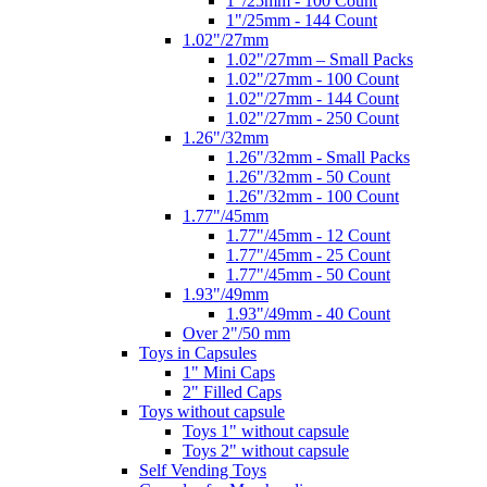
1"/25mm - 100 Count
1"/25mm - 144 Count
1.02"/27mm
1.02"/27mm – Small Packs
1.02"/27mm - 100 Count
1.02"/27mm - 144 Count
1.02"/27mm - 250 Count
1.26"/32mm
1.26"/32mm - Small Packs
1.26"/32mm - 50 Count
1.26"/32mm - 100 Count
1.77"/45mm
1.77"/45mm - 12 Count
1.77"/45mm - 25 Count
1.77"/45mm - 50 Count
1.93"/49mm
1.93"/49mm - 40 Count
Over 2"/50 mm
Toys in Capsules
1" Mini Caps
2" Filled Caps
Toys without capsule
Toys 1" without capsule
Toys 2" without capsule
Self Vending Toys