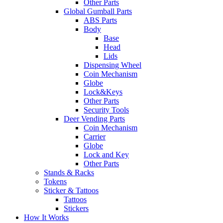
Other Parts
Global Gumball Parts
ABS Parts
Body
Base
Head
Lids
Dispensing Wheel
Coin Mechanism
Globe
Lock&Keys
Other Parts
Security Tools
Deer Vending Parts
Coin Mechanism
Carrier
Globe
Lock and Key
Other Parts
Stands & Racks
Tokens
Sticker & Tattoos
Tattoos
Stickers
How It Works