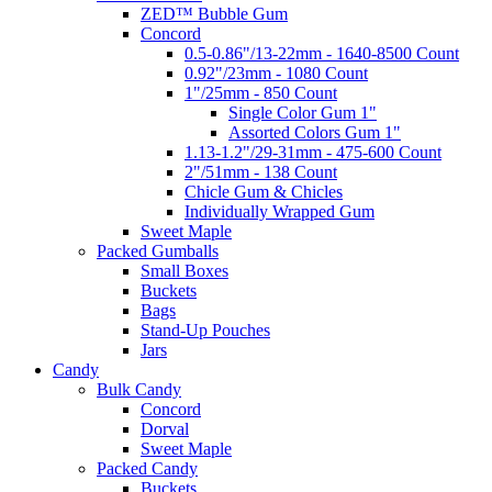
ZED™ Bubble Gum
Concord
0.5-0.86"/13-22mm - 1640-8500 Count
0.92"/23mm - 1080 Count
1"/25mm - 850 Count
Single Color Gum 1"
Assorted Colors Gum 1"
1.13-1.2"/29-31mm - 475-600 Count
2"/51mm - 138 Count
Chicle Gum & Chicles
Individually Wrapped Gum
Sweet Maple
Packed Gumballs
Small Boxes
Buckets
Bags
Stand-Up Pouches
Jars
Candy
Bulk Candy
Concord
Dorval
Sweet Maple
Packed Candy
Buckets