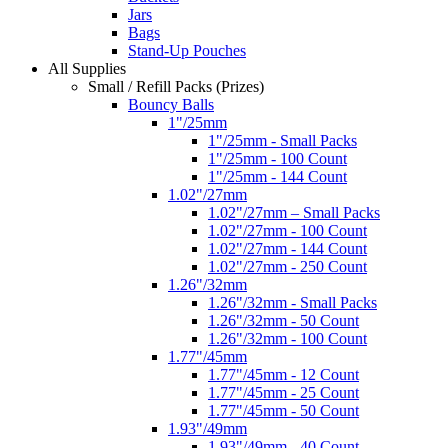
Jars
Bags
Stand-Up Pouches
All Supplies
Small / Refill Packs (Prizes)
Bouncy Balls
1"/25mm
1"/25mm - Small Packs
1"/25mm - 100 Count
1"/25mm - 144 Count
1.02"/27mm
1.02"/27mm – Small Packs
1.02"/27mm - 100 Count
1.02"/27mm - 144 Count
1.02"/27mm - 250 Count
1.26"/32mm
1.26"/32mm - Small Packs
1.26"/32mm - 50 Count
1.26"/32mm - 100 Count
1.77"/45mm
1.77"/45mm - 12 Count
1.77"/45mm - 25 Count
1.77"/45mm - 50 Count
1.93"/49mm
1.93"/49mm - 40 Count