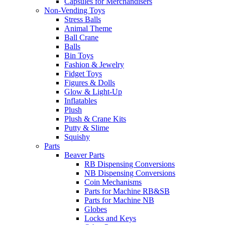
Capsules for Merchandisers
Non-Vending Toys
Stress Balls
Animal Theme
Ball Crane
Balls
Bin Toys
Fashion & Jewelry
Fidget Toys
Figures & Dolls
Glow & Light-Up
Inflatables
Plush
Plush & Crane Kits
Putty & Slime
Squishy
Parts
Beaver Parts
RB Dispensing Conversions
NB Dispensing Conversions
Coin Mechanisms
Parts for Machine RB&SB
Parts for Machine NB
Globes
Locks and Keys