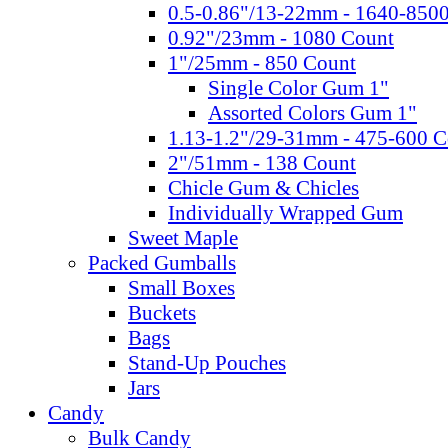
0.5-0.86"/13-22mm - 1640-850
0.92"/23mm - 1080 Count
1"/25mm - 850 Count
Single Color Gum 1"
Assorted Colors Gum 1"
1.13-1.2"/29-31mm - 475-600 C
2"/51mm - 138 Count
Chicle Gum & Chicles
Individually Wrapped Gum
Sweet Maple
Packed Gumballs
Small Boxes
Buckets
Bags
Stand-Up Pouches
Jars
Candy
Bulk Candy