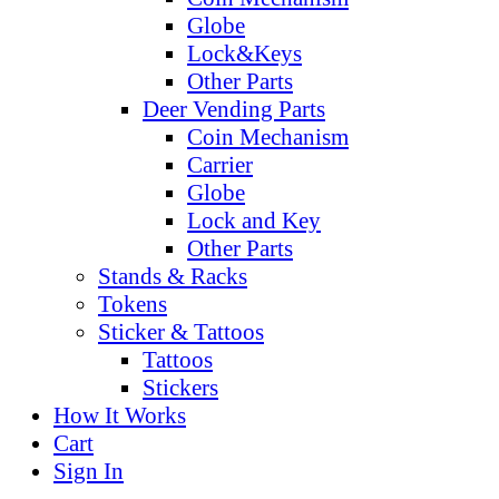
Globe
Lock&Keys
Other Parts
Deer Vending Parts
Coin Mechanism
Carrier
Globe
Lock and Key
Other Parts
Stands & Racks
Tokens
Sticker & Tattoos
Tattoos
Stickers
How It Works
Cart
Sign In