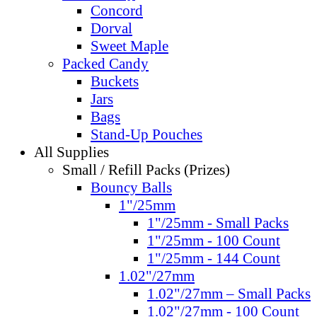
Concord
Dorval
Sweet Maple
Packed Candy
Buckets
Jars
Bags
Stand-Up Pouches
All Supplies
Small / Refill Packs (Prizes)
Bouncy Balls
1"/25mm
1"/25mm - Small Packs
1"/25mm - 100 Count
1"/25mm - 144 Count
1.02"/27mm
1.02"/27mm – Small Packs
1.02"/27mm - 100 Count