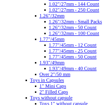
1.02"/27mm - 144 Count
1.02"/27mm - 250 Count
1.26"/32mm
1.26"/32mm - Small Packs
1.26"/32mm - 50 Count
1.26"/32mm - 100 Count
1.77"/45mm
1.77"/45mm - 12 Count
1.77"/45mm - 25 Count
1.77"/45mm - 50 Count
1.93"/49mm
1.93"/49mm - 40 Count
Over 2"/50 mm
Toys in Capsules
1" Mini Caps
2" Filled Caps
Toys without capsule
Toys 1" without capsule