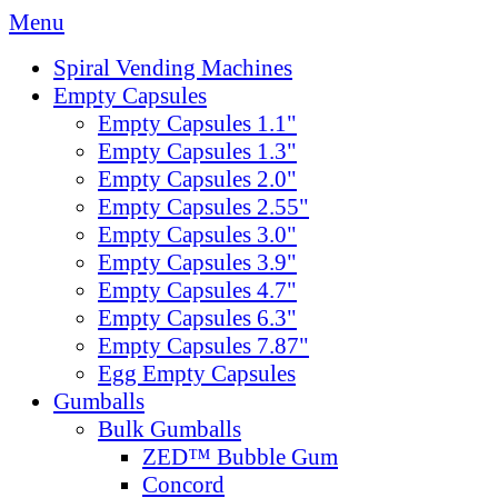
Menu
Spiral Vending Machines
Empty Capsules
Empty Capsules 1.1"
Empty Capsules 1.3"
Empty Capsules 2.0"
Empty Capsules 2.55"
Empty Capsules 3.0"
Empty Capsules 3.9"
Empty Capsules 4.7"
Empty Capsules 6.3"
Empty Capsules 7.87"
Egg Empty Capsules
Gumballs
Bulk Gumballs
ZED™ Bubble Gum
Concord