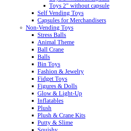
Toys 2" without capsule
Self Vending Toys
Capsules for Merchandisers
Non-Vending Toys
Stress Balls
Animal Theme
Ball Crane
Balls
Bin Toys
Fashion & Jewelry
Fidget Toys
Figures & Dolls
Glow & Light-Up
Inflatables
Plush
Plush & Crane Kits
Putty & Slime
Squishy