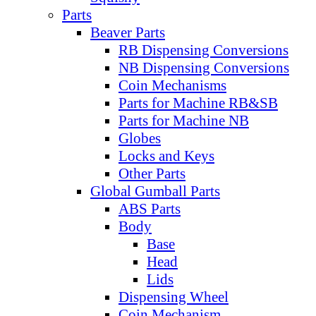
Parts
Beaver Parts
RB Dispensing Conversions
NB Dispensing Conversions
Coin Mechanisms
Parts for Machine RB&SB
Parts for Machine NB
Globes
Locks and Keys
Other Parts
Global Gumball Parts
ABS Parts
Body
Base
Head
Lids
Dispensing Wheel
Coin Mechanism