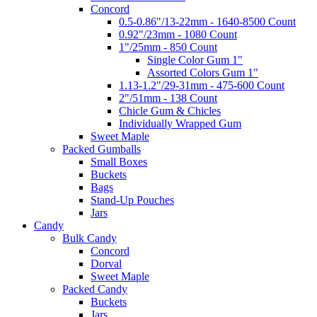
Concord
0.5-0.86"/13-22mm - 1640-8500 Count
0.92"/23mm - 1080 Count
1"/25mm - 850 Count
Single Color Gum 1"
Assorted Colors Gum 1"
1.13-1.2"/29-31mm - 475-600 Count
2"/51mm - 138 Count
Chicle Gum & Chicles
Individually Wrapped Gum
Sweet Maple
Packed Gumballs
Small Boxes
Buckets
Bags
Stand-Up Pouches
Jars
Candy
Bulk Candy
Concord
Dorval
Sweet Maple
Packed Candy
Buckets
Jars