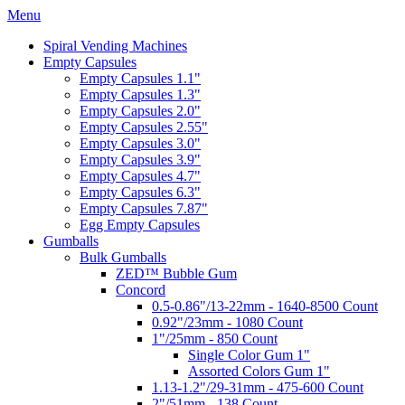
Menu
Spiral Vending Machines
Empty Capsules
Empty Capsules 1.1"
Empty Capsules 1.3"
Empty Capsules 2.0"
Empty Capsules 2.55"
Empty Capsules 3.0"
Empty Capsules 3.9"
Empty Capsules 4.7"
Empty Capsules 6.3"
Empty Capsules 7.87"
Egg Empty Capsules
Gumballs
Bulk Gumballs
ZED™ Bubble Gum
Concord
0.5-0.86"/13-22mm - 1640-8500 Count
0.92"/23mm - 1080 Count
1"/25mm - 850 Count
Single Color Gum 1"
Assorted Colors Gum 1"
1.13-1.2"/29-31mm - 475-600 Count
2"/51mm - 138 Count