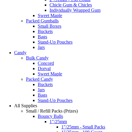
Chicle Gum & Chicles
Individually Wrapped Gum
Sweet Maple
Packed Gumballs
Small Boxes
Buckets
Bags
Stand-Up Pouches
Jars
Candy
Bulk Candy
Concord
Dorval
Sweet Maple
Packed Candy
Buckets
Jars
Bags
Stand-Up Pouches
All Supplies
Small / Refill Packs (Prizes)
Bouncy Balls
1"/25mm
1"/25mm - Small Packs