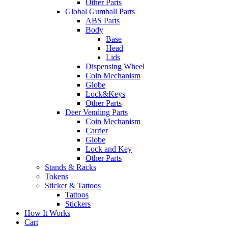
Other Parts
Global Gumball Parts
ABS Parts
Body
Base
Head
Lids
Dispensing Wheel
Coin Mechanism
Globe
Lock&Keys
Other Parts
Deer Vending Parts
Coin Mechanism
Carrier
Globe
Lock and Key
Other Parts
Stands & Racks
Tokens
Sticker & Tattoos
Tattoos
Stickers
How It Works
Cart