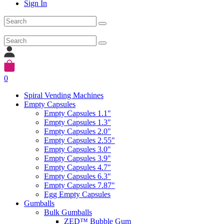
Sign In
0
Spiral Vending Machines
Empty Capsules
Empty Capsules 1.1"
Empty Capsules 1.3"
Empty Capsules 2.0"
Empty Capsules 2.55"
Empty Capsules 3.0"
Empty Capsules 3.9"
Empty Capsules 4.7"
Empty Capsules 6.3"
Empty Capsules 7.87"
Egg Empty Capsules
Gumballs
Bulk Gumballs
ZED™ Bubble Gum