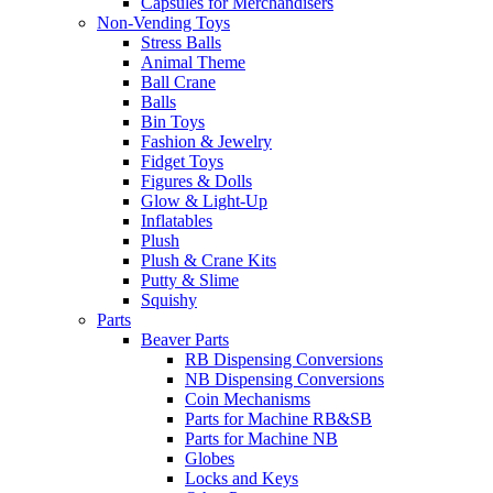
Capsules for Merchandisers
Non-Vending Toys
Stress Balls
Animal Theme
Ball Crane
Balls
Bin Toys
Fashion & Jewelry
Fidget Toys
Figures & Dolls
Glow & Light-Up
Inflatables
Plush
Plush & Crane Kits
Putty & Slime
Squishy
Parts
Beaver Parts
RB Dispensing Conversions
NB Dispensing Conversions
Coin Mechanisms
Parts for Machine RB&SB
Parts for Machine NB
Globes
Locks and Keys