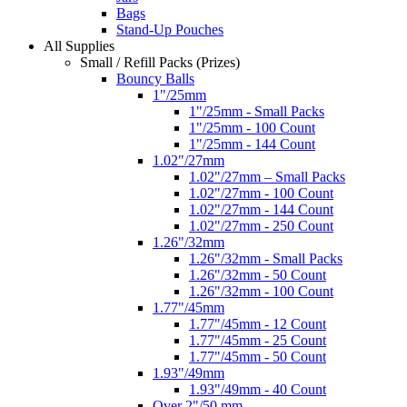
Bags
Stand-Up Pouches
All Supplies
Small / Refill Packs (Prizes)
Bouncy Balls
1"/25mm
1"/25mm - Small Packs
1"/25mm - 100 Count
1"/25mm - 144 Count
1.02"/27mm
1.02"/27mm – Small Packs
1.02"/27mm - 100 Count
1.02"/27mm - 144 Count
1.02"/27mm - 250 Count
1.26"/32mm
1.26"/32mm - Small Packs
1.26"/32mm - 50 Count
1.26"/32mm - 100 Count
1.77"/45mm
1.77"/45mm - 12 Count
1.77"/45mm - 25 Count
1.77"/45mm - 50 Count
1.93"/49mm
1.93"/49mm - 40 Count
Over 2"/50 mm