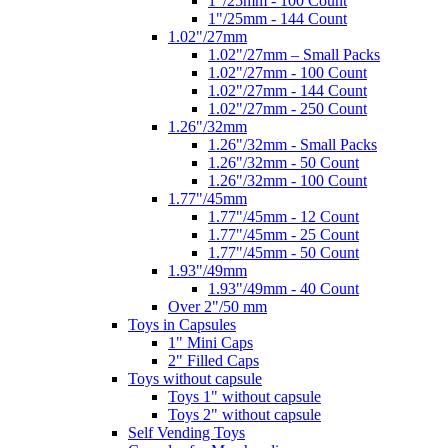
1"/25mm - 100 Count
1"/25mm - 144 Count
1.02"/27mm
1.02"/27mm – Small Packs
1.02"/27mm - 100 Count
1.02"/27mm - 144 Count
1.02"/27mm - 250 Count
1.26"/32mm
1.26"/32mm - Small Packs
1.26"/32mm - 50 Count
1.26"/32mm - 100 Count
1.77"/45mm
1.77"/45mm - 12 Count
1.77"/45mm - 25 Count
1.77"/45mm - 50 Count
1.93"/49mm
1.93"/49mm - 40 Count
Over 2"/50 mm
Toys in Capsules
1" Mini Caps
2" Filled Caps
Toys without capsule
Toys 1" without capsule
Toys 2" without capsule
Self Vending Toys