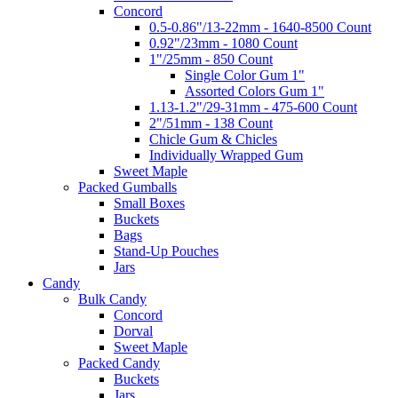
Concord
0.5-0.86"/13-22mm - 1640-8500 Count
0.92"/23mm - 1080 Count
1"/25mm - 850 Count
Single Color Gum 1"
Assorted Colors Gum 1"
1.13-1.2"/29-31mm - 475-600 Count
2"/51mm - 138 Count
Chicle Gum & Chicles
Individually Wrapped Gum
Sweet Maple
Packed Gumballs
Small Boxes
Buckets
Bags
Stand-Up Pouches
Jars
Candy
Bulk Candy
Concord
Dorval
Sweet Maple
Packed Candy
Buckets
Jars