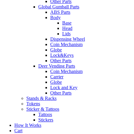
Other Parts
Global Gumball Parts
ABS Parts
Body
Base
Head
Lids
Dispensing Wheel
Coin Mechanism
Globe
Lock&Keys
Other Parts
Deer Vending Parts
Coin Mechanism
Carrier
Globe
Lock and Key
Other Parts
Stands & Racks
Tokens
Sticker & Tattoos
Tattoos
Stickers
How It Works
Cart