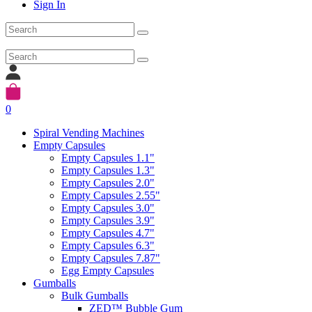
Sign In
0
Spiral Vending Machines
Empty Capsules
Empty Capsules 1.1"
Empty Capsules 1.3"
Empty Capsules 2.0"
Empty Capsules 2.55"
Empty Capsules 3.0"
Empty Capsules 3.9"
Empty Capsules 4.7"
Empty Capsules 6.3"
Empty Capsules 7.87"
Egg Empty Capsules
Gumballs
Bulk Gumballs
ZED™ Bubble Gum