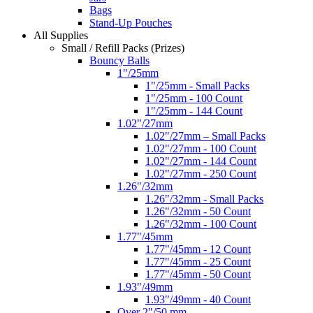
Bags
Stand-Up Pouches
All Supplies
Small / Refill Packs (Prizes)
Bouncy Balls
1"/25mm
1"/25mm - Small Packs
1"/25mm - 100 Count
1"/25mm - 144 Count
1.02"/27mm
1.02"/27mm – Small Packs
1.02"/27mm - 100 Count
1.02"/27mm - 144 Count
1.02"/27mm - 250 Count
1.26"/32mm
1.26"/32mm - Small Packs
1.26"/32mm - 50 Count
1.26"/32mm - 100 Count
1.77"/45mm
1.77"/45mm - 12 Count
1.77"/45mm - 25 Count
1.77"/45mm - 50 Count
1.93"/49mm
1.93"/49mm - 40 Count
Over 2"/50 mm