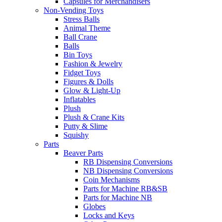
Capsules for Merchandisers
Non-Vending Toys
Stress Balls
Animal Theme
Ball Crane
Balls
Bin Toys
Fashion & Jewelry
Fidget Toys
Figures & Dolls
Glow & Light-Up
Inflatables
Plush
Plush & Crane Kits
Putty & Slime
Squishy
Parts
Beaver Parts
RB Dispensing Conversions
NB Dispensing Conversions
Coin Mechanisms
Parts for Machine RB&SB
Parts for Machine NB
Globes
Locks and Keys