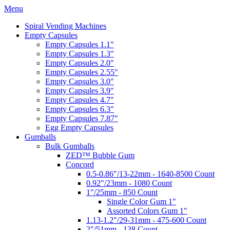
Menu
Spiral Vending Machines
Empty Capsules
Empty Capsules 1.1"
Empty Capsules 1.3"
Empty Capsules 2.0"
Empty Capsules 2.55"
Empty Capsules 3.0"
Empty Capsules 3.9"
Empty Capsules 4.7"
Empty Capsules 6.3"
Empty Capsules 7.87"
Egg Empty Capsules
Gumballs
Bulk Gumballs
ZED™ Bubble Gum
Concord
0.5-0.86"/13-22mm - 1640-8500 Count
0.92"/23mm - 1080 Count
1"/25mm - 850 Count
Single Color Gum 1"
Assorted Colors Gum 1"
1.13-1.2"/29-31mm - 475-600 Count
2"/51mm - 138 Count