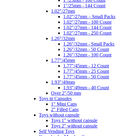
1"/25mm - 100 Count
1"/25mm - 144 Count
1.02"/27mm
1.02"/27mm – Small Packs
1.02"/27mm - 100 Count
1.02"/27mm - 144 Count
1.02"/27mm - 250 Count
1.26"/32mm
1.26"/32mm - Small Packs
1.26"/32mm - 50 Count
1.26"/32mm - 100 Count
1.77"/45mm
1.77"/45mm - 12 Count
1.77"/45mm - 25 Count
1.77"/45mm - 50 Count
1.93"/49mm
1.93"/49mm - 40 Count
Over 2"/50 mm
Toys in Capsules
1" Mini Caps
2" Filled Caps
Toys without capsule
Toys 1" without capsule
Toys 2" without capsule
Self Vending Toys