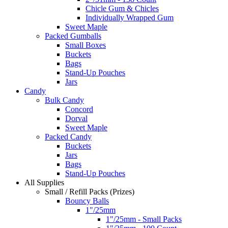
Chicle Gum & Chicles
Individually Wrapped Gum
Sweet Maple
Packed Gumballs
Small Boxes
Buckets
Bags
Stand-Up Pouches
Jars
Candy
Bulk Candy
Concord
Dorval
Sweet Maple
Packed Candy
Buckets
Jars
Bags
Stand-Up Pouches
All Supplies
Small / Refill Packs (Prizes)
Bouncy Balls
1"/25mm
1"/25mm - Small Packs