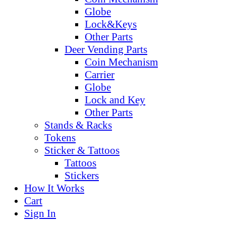
Globe
Lock&Keys
Other Parts
Deer Vending Parts
Coin Mechanism
Carrier
Globe
Lock and Key
Other Parts
Stands & Racks
Tokens
Sticker & Tattoos
Tattoos
Stickers
How It Works
Cart
Sign In