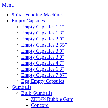
Menu
Spiral Vending Machines
Empty Capsules
Empty Capsules 1.1"
Empty Capsules 1.3"
Empty Capsules 2.0"
Empty Capsules 2.55"
Empty Capsules 3.0"
Empty Capsules 3.9"
Empty Capsules 4.7"
Empty Capsules 6.3"
Empty Capsules 7.87"
Egg Empty Capsules
Gumballs
Bulk Gumballs
ZED™ Bubble Gum
Concord