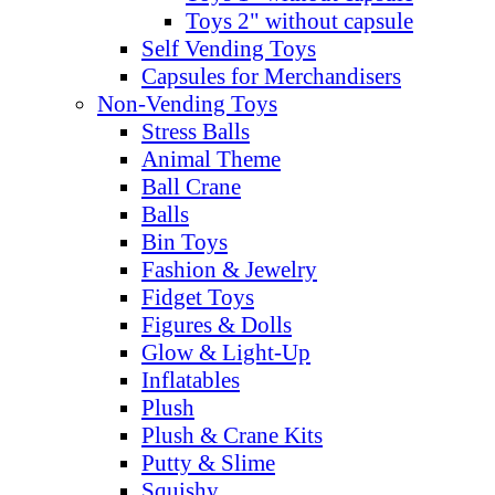
Toys 2" without capsule
Self Vending Toys
Capsules for Merchandisers
Non-Vending Toys
Stress Balls
Animal Theme
Ball Crane
Balls
Bin Toys
Fashion & Jewelry
Fidget Toys
Figures & Dolls
Glow & Light-Up
Inflatables
Plush
Plush & Crane Kits
Putty & Slime
Squishy