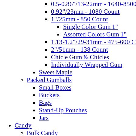
0.5-0.86"/13-22mm - 1640-850
0.92"/23mm - 1080 Count
1"/25mm - 850 Count
Single Color Gum 1"
Assorted Colors Gum 1"
1.13-1.2"/29-31mm - 475-600 C
2"/51mm - 138 Count
Chicle Gum & Chicles
Individually Wrapped Gum
Sweet Maple
Packed Gumballs
Small Boxes
Buckets
Bags
Stand-Up Pouches
Jars
Candy
Bulk Candy