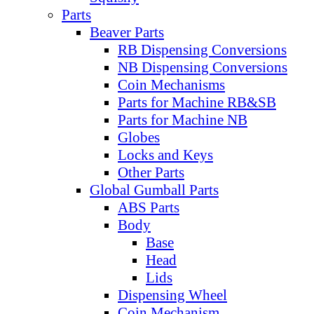
Parts
Beaver Parts
RB Dispensing Conversions
NB Dispensing Conversions
Coin Mechanisms
Parts for Machine RB&SB
Parts for Machine NB
Globes
Locks and Keys
Other Parts
Global Gumball Parts
ABS Parts
Body
Base
Head
Lids
Dispensing Wheel
Coin Mechanism