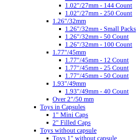
1.02"/27mm - 144 Count
1.02"/27mm - 250 Count
1.26"/32mm
1.26"/32mm - Small Packs
1.26"/32mm - 50 Count
1.26"/32mm - 100 Count
1.77"/45mm
1.77"/45mm - 12 Count
1.77"/45mm - 25 Count
1.77"/45mm - 50 Count
1.93"/49mm
1.93"/49mm - 40 Count
Over 2"/50 mm
Toys in Capsules
1" Mini Caps
2" Filled Caps
Toys without capsule
Toys 1" without capsule