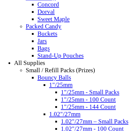
Concord
Dorval
Sweet Maple
Packed Candy
Buckets
Jars
Bags
Stand-Up Pouches
All Supplies
Small / Refill Packs (Prizes)
Bouncy Balls
1"/25mm
1"/25mm - Small Packs
1"/25mm - 100 Count
1"/25mm - 144 Count
1.02"/27mm
1.02"/27mm – Small Packs
1.02"/27mm - 100 Count