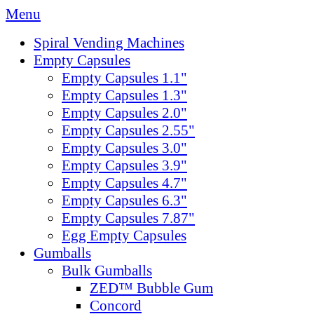
Menu
Spiral Vending Machines
Empty Capsules
Empty Capsules 1.1"
Empty Capsules 1.3"
Empty Capsules 2.0"
Empty Capsules 2.55"
Empty Capsules 3.0"
Empty Capsules 3.9"
Empty Capsules 4.7"
Empty Capsules 6.3"
Empty Capsules 7.87"
Egg Empty Capsules
Gumballs
Bulk Gumballs
ZED™ Bubble Gum
Concord