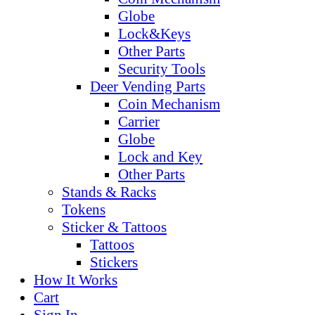
Globe
Lock&Keys
Other Parts
Security Tools
Deer Vending Parts
Coin Mechanism
Carrier
Globe
Lock and Key
Other Parts
Stands & Racks
Tokens
Sticker & Tattoos
Tattoos
Stickers
How It Works
Cart