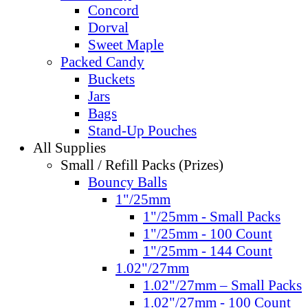
Concord
Dorval
Sweet Maple
Packed Candy
Buckets
Jars
Bags
Stand-Up Pouches
All Supplies
Small / Refill Packs (Prizes)
Bouncy Balls
1"/25mm
1"/25mm - Small Packs
1"/25mm - 100 Count
1"/25mm - 144 Count
1.02"/27mm
1.02"/27mm – Small Packs
1.02"/27mm - 100 Count