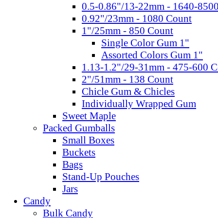
0.5-0.86"/13-22mm - 1640-850
0.92"/23mm - 1080 Count
1"/25mm - 850 Count
Single Color Gum 1"
Assorted Colors Gum 1"
1.13-1.2"/29-31mm - 475-600 C
2"/51mm - 138 Count
Chicle Gum & Chicles
Individually Wrapped Gum
Sweet Maple
Packed Gumballs
Small Boxes
Buckets
Bags
Stand-Up Pouches
Jars
Candy
Bulk Candy