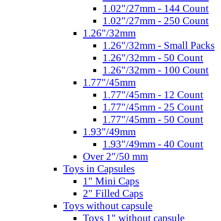
1.02"/27mm - 144 Count
1.02"/27mm - 250 Count
1.26"/32mm
1.26"/32mm - Small Packs
1.26"/32mm - 50 Count
1.26"/32mm - 100 Count
1.77"/45mm
1.77"/45mm - 12 Count
1.77"/45mm - 25 Count
1.77"/45mm - 50 Count
1.93"/49mm
1.93"/49mm - 40 Count
Over 2"/50 mm
Toys in Capsules
1" Mini Caps
2" Filled Caps
Toys without capsule
Toys 1" without capsule