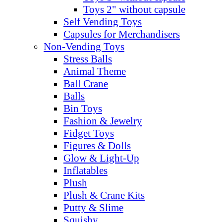
Toys 2" without capsule
Self Vending Toys
Capsules for Merchandisers
Non-Vending Toys
Stress Balls
Animal Theme
Ball Crane
Balls
Bin Toys
Fashion & Jewelry
Fidget Toys
Figures & Dolls
Glow & Light-Up
Inflatables
Plush
Plush & Crane Kits
Putty & Slime
Squishy