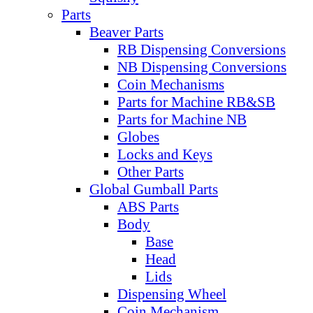
Parts
Beaver Parts
RB Dispensing Conversions
NB Dispensing Conversions
Coin Mechanisms
Parts for Machine RB&SB
Parts for Machine NB
Globes
Locks and Keys
Other Parts
Global Gumball Parts
ABS Parts
Body
Base
Head
Lids
Dispensing Wheel
Coin Mechanism