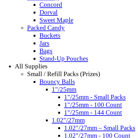
Concord
Dorval
Sweet Maple
Packed Candy
Buckets
Jars
Bags
Stand-Up Pouches
All Supplies
Small / Refill Packs (Prizes)
Bouncy Balls
1"/25mm
1"/25mm - Small Packs
1"/25mm - 100 Count
1"/25mm - 144 Count
1.02"/27mm
1.02"/27mm – Small Packs
1.02"/27mm - 100 Count