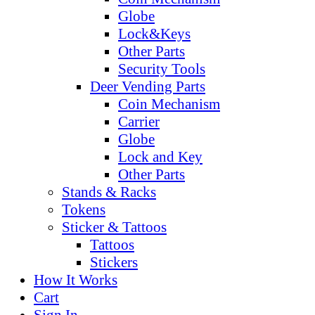
Globe
Lock&Keys
Other Parts
Security Tools
Deer Vending Parts
Coin Mechanism
Carrier
Globe
Lock and Key
Other Parts
Stands & Racks
Tokens
Sticker & Tattoos
Tattoos
Stickers
How It Works
Cart