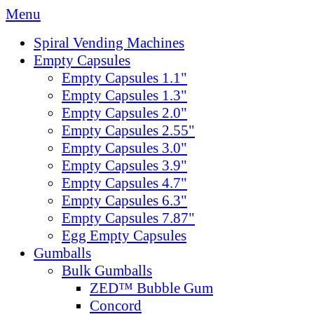
Menu
Spiral Vending Machines
Empty Capsules
Empty Capsules 1.1"
Empty Capsules 1.3"
Empty Capsules 2.0"
Empty Capsules 2.55"
Empty Capsules 3.0"
Empty Capsules 3.9"
Empty Capsules 4.7"
Empty Capsules 6.3"
Empty Capsules 7.87"
Egg Empty Capsules
Gumballs
Bulk Gumballs
ZED™ Bubble Gum
Concord