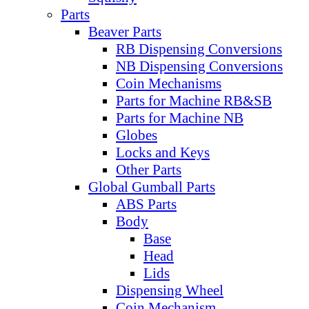
Parts
Beaver Parts
RB Dispensing Conversions
NB Dispensing Conversions
Coin Mechanisms
Parts for Machine RB&SB
Parts for Machine NB
Globes
Locks and Keys
Other Parts
Global Gumball Parts
ABS Parts
Body
Base
Head
Lids
Dispensing Wheel
Coin Mechanism