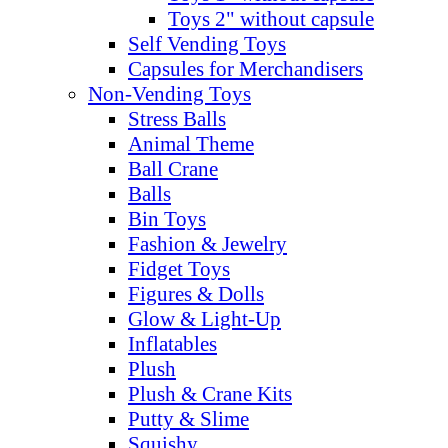
Toys 2" without capsule
Self Vending Toys
Capsules for Merchandisers
Non-Vending Toys
Stress Balls
Animal Theme
Ball Crane
Balls
Bin Toys
Fashion & Jewelry
Fidget Toys
Figures & Dolls
Glow & Light-Up
Inflatables
Plush
Plush & Crane Kits
Putty & Slime
Squishy