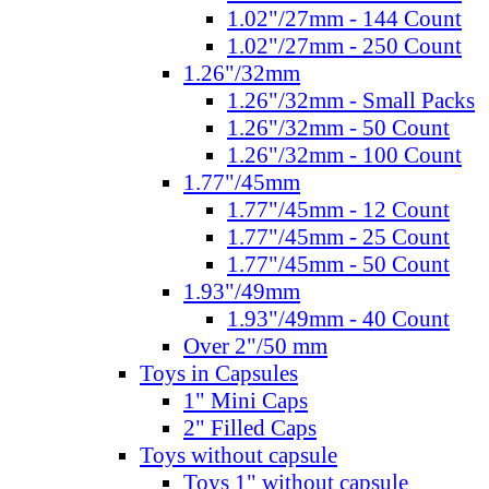
1.02"/27mm - 144 Count
1.02"/27mm - 250 Count
1.26"/32mm
1.26"/32mm - Small Packs
1.26"/32mm - 50 Count
1.26"/32mm - 100 Count
1.77"/45mm
1.77"/45mm - 12 Count
1.77"/45mm - 25 Count
1.77"/45mm - 50 Count
1.93"/49mm
1.93"/49mm - 40 Count
Over 2"/50 mm
Toys in Capsules
1" Mini Caps
2" Filled Caps
Toys without capsule
Toys 1" without capsule