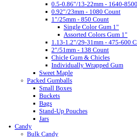
0.5-0.86"/13-22mm - 1640-850
0.92"/23mm - 1080 Count
1"/25mm - 850 Count
Single Color Gum 1"
Assorted Colors Gum 1"
1.13-1.2"/29-31mm - 475-600 C
2"/51mm - 138 Count
Chicle Gum & Chicles
Individually Wrapped Gum
Sweet Maple
Packed Gumballs
Small Boxes
Buckets
Bags
Stand-Up Pouches
Jars
Candy
Bulk Candy