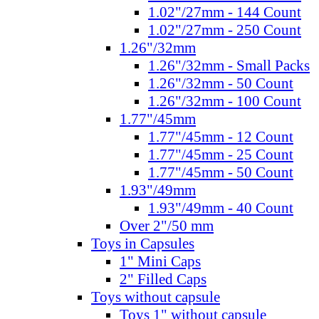
1.02"/27mm - 144 Count
1.02"/27mm - 250 Count
1.26"/32mm
1.26"/32mm - Small Packs
1.26"/32mm - 50 Count
1.26"/32mm - 100 Count
1.77"/45mm
1.77"/45mm - 12 Count
1.77"/45mm - 25 Count
1.77"/45mm - 50 Count
1.93"/49mm
1.93"/49mm - 40 Count
Over 2"/50 mm
Toys in Capsules
1" Mini Caps
2" Filled Caps
Toys without capsule
Toys 1" without capsule