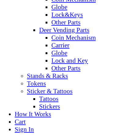
Globe
Lock&Keys
Other Parts
Deer Vending Parts
Coin Mechanism
Carrier
Globe
Lock and Key
Other Parts
Stands & Racks
Tokens
Sticker & Tattoos
Tattoos
Stickers
How It Works
Cart
Sign In