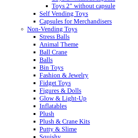
Toys 2" without capsule
Self Vending Toys
Capsules for Merchandisers
Non-Vending Toys
Stress Balls
Animal Theme
Ball Crane
Balls
Bin Toys
Fashion & Jewelry
Fidget Toys
Figures & Dolls
Glow & Light-Up
Inflatables
Plush
Plush & Crane Kits
Putty & Slime
Squishy