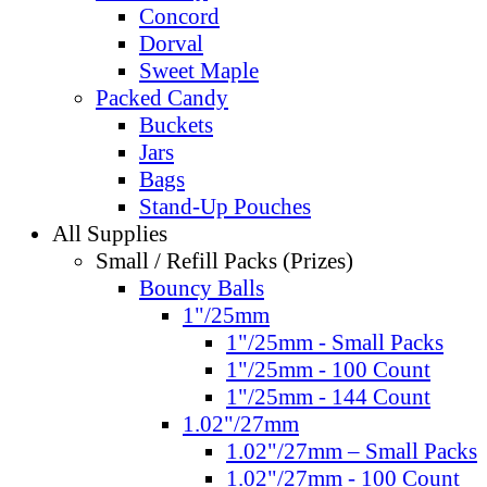
Concord
Dorval
Sweet Maple
Packed Candy
Buckets
Jars
Bags
Stand-Up Pouches
All Supplies
Small / Refill Packs (Prizes)
Bouncy Balls
1"/25mm
1"/25mm - Small Packs
1"/25mm - 100 Count
1"/25mm - 144 Count
1.02"/27mm
1.02"/27mm – Small Packs
1.02"/27mm - 100 Count