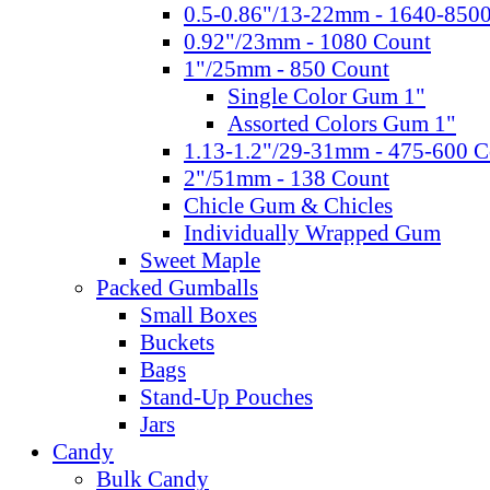
0.5-0.86"/13-22mm - 1640-850
0.92"/23mm - 1080 Count
1"/25mm - 850 Count
Single Color Gum 1"
Assorted Colors Gum 1"
1.13-1.2"/29-31mm - 475-600 C
2"/51mm - 138 Count
Chicle Gum & Chicles
Individually Wrapped Gum
Sweet Maple
Packed Gumballs
Small Boxes
Buckets
Bags
Stand-Up Pouches
Jars
Candy
Bulk Candy