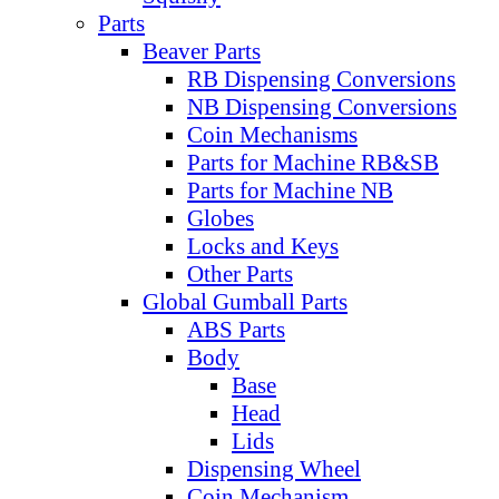
Parts
Beaver Parts
RB Dispensing Conversions
NB Dispensing Conversions
Coin Mechanisms
Parts for Machine RB&SB
Parts for Machine NB
Globes
Locks and Keys
Other Parts
Global Gumball Parts
ABS Parts
Body
Base
Head
Lids
Dispensing Wheel
Coin Mechanism