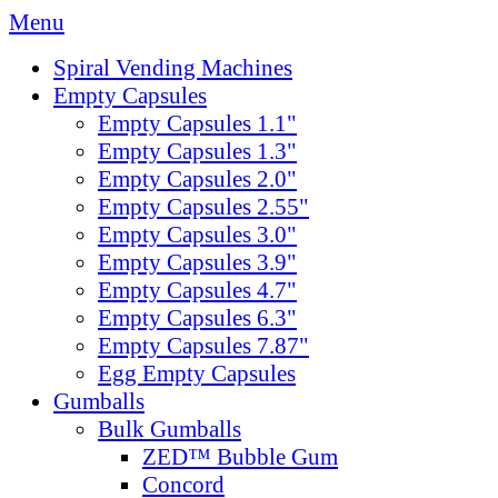
Menu
Spiral Vending Machines
Empty Capsules
Empty Capsules 1.1"
Empty Capsules 1.3"
Empty Capsules 2.0"
Empty Capsules 2.55"
Empty Capsules 3.0"
Empty Capsules 3.9"
Empty Capsules 4.7"
Empty Capsules 6.3"
Empty Capsules 7.87"
Egg Empty Capsules
Gumballs
Bulk Gumballs
ZED™ Bubble Gum
Concord