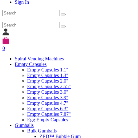
Sign In
0
Spiral Vending Machines
Empty Capsules
Empty Capsules 1.1"
Empty Capsules 1.3"
Empty Capsules 2.0"
Empty Capsules 2.55"
Empty Capsules 3.0"
Empty Capsules 3.9"
Empty Capsules 4.7"
Empty Capsules 6.3"
Empty Capsules 7.87"
Egg Empty Capsules
Gumballs
Bulk Gumballs
ZED™ Bubble Gum