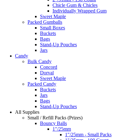
Chicle Gum & Chicles
Individually Wrapped Gum
Sweet Maple
Packed Gumballs
Small Boxes
Buckets
Bags
Stand-Up Pouches
Jars
Candy
Bulk Candy
Concord
Dorval
Sweet Maple
Packed Candy
Buckets
Jars
Bags
Stand-Up Pouches
All Supplies
Small / Refill Packs (Prizes)
Bouncy Balls
1"/25mm
1"/25mm - Small Packs