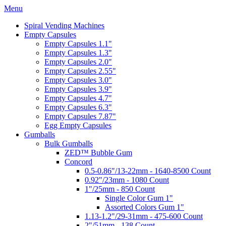
Menu
Spiral Vending Machines
Empty Capsules
Empty Capsules 1.1"
Empty Capsules 1.3"
Empty Capsules 2.0"
Empty Capsules 2.55"
Empty Capsules 3.0"
Empty Capsules 3.9"
Empty Capsules 4.7"
Empty Capsules 6.3"
Empty Capsules 7.87"
Egg Empty Capsules
Gumballs
Bulk Gumballs
ZED™ Bubble Gum
Concord
0.5-0.86"/13-22mm - 1640-8500 Count
0.92"/23mm - 1080 Count
1"/25mm - 850 Count
Single Color Gum 1"
Assorted Colors Gum 1"
1.13-1.2"/29-31mm - 475-600 Count
2"/51mm - 138 Count