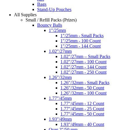
Bags
Stand-Up Pouches
All Supplies
Small / Refill Packs (Prizes)
Bouncy Balls
1"/25mm
1"/25mm - Small Packs
1"/25mm - 100 Count
1"/25mm - 144 Count
1.02"/27mm
1.02"/27mm – Small Packs
1.02"/27mm - 100 Count
1.02"/27mm - 144 Count
1.02"/27mm - 250 Count
1.26"/32mm
1.26"/32mm - Small Packs
1.26"/32mm - 50 Count
1.26"/32mm - 100 Count
1.77"/45mm
1.77"/45mm - 12 Count
1.77"/45mm - 25 Count
1.77"/45mm - 50 Count
1.93"/49mm
1.93"/49mm - 40 Count
Over 2"/50 mm