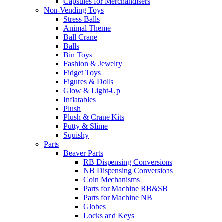
Capsules for Merchandisers
Non-Vending Toys
Stress Balls
Animal Theme
Ball Crane
Balls
Bin Toys
Fashion & Jewelry
Fidget Toys
Figures & Dolls
Glow & Light-Up
Inflatables
Plush
Plush & Crane Kits
Putty & Slime
Squishy
Parts
Beaver Parts
RB Dispensing Conversions
NB Dispensing Conversions
Coin Mechanisms
Parts for Machine RB&SB
Parts for Machine NB
Globes
Locks and Keys