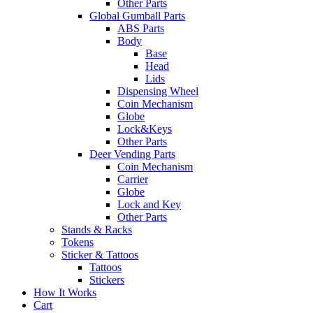
Other Parts
Global Gumball Parts
ABS Parts
Body
Base
Head
Lids
Dispensing Wheel
Coin Mechanism
Globe
Lock&Keys
Other Parts
Deer Vending Parts
Coin Mechanism
Carrier
Globe
Lock and Key
Other Parts
Stands & Racks
Tokens
Sticker & Tattoos
Tattoos
Stickers
How It Works
Cart