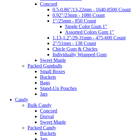
Concord
0.5-0.86"/13-22mm - 1640-8500 Count
0.92"/23mm - 1080 Count
1"/25mm - 850 Count
Single Color Gum 1"
Assorted Colors Gum 1"
1.13-1.2"/29-31mm - 475-600 Count
2"/51mm - 138 Count
Chicle Gum & Chicles
Individually Wrapped Gum
Sweet Maple
Packed Gumballs
Small Boxes
Buckets
Bags
Stand-Up Pouches
Jars
Candy
Bulk Candy
Concord
Dorval
Sweet Maple
Packed Candy
Buckets
Jars