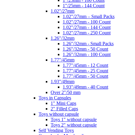
1"/25mm - 100 Count
1"/25mm - 144 Count
1.02"/27mm
1.02"/27mm – Small Packs
1.02"/27mm - 100 Count
1.02"/27mm - 144 Count
1.02"/27mm - 250 Count
1.26"/32mm
1.26"/32mm - Small Packs
1.26"/32mm - 50 Count
1.26"/32mm - 100 Count
1.77"/45mm
1.77"/45mm - 12 Count
1.77"/45mm - 25 Count
1.77"/45mm - 50 Count
1.93"/49mm
1.93"/49mm - 40 Count
Over 2"/50 mm
Toys in Capsules
1" Mini Caps
2" Filled Caps
Toys without capsule
Toys 1" without capsule
Toys 2" without capsule
Self Vending Toys