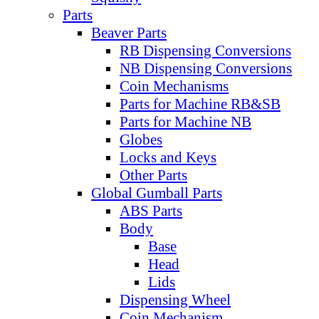
Parts
Beaver Parts
RB Dispensing Conversions
NB Dispensing Conversions
Coin Mechanisms
Parts for Machine RB&SB
Parts for Machine NB
Globes
Locks and Keys
Other Parts
Global Gumball Parts
ABS Parts
Body
Base
Head
Lids
Dispensing Wheel
Coin Mechanism