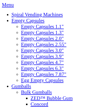
Menu
Spiral Vending Machines
Empty Capsules
Empty Capsules 1.1"
Empty Capsules 1.3"
Empty Capsules 2.0"
Empty Capsules 2.55"
Empty Capsules 3.0"
Empty Capsules 3.9"
Empty Capsules 4.7"
Empty Capsules 6.3"
Empty Capsules 7.87"
Egg Empty Capsules
Gumballs
Bulk Gumballs
ZED™ Bubble Gum
Concord