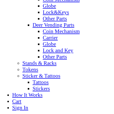
Globe
Lock&Keys
Other Parts
Deer Vending Parts
Coin Mechanism
Carrier
Globe
Lock and Key
Other Parts
Stands & Racks
Tokens
Sticker & Tattoos
Tattoos
Stickers
How It Works
Cart
Sign In