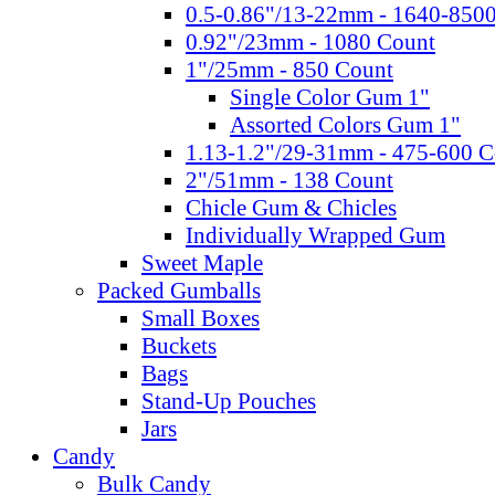
0.5-0.86"/13-22mm - 1640-850
0.92"/23mm - 1080 Count
1"/25mm - 850 Count
Single Color Gum 1"
Assorted Colors Gum 1"
1.13-1.2"/29-31mm - 475-600 C
2"/51mm - 138 Count
Chicle Gum & Chicles
Individually Wrapped Gum
Sweet Maple
Packed Gumballs
Small Boxes
Buckets
Bags
Stand-Up Pouches
Jars
Candy
Bulk Candy