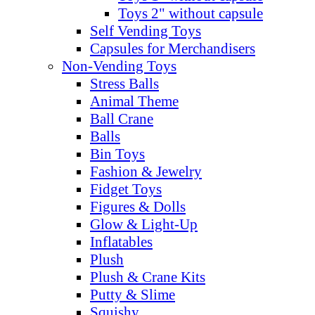
Toys 2" without capsule
Self Vending Toys
Capsules for Merchandisers
Non-Vending Toys
Stress Balls
Animal Theme
Ball Crane
Balls
Bin Toys
Fashion & Jewelry
Fidget Toys
Figures & Dolls
Glow & Light-Up
Inflatables
Plush
Plush & Crane Kits
Putty & Slime
Squishy