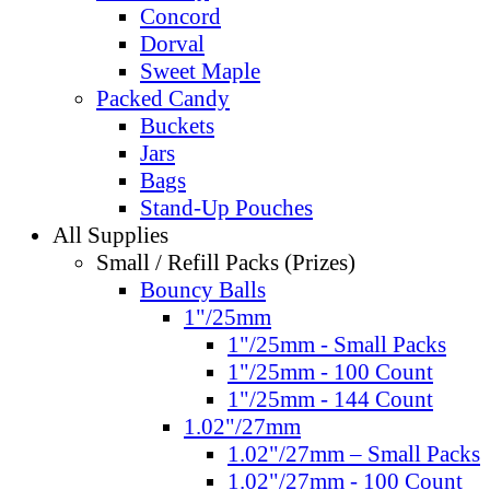
Concord
Dorval
Sweet Maple
Packed Candy
Buckets
Jars
Bags
Stand-Up Pouches
All Supplies
Small / Refill Packs (Prizes)
Bouncy Balls
1"/25mm
1"/25mm - Small Packs
1"/25mm - 100 Count
1"/25mm - 144 Count
1.02"/27mm
1.02"/27mm – Small Packs
1.02"/27mm - 100 Count