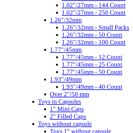
1.02"/27mm - 144 Count
1.02"/27mm - 250 Count
1.26"/32mm
1.26"/32mm - Small Packs
1.26"/32mm - 50 Count
1.26"/32mm - 100 Count
1.77"/45mm
1.77"/45mm - 12 Count
1.77"/45mm - 25 Count
1.77"/45mm - 50 Count
1.93"/49mm
1.93"/49mm - 40 Count
Over 2"/50 mm
Toys in Capsules
1" Mini Caps
2" Filled Caps
Toys without capsule
Toys 1" without capsule