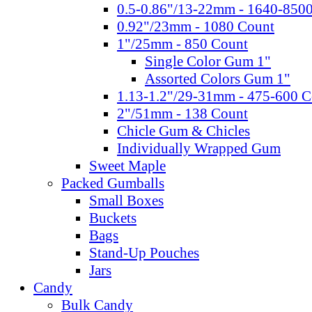
0.5-0.86"/13-22mm - 1640-850
0.92"/23mm - 1080 Count
1"/25mm - 850 Count
Single Color Gum 1"
Assorted Colors Gum 1"
1.13-1.2"/29-31mm - 475-600 C
2"/51mm - 138 Count
Chicle Gum & Chicles
Individually Wrapped Gum
Sweet Maple
Packed Gumballs
Small Boxes
Buckets
Bags
Stand-Up Pouches
Jars
Candy
Bulk Candy