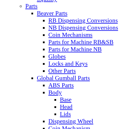
Parts
Beaver Parts
RB Dispensing Conversions
NB Dispensing Conversions
Coin Mechanisms
Parts for Machine RB&SB
Parts for Machine NB
Globes
Locks and Keys
Other Parts
Global Gumball Parts
ABS Parts
Body
Base
Head
Lids
Dispensing Wheel
Coin Mechanism