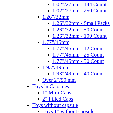
1.02"/27mm - 144 Count
1.02"/27mm - 250 Count
1.26"/32mm
1.26"/32mm - Small Packs
1.26"/32mm - 50 Count
1.26"/32mm - 100 Count
1.77"/45mm
1.77"/45mm - 12 Count
1.77"/45mm - 25 Count
1.77"/45mm - 50 Count
1.93"/49mm
1.93"/49mm - 40 Count
Over 2"/50 mm
Toys in Capsules
1" Mini Caps
2" Filled Caps
Toys without capsule
Toys 1" without capsule