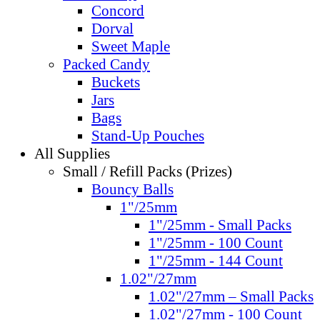
Concord
Dorval
Sweet Maple
Packed Candy
Buckets
Jars
Bags
Stand-Up Pouches
All Supplies
Small / Refill Packs (Prizes)
Bouncy Balls
1"/25mm
1"/25mm - Small Packs
1"/25mm - 100 Count
1"/25mm - 144 Count
1.02"/27mm
1.02"/27mm – Small Packs
1.02"/27mm - 100 Count