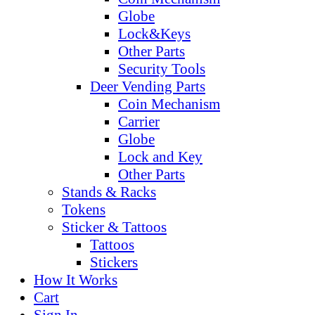
Globe
Lock&Keys
Other Parts
Security Tools
Deer Vending Parts
Coin Mechanism
Carrier
Globe
Lock and Key
Other Parts
Stands & Racks
Tokens
Sticker & Tattoos
Tattoos
Stickers
How It Works
Cart