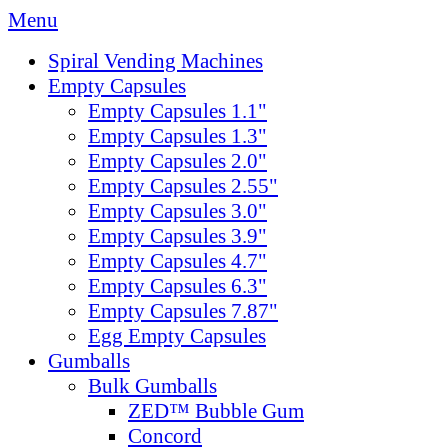
Menu
Spiral Vending Machines
Empty Capsules
Empty Capsules 1.1"
Empty Capsules 1.3"
Empty Capsules 2.0"
Empty Capsules 2.55"
Empty Capsules 3.0"
Empty Capsules 3.9"
Empty Capsules 4.7"
Empty Capsules 6.3"
Empty Capsules 7.87"
Egg Empty Capsules
Gumballs
Bulk Gumballs
ZED™ Bubble Gum
Concord