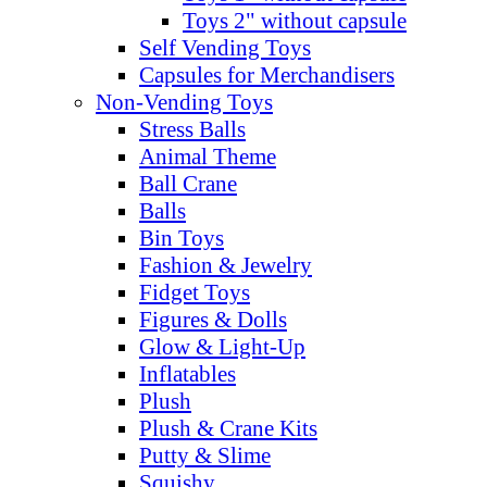
Toys 2" without capsule
Self Vending Toys
Capsules for Merchandisers
Non-Vending Toys
Stress Balls
Animal Theme
Ball Crane
Balls
Bin Toys
Fashion & Jewelry
Fidget Toys
Figures & Dolls
Glow & Light-Up
Inflatables
Plush
Plush & Crane Kits
Putty & Slime
Squishy