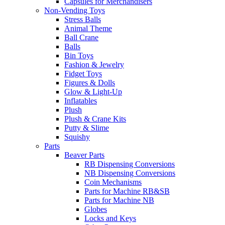
Capsules for Merchandisers
Non-Vending Toys
Stress Balls
Animal Theme
Ball Crane
Balls
Bin Toys
Fashion & Jewelry
Fidget Toys
Figures & Dolls
Glow & Light-Up
Inflatables
Plush
Plush & Crane Kits
Putty & Slime
Squishy
Parts
Beaver Parts
RB Dispensing Conversions
NB Dispensing Conversions
Coin Mechanisms
Parts for Machine RB&SB
Parts for Machine NB
Globes
Locks and Keys