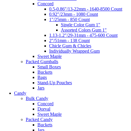
Concord
0.5-0.86"/13-22mm - 1640-8500 Count
0.92"/23mm - 1080 Count
1"/25mm - 850 Count
Single Color Gum 1"
Assorted Colors Gum 1"
1.13-1.2"/29-31mm - 475-600 Count
2"/51mm - 138 Count
Chicle Gum & Chicles
Individually Wrapped Gum
Sweet Maple
Packed Gumballs
Small Boxes
Buckets
Bags
Stand-Up Pouches
Jars
Candy
Bulk Candy
Concord
Dorval
Sweet Maple
Packed Candy
Buckets
Jars