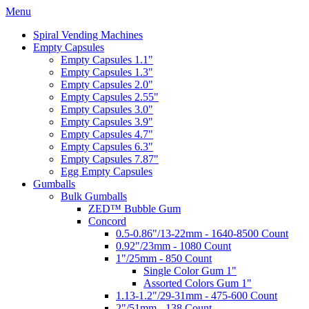
Menu
Spiral Vending Machines
Empty Capsules
Empty Capsules 1.1"
Empty Capsules 1.3"
Empty Capsules 2.0"
Empty Capsules 2.55"
Empty Capsules 3.0"
Empty Capsules 3.9"
Empty Capsules 4.7"
Empty Capsules 6.3"
Empty Capsules 7.87"
Egg Empty Capsules
Gumballs
Bulk Gumballs
ZED™ Bubble Gum
Concord
0.5-0.86"/13-22mm - 1640-8500 Count
0.92"/23mm - 1080 Count
1"/25mm - 850 Count
Single Color Gum 1"
Assorted Colors Gum 1"
1.13-1.2"/29-31mm - 475-600 Count
2"/51mm - 138 Count