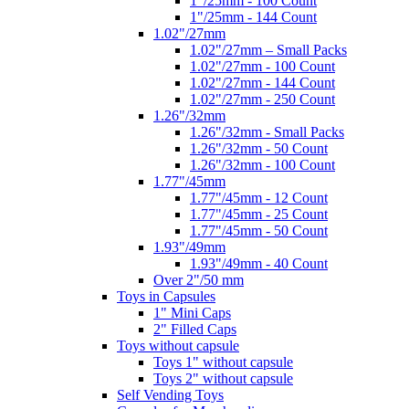
1"/25mm - 100 Count
1"/25mm - 144 Count
1.02"/27mm
1.02"/27mm – Small Packs
1.02"/27mm - 100 Count
1.02"/27mm - 144 Count
1.02"/27mm - 250 Count
1.26"/32mm
1.26"/32mm - Small Packs
1.26"/32mm - 50 Count
1.26"/32mm - 100 Count
1.77"/45mm
1.77"/45mm - 12 Count
1.77"/45mm - 25 Count
1.77"/45mm - 50 Count
1.93"/49mm
1.93"/49mm - 40 Count
Over 2"/50 mm
Toys in Capsules
1" Mini Caps
2" Filled Caps
Toys without capsule
Toys 1" without capsule
Toys 2" without capsule
Self Vending Toys