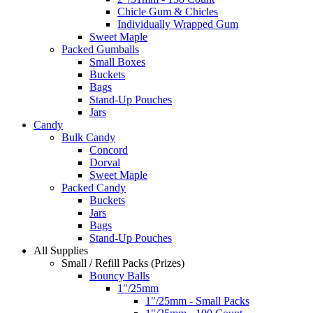
Chicle Gum & Chicles
Individually Wrapped Gum
Sweet Maple
Packed Gumballs
Small Boxes
Buckets
Bags
Stand-Up Pouches
Jars
Candy
Bulk Candy
Concord
Dorval
Sweet Maple
Packed Candy
Buckets
Jars
Bags
Stand-Up Pouches
All Supplies
Small / Refill Packs (Prizes)
Bouncy Balls
1"/25mm
1"/25mm - Small Packs