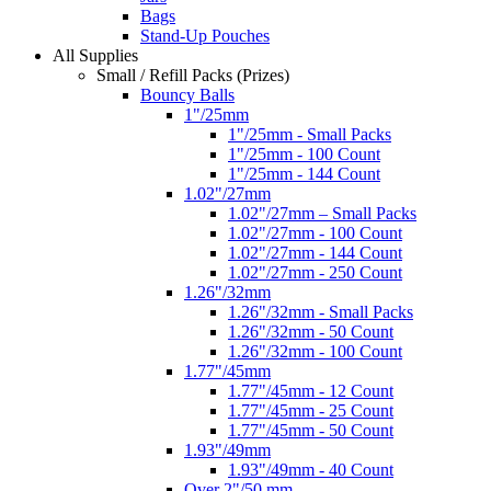
Bags
Stand-Up Pouches
All Supplies
Small / Refill Packs (Prizes)
Bouncy Balls
1"/25mm
1"/25mm - Small Packs
1"/25mm - 100 Count
1"/25mm - 144 Count
1.02"/27mm
1.02"/27mm – Small Packs
1.02"/27mm - 100 Count
1.02"/27mm - 144 Count
1.02"/27mm - 250 Count
1.26"/32mm
1.26"/32mm - Small Packs
1.26"/32mm - 50 Count
1.26"/32mm - 100 Count
1.77"/45mm
1.77"/45mm - 12 Count
1.77"/45mm - 25 Count
1.77"/45mm - 50 Count
1.93"/49mm
1.93"/49mm - 40 Count
Over 2"/50 mm