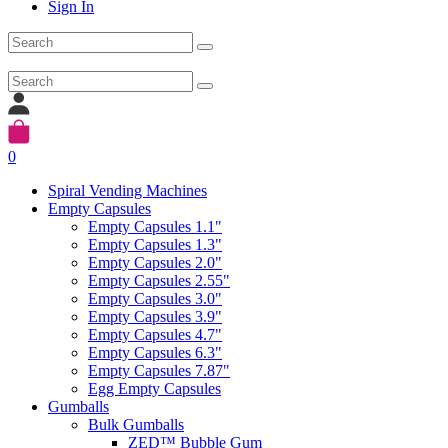
Sign In
0
Spiral Vending Machines
Empty Capsules
Empty Capsules 1.1"
Empty Capsules 1.3"
Empty Capsules 2.0"
Empty Capsules 2.55"
Empty Capsules 3.0"
Empty Capsules 3.9"
Empty Capsules 4.7"
Empty Capsules 6.3"
Empty Capsules 7.87"
Egg Empty Capsules
Gumballs
Bulk Gumballs
ZED™ Bubble Gum