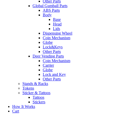
Other Parts
Global Gumball Parts
ABS Parts
Body
Base
Head
Lids
Dispensing Wheel
Coin Mechanism
Globe
Lock&Keys
Other Parts
Deer Vending Parts
Coin Mechanism
Carrier
Globe
Lock and Key
Other Parts
Stands & Racks
Tokens
Sticker & Tattoos
Tattoos
Stickers
How It Works
Cart