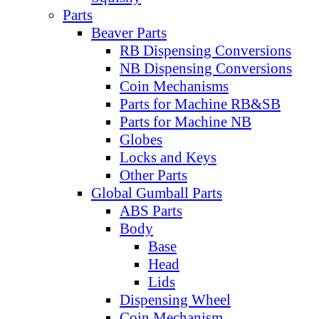
Parts
Beaver Parts
RB Dispensing Conversions
NB Dispensing Conversions
Coin Mechanisms
Parts for Machine RB&SB
Parts for Machine NB
Globes
Locks and Keys
Other Parts
Global Gumball Parts
ABS Parts
Body
Base
Head
Lids
Dispensing Wheel
Coin Mechanism