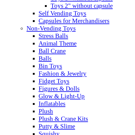
Toys 2" without capsule
Self Vending Toys
Capsules for Merchandisers
Non-Vending Toys
Stress Balls
Animal Theme
Ball Crane
Balls
Bin Toys
Fashion & Jewelry
Fidget Toys
Figures & Dolls
Glow & Light-Up
Inflatables
Plush
Plush & Crane Kits
Putty & Slime
Squishy