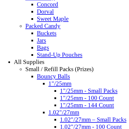
Concord
Dorval
Sweet Maple
Packed Candy
Buckets
Jars
Bags
Stand-Up Pouches
All Supplies
Small / Refill Packs (Prizes)
Bouncy Balls
1"/25mm
1"/25mm - Small Packs
1"/25mm - 100 Count
1"/25mm - 144 Count
1.02"/27mm
1.02"/27mm – Small Packs
1.02"/27mm - 100 Count