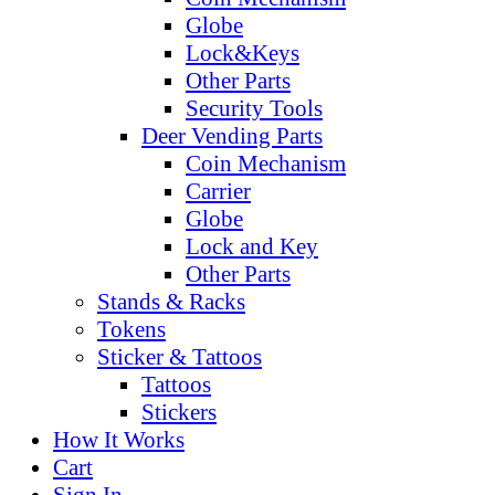
Globe
Lock&Keys
Other Parts
Security Tools
Deer Vending Parts
Coin Mechanism
Carrier
Globe
Lock and Key
Other Parts
Stands & Racks
Tokens
Sticker & Tattoos
Tattoos
Stickers
How It Works
Cart