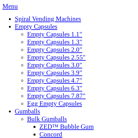
Menu
Spiral Vending Machines
Empty Capsules
Empty Capsules 1.1"
Empty Capsules 1.3"
Empty Capsules 2.0"
Empty Capsules 2.55"
Empty Capsules 3.0"
Empty Capsules 3.9"
Empty Capsules 4.7"
Empty Capsules 6.3"
Empty Capsules 7.87"
Egg Empty Capsules
Gumballs
Bulk Gumballs
ZED™ Bubble Gum
Concord