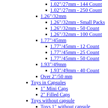
1.02"/27mm - 144 Count
1.02"/27mm - 250 Count
1.26"/32mm
1.26"/32mm - Small Packs
1.26"/32mm - 50 Count
1.26"/32mm - 100 Count
1.77"/45mm
1.77"/45mm - 12 Count
1.77"/45mm - 25 Count
1.77"/45mm - 50 Count
1.93"/49mm
1.93"/49mm - 40 Count
Over 2"/50 mm
Toys in Capsules
1" Mini Caps
2" Filled Caps
Toys without capsule
Toys 1" without capsule