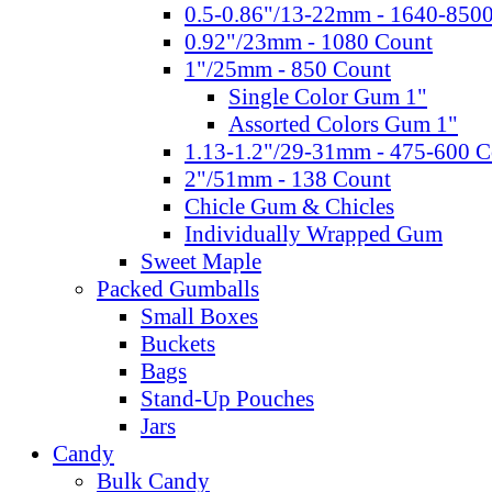
0.5-0.86"/13-22mm - 1640-850
0.92"/23mm - 1080 Count
1"/25mm - 850 Count
Single Color Gum 1"
Assorted Colors Gum 1"
1.13-1.2"/29-31mm - 475-600 C
2"/51mm - 138 Count
Chicle Gum & Chicles
Individually Wrapped Gum
Sweet Maple
Packed Gumballs
Small Boxes
Buckets
Bags
Stand-Up Pouches
Jars
Candy
Bulk Candy