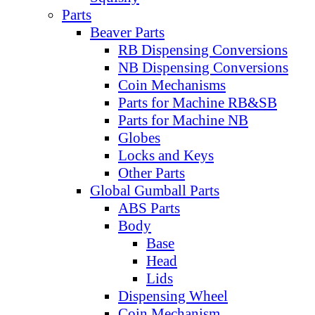
Parts
Beaver Parts
RB Dispensing Conversions
NB Dispensing Conversions
Coin Mechanisms
Parts for Machine RB&SB
Parts for Machine NB
Globes
Locks and Keys
Other Parts
Global Gumball Parts
ABS Parts
Body
Base
Head
Lids
Dispensing Wheel
Coin Mechanism