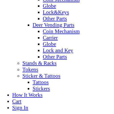
Globe
Lock&Keys
Other Parts
Deer Vending Parts
Coin Mechanism
Carrier
Globe
Lock and Key
Other Parts
Stands & Racks
Tokens
Sticker & Tattoos
Tattoos
Stickers
How It Works
Cart
Sign In