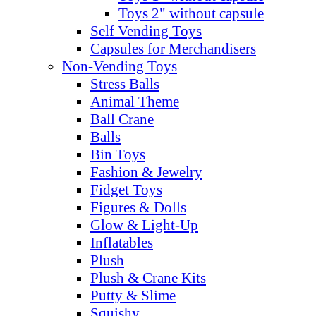
Toys 2" without capsule
Self Vending Toys
Capsules for Merchandisers
Non-Vending Toys
Stress Balls
Animal Theme
Ball Crane
Balls
Bin Toys
Fashion & Jewelry
Fidget Toys
Figures & Dolls
Glow & Light-Up
Inflatables
Plush
Plush & Crane Kits
Putty & Slime
Squishy