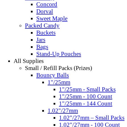
Concord
Dorval
Sweet Maple
Packed Candy
Buckets
Jars
Bags
Stand-Up Pouches
All Supplies
Small / Refill Packs (Prizes)
Bouncy Balls
1"/25mm
1"/25mm - Small Packs
1"/25mm - 100 Count
1"/25mm - 144 Count
1.02"/27mm
1.02"/27mm – Small Packs
1.02"/27mm - 100 Count