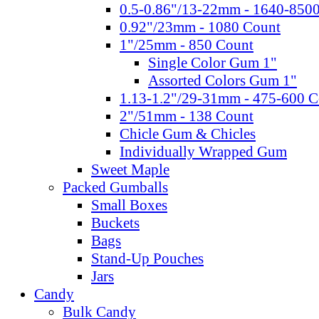
0.5-0.86"/13-22mm - 1640-850
0.92"/23mm - 1080 Count
1"/25mm - 850 Count
Single Color Gum 1"
Assorted Colors Gum 1"
1.13-1.2"/29-31mm - 475-600 C
2"/51mm - 138 Count
Chicle Gum & Chicles
Individually Wrapped Gum
Sweet Maple
Packed Gumballs
Small Boxes
Buckets
Bags
Stand-Up Pouches
Jars
Candy
Bulk Candy