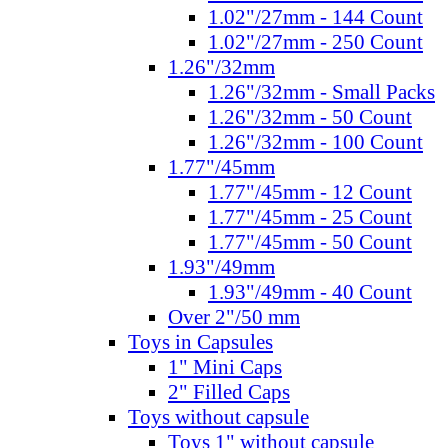
1.02"/27mm - 144 Count
1.02"/27mm - 250 Count
1.26"/32mm
1.26"/32mm - Small Packs
1.26"/32mm - 50 Count
1.26"/32mm - 100 Count
1.77"/45mm
1.77"/45mm - 12 Count
1.77"/45mm - 25 Count
1.77"/45mm - 50 Count
1.93"/49mm
1.93"/49mm - 40 Count
Over 2"/50 mm
Toys in Capsules
1" Mini Caps
2" Filled Caps
Toys without capsule
Toys 1" without capsule