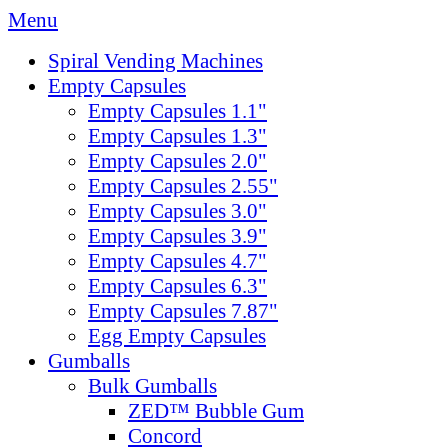
Menu
Spiral Vending Machines
Empty Capsules
Empty Capsules 1.1"
Empty Capsules 1.3"
Empty Capsules 2.0"
Empty Capsules 2.55"
Empty Capsules 3.0"
Empty Capsules 3.9"
Empty Capsules 4.7"
Empty Capsules 6.3"
Empty Capsules 7.87"
Egg Empty Capsules
Gumballs
Bulk Gumballs
ZED™ Bubble Gum
Concord