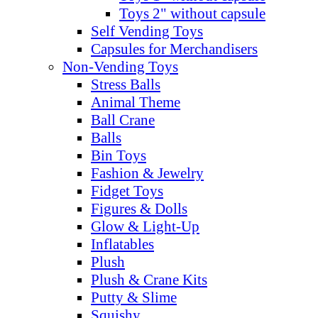
Toys 2" without capsule
Self Vending Toys
Capsules for Merchandisers
Non-Vending Toys
Stress Balls
Animal Theme
Ball Crane
Balls
Bin Toys
Fashion & Jewelry
Fidget Toys
Figures & Dolls
Glow & Light-Up
Inflatables
Plush
Plush & Crane Kits
Putty & Slime
Squishy