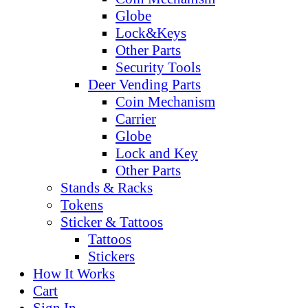
Globe
Lock&Keys
Other Parts
Security Tools
Deer Vending Parts
Coin Mechanism
Carrier
Globe
Lock and Key
Other Parts
Stands & Racks
Tokens
Sticker & Tattoos
Tattoos
Stickers
How It Works
Cart