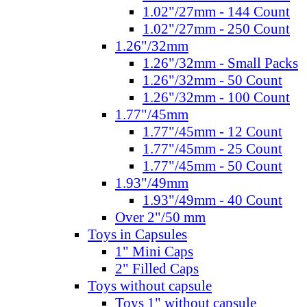
1.02"/27mm - 144 Count
1.02"/27mm - 250 Count
1.26"/32mm
1.26"/32mm - Small Packs
1.26"/32mm - 50 Count
1.26"/32mm - 100 Count
1.77"/45mm
1.77"/45mm - 12 Count
1.77"/45mm - 25 Count
1.77"/45mm - 50 Count
1.93"/49mm
1.93"/49mm - 40 Count
Over 2"/50 mm
Toys in Capsules
1" Mini Caps
2" Filled Caps
Toys without capsule
Toys 1" without capsule