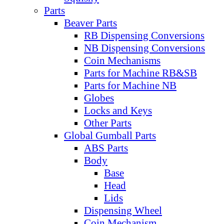
Parts
Beaver Parts
RB Dispensing Conversions
NB Dispensing Conversions
Coin Mechanisms
Parts for Machine RB&SB
Parts for Machine NB
Globes
Locks and Keys
Other Parts
Global Gumball Parts
ABS Parts
Body
Base
Head
Lids
Dispensing Wheel
Coin Mechanism