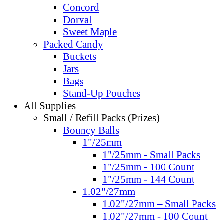
Concord
Dorval
Sweet Maple
Packed Candy
Buckets
Jars
Bags
Stand-Up Pouches
All Supplies
Small / Refill Packs (Prizes)
Bouncy Balls
1"/25mm
1"/25mm - Small Packs
1"/25mm - 100 Count
1"/25mm - 144 Count
1.02"/27mm
1.02"/27mm – Small Packs
1.02"/27mm - 100 Count