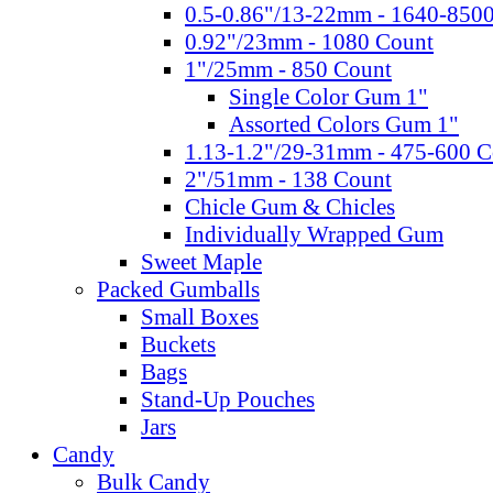
0.5-0.86"/13-22mm - 1640-850
0.92"/23mm - 1080 Count
1"/25mm - 850 Count
Single Color Gum 1"
Assorted Colors Gum 1"
1.13-1.2"/29-31mm - 475-600 C
2"/51mm - 138 Count
Chicle Gum & Chicles
Individually Wrapped Gum
Sweet Maple
Packed Gumballs
Small Boxes
Buckets
Bags
Stand-Up Pouches
Jars
Candy
Bulk Candy