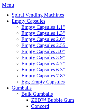
Menu
Spiral Vending Machines
Empty Capsules
Empty Capsules 1.1"
Empty Capsules 1.3"
Empty Capsules 2.0"
Empty Capsules 2.55"
Empty Capsules 3.0"
Empty Capsules 3.9"
Empty Capsules 4.7"
Empty Capsules 6.3"
Empty Capsules 7.87"
Egg Empty Capsules
Gumballs
Bulk Gumballs
ZED™ Bubble Gum
Concord