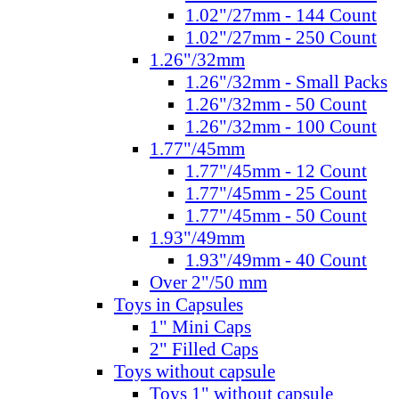
1.02"/27mm - 144 Count
1.02"/27mm - 250 Count
1.26"/32mm
1.26"/32mm - Small Packs
1.26"/32mm - 50 Count
1.26"/32mm - 100 Count
1.77"/45mm
1.77"/45mm - 12 Count
1.77"/45mm - 25 Count
1.77"/45mm - 50 Count
1.93"/49mm
1.93"/49mm - 40 Count
Over 2"/50 mm
Toys in Capsules
1" Mini Caps
2" Filled Caps
Toys without capsule
Toys 1" without capsule