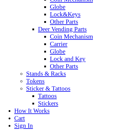
Globe
Lock&Keys
Other Parts
Deer Vending Parts
Coin Mechanism
Carrier
Globe
Lock and Key
Other Parts
Stands & Racks
Tokens
Sticker & Tattoos
Tattoos
Stickers
How It Works
Cart
Sign In