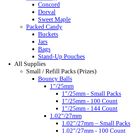
Concord
Dorval
Sweet Maple
Packed Candy
Buckets
Jars
Bags
Stand-Up Pouches
All Supplies
Small / Refill Packs (Prizes)
Bouncy Balls
1"/25mm
1"/25mm - Small Packs
1"/25mm - 100 Count
1"/25mm - 144 Count
1.02"/27mm
1.02"/27mm – Small Packs
1.02"/27mm - 100 Count