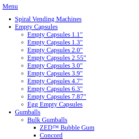
Menu
Spiral Vending Machines
Empty Capsules
Empty Capsules 1.1"
Empty Capsules 1.3"
Empty Capsules 2.0"
Empty Capsules 2.55"
Empty Capsules 3.0"
Empty Capsules 3.9"
Empty Capsules 4.7"
Empty Capsules 6.3"
Empty Capsules 7.87"
Egg Empty Capsules
Gumballs
Bulk Gumballs
ZED™ Bubble Gum
Concord