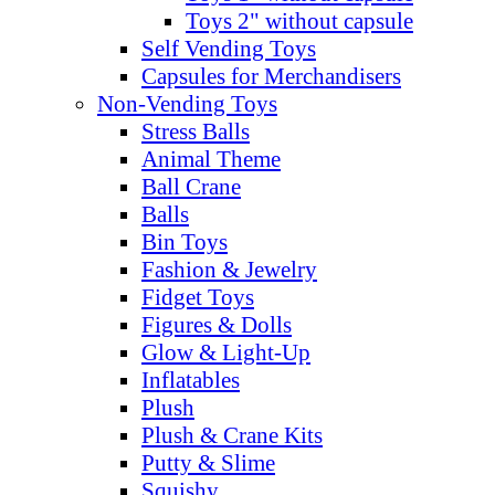
Toys 2" without capsule
Self Vending Toys
Capsules for Merchandisers
Non-Vending Toys
Stress Balls
Animal Theme
Ball Crane
Balls
Bin Toys
Fashion & Jewelry
Fidget Toys
Figures & Dolls
Glow & Light-Up
Inflatables
Plush
Plush & Crane Kits
Putty & Slime
Squishy