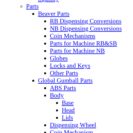
Parts
Beaver Parts
RB Dispensing Conversions
NB Dispensing Conversions
Coin Mechanisms
Parts for Machine RB&SB
Parts for Machine NB
Globes
Locks and Keys
Other Parts
Global Gumball Parts
ABS Parts
Body
Base
Head
Lids
Dispensing Wheel
Coin Mechanism