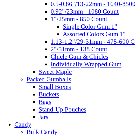
0.5-0.86"/13-22mm - 1640-850
0.92"/23mm - 1080 Count
1"/25mm - 850 Count
Single Color Gum 1"
Assorted Colors Gum 1"
1.13-1.2"/29-31mm - 475-600 C
2"/51mm - 138 Count
Chicle Gum & Chicles
Individually Wrapped Gum
Sweet Maple
Packed Gumballs
Small Boxes
Buckets
Bags
Stand-Up Pouches
Jars
Candy
Bulk Candy