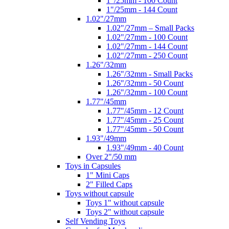
1"/25mm - 100 Count
1"/25mm - 144 Count
1.02"/27mm
1.02"/27mm – Small Packs
1.02"/27mm - 100 Count
1.02"/27mm - 144 Count
1.02"/27mm - 250 Count
1.26"/32mm
1.26"/32mm - Small Packs
1.26"/32mm - 50 Count
1.26"/32mm - 100 Count
1.77"/45mm
1.77"/45mm - 12 Count
1.77"/45mm - 25 Count
1.77"/45mm - 50 Count
1.93"/49mm
1.93"/49mm - 40 Count
Over 2"/50 mm
Toys in Capsules
1" Mini Caps
2" Filled Caps
Toys without capsule
Toys 1" without capsule
Toys 2" without capsule
Self Vending Toys