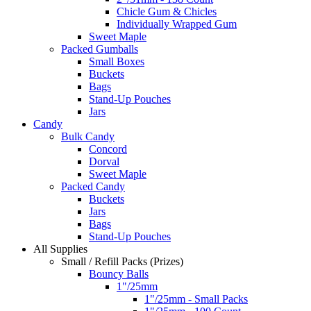
Chicle Gum & Chicles
Individually Wrapped Gum
Sweet Maple
Packed Gumballs
Small Boxes
Buckets
Bags
Stand-Up Pouches
Jars
Candy
Bulk Candy
Concord
Dorval
Sweet Maple
Packed Candy
Buckets
Jars
Bags
Stand-Up Pouches
All Supplies
Small / Refill Packs (Prizes)
Bouncy Balls
1"/25mm
1"/25mm - Small Packs