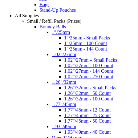
Bags
Stand-Up Pouches
All Supplies
Small / Refill Packs (Prizes)
Bouncy Balls
1"/25mm
1"/25mm - Small Packs
1"/25mm - 100 Count
1"/25mm - 144 Count
1.02"/27mm
1.02"/27mm – Small Packs
1.02"/27mm - 100 Count
1.02"/27mm - 144 Count
1.02"/27mm - 250 Count
1.26"/32mm
1.26"/32mm - Small Packs
1.26"/32mm - 50 Count
1.26"/32mm - 100 Count
1.77"/45mm
1.77"/45mm - 12 Count
1.77"/45mm - 25 Count
1.77"/45mm - 50 Count
1.93"/49mm
1.93"/49mm - 40 Count
Over 2"/50 mm