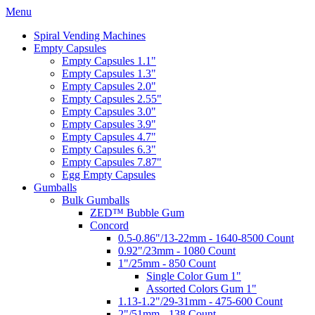
Menu
Spiral Vending Machines
Empty Capsules
Empty Capsules 1.1"
Empty Capsules 1.3"
Empty Capsules 2.0"
Empty Capsules 2.55"
Empty Capsules 3.0"
Empty Capsules 3.9"
Empty Capsules 4.7"
Empty Capsules 6.3"
Empty Capsules 7.87"
Egg Empty Capsules
Gumballs
Bulk Gumballs
ZED™ Bubble Gum
Concord
0.5-0.86"/13-22mm - 1640-8500 Count
0.92"/23mm - 1080 Count
1"/25mm - 850 Count
Single Color Gum 1"
Assorted Colors Gum 1"
1.13-1.2"/29-31mm - 475-600 Count
2"/51mm - 138 Count