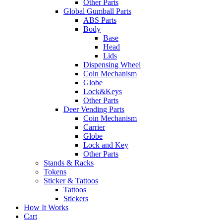
Other Parts
Global Gumball Parts
ABS Parts
Body
Base
Head
Lids
Dispensing Wheel
Coin Mechanism
Globe
Lock&Keys
Other Parts
Deer Vending Parts
Coin Mechanism
Carrier
Globe
Lock and Key
Other Parts
Stands & Racks
Tokens
Sticker & Tattoos
Tattoos
Stickers
How It Works
Cart