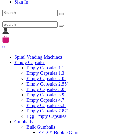
Sign In
0
Spiral Vending Machines
Empty Capsules
Empty Capsules 1.1"
Empty Capsules 1.3"
Empty Capsules 2.0"
Empty Capsules 2.55"
Empty Capsules 3.0"
Empty Capsules 3.9"
Empty Capsules 4.7"
Empty Capsules 6.3"
Empty Capsules 7.87"
Egg Empty Capsules
Gumballs
Bulk Gumballs
ZED™ Bubble Gum