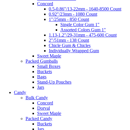
Concord
0.5-0.86"/13-22mm - 1640-8500 Count
0.92"/23mm - 1080 Count
1"/25mm - 850 Count
Single Color Gum 1"
Assorted Colors Gum 1"
1.13-1.2"/29-31mm - 475-600 Count
2"/51mm - 138 Count
Chicle Gum & Chicles
Individually Wrapped Gum
Sweet Maple
Packed Gumballs
Small Boxes
Buckets
Bags
Stand-Up Pouches
Jars
Candy
Bulk Candy
Concord
Dorval
Sweet Maple
Packed Candy
Buckets
Jars