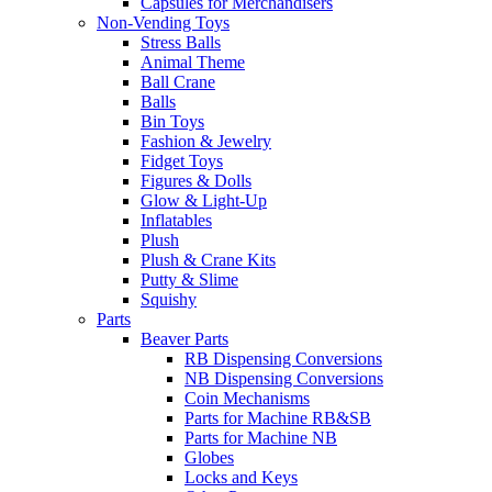
Capsules for Merchandisers
Non-Vending Toys
Stress Balls
Animal Theme
Ball Crane
Balls
Bin Toys
Fashion & Jewelry
Fidget Toys
Figures & Dolls
Glow & Light-Up
Inflatables
Plush
Plush & Crane Kits
Putty & Slime
Squishy
Parts
Beaver Parts
RB Dispensing Conversions
NB Dispensing Conversions
Coin Mechanisms
Parts for Machine RB&SB
Parts for Machine NB
Globes
Locks and Keys