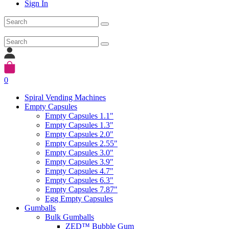
Sign In
0
Spiral Vending Machines
Empty Capsules
Empty Capsules 1.1"
Empty Capsules 1.3"
Empty Capsules 2.0"
Empty Capsules 2.55"
Empty Capsules 3.0"
Empty Capsules 3.9"
Empty Capsules 4.7"
Empty Capsules 6.3"
Empty Capsules 7.87"
Egg Empty Capsules
Gumballs
Bulk Gumballs
ZED™ Bubble Gum