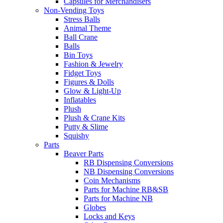
Capsules for Merchandisers
Non-Vending Toys
Stress Balls
Animal Theme
Ball Crane
Balls
Bin Toys
Fashion & Jewelry
Fidget Toys
Figures & Dolls
Glow & Light-Up
Inflatables
Plush
Plush & Crane Kits
Putty & Slime
Squishy
Parts
Beaver Parts
RB Dispensing Conversions
NB Dispensing Conversions
Coin Mechanisms
Parts for Machine RB&SB
Parts for Machine NB
Globes
Locks and Keys