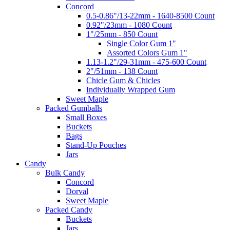
Concord
0.5-0.86"/13-22mm - 1640-8500 Count
0.92"/23mm - 1080 Count
1"/25mm - 850 Count
Single Color Gum 1"
Assorted Colors Gum 1"
1.13-1.2"/29-31mm - 475-600 Count
2"/51mm - 138 Count
Chicle Gum & Chicles
Individually Wrapped Gum
Sweet Maple
Packed Gumballs
Small Boxes
Buckets
Bags
Stand-Up Pouches
Jars
Candy
Bulk Candy
Concord
Dorval
Sweet Maple
Packed Candy
Buckets
Jars