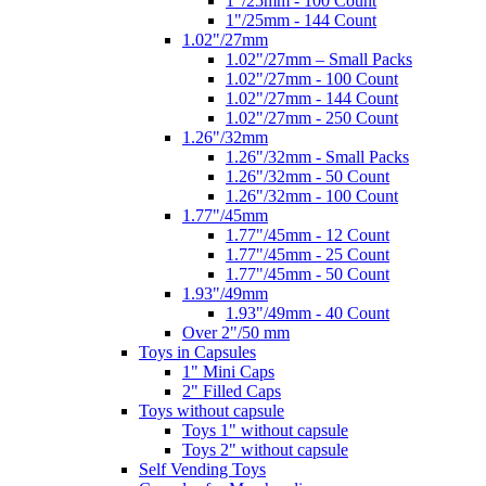
1"/25mm - 100 Count
1"/25mm - 144 Count
1.02"/27mm
1.02"/27mm – Small Packs
1.02"/27mm - 100 Count
1.02"/27mm - 144 Count
1.02"/27mm - 250 Count
1.26"/32mm
1.26"/32mm - Small Packs
1.26"/32mm - 50 Count
1.26"/32mm - 100 Count
1.77"/45mm
1.77"/45mm - 12 Count
1.77"/45mm - 25 Count
1.77"/45mm - 50 Count
1.93"/49mm
1.93"/49mm - 40 Count
Over 2"/50 mm
Toys in Capsules
1" Mini Caps
2" Filled Caps
Toys without capsule
Toys 1" without capsule
Toys 2" without capsule
Self Vending Toys