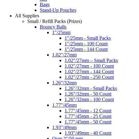
Bags
Stand-Up Pouches
All Supplies
Small / Refill Packs (Prizes)
Bouncy Balls
1"/25mm
1"/25mm - Small Packs
1"/25mm - 100 Count
1"/25mm - 144 Count
1.02"/27mm
1.02"/27mm – Small Packs
1.02"/27mm - 100 Count
1.02"/27mm - 144 Count
1.02"/27mm - 250 Count
1.26"/32mm
1.26"/32mm - Small Packs
1.26"/32mm - 50 Count
1.26"/32mm - 100 Count
1.77"/45mm
1.77"/45mm - 12 Count
1.77"/45mm - 25 Count
1.77"/45mm - 50 Count
1.93"/49mm
1.93"/49mm - 40 Count
Over 2"/50 mm