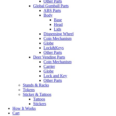
Other Parts
Global Gumball Parts
ABS Parts
Body
Base
Head
Lids
Dispensing Wheel
Coin Mechanism
Globe
Lock&Keys
Other Parts
Deer Vending Parts
Coin Mechanism
Carrier
Globe
Lock and Key
Other Parts
Stands & Racks
Tokens
Sticker & Tattoos
Tattoos
Stickers
How It Works
Cart