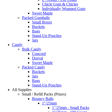
Chicle Gum & Chicles
Individually Wrapped Gum
Sweet Maple
Packed Gumballs
Small Boxes
Buckets
Bags
Stand-Up Pouches
Jars
Candy
Bulk Candy
Concord
Dorval
Sweet Maple
Packed Candy
Buckets
Jars
Bags
Stand-Up Pouches
All Supplies
Small / Refill Packs (Prizes)
Bouncy Balls
1"/25mm
1"/25mm - Small Packs