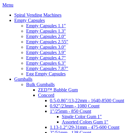
Menu
Spiral Vending Machines
Empty Capsules
Empty Capsules 1.1"
Empty Capsules 1.3"
Empty Capsules 2.0"
Empty Capsules 2.55"
Empty Capsules 3.0"
Empty Capsules 3.9"
Empty Capsules 4.7"
Empty Capsules 6.3"
Empty Capsules 7.87"
Egg Empty Capsules
Gumballs
Bulk Gumballs
ZED™ Bubble Gum
Concord
0.5-0.86"/13-22mm - 1640-8500 Count
0.92"/23mm - 1080 Count
1"/25mm - 850 Count
Single Color Gum 1"
Assorted Colors Gum 1"
1.13-1.2"/29-31mm - 475-600 Count
2"/51mm - 138 Count