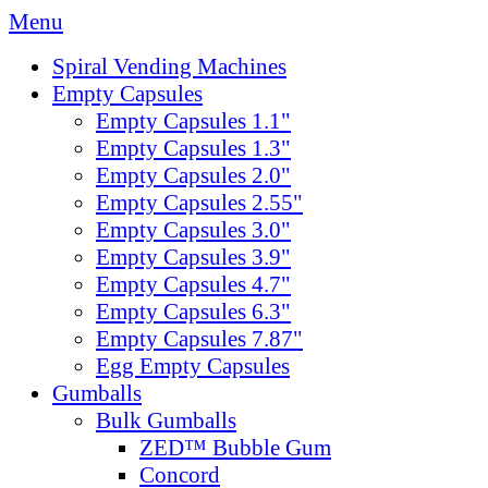
Menu
Spiral Vending Machines
Empty Capsules
Empty Capsules 1.1"
Empty Capsules 1.3"
Empty Capsules 2.0"
Empty Capsules 2.55"
Empty Capsules 3.0"
Empty Capsules 3.9"
Empty Capsules 4.7"
Empty Capsules 6.3"
Empty Capsules 7.87"
Egg Empty Capsules
Gumballs
Bulk Gumballs
ZED™ Bubble Gum
Concord