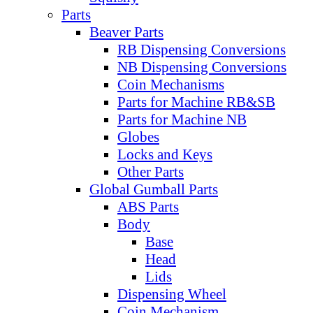
Parts
Beaver Parts
RB Dispensing Conversions
NB Dispensing Conversions
Coin Mechanisms
Parts for Machine RB&SB
Parts for Machine NB
Globes
Locks and Keys
Other Parts
Global Gumball Parts
ABS Parts
Body
Base
Head
Lids
Dispensing Wheel
Coin Mechanism