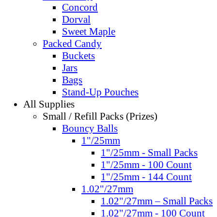
Concord
Dorval
Sweet Maple
Packed Candy
Buckets
Jars
Bags
Stand-Up Pouches
All Supplies
Small / Refill Packs (Prizes)
Bouncy Balls
1"/25mm
1"/25mm - Small Packs
1"/25mm - 100 Count
1"/25mm - 144 Count
1.02"/27mm
1.02"/27mm – Small Packs
1.02"/27mm - 100 Count