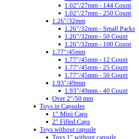
1.02"/27mm - 144 Count
1.02"/27mm - 250 Count
1.26"/32mm
1.26"/32mm - Small Packs
1.26"/32mm - 50 Count
1.26"/32mm - 100 Count
1.77"/45mm
1.77"/45mm - 12 Count
1.77"/45mm - 25 Count
1.77"/45mm - 50 Count
1.93"/49mm
1.93"/49mm - 40 Count
Over 2"/50 mm
Toys in Capsules
1" Mini Caps
2" Filled Caps
Toys without capsule
Toys 1" without capsule