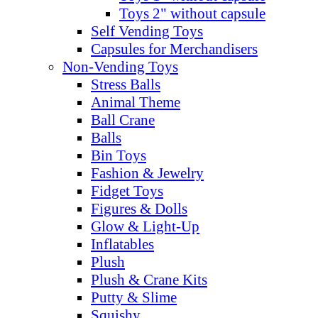
Toys 2" without capsule
Self Vending Toys
Capsules for Merchandisers
Non-Vending Toys
Stress Balls
Animal Theme
Ball Crane
Balls
Bin Toys
Fashion & Jewelry
Fidget Toys
Figures & Dolls
Glow & Light-Up
Inflatables
Plush
Plush & Crane Kits
Putty & Slime
Squishy