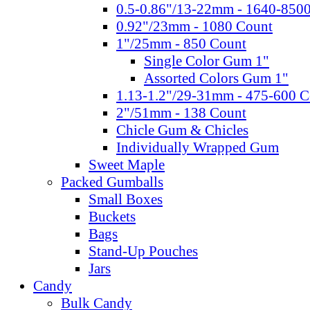
0.5-0.86"/13-22mm - 1640-850
0.92"/23mm - 1080 Count
1"/25mm - 850 Count
Single Color Gum 1"
Assorted Colors Gum 1"
1.13-1.2"/29-31mm - 475-600 C
2"/51mm - 138 Count
Chicle Gum & Chicles
Individually Wrapped Gum
Sweet Maple
Packed Gumballs
Small Boxes
Buckets
Bags
Stand-Up Pouches
Jars
Candy
Bulk Candy