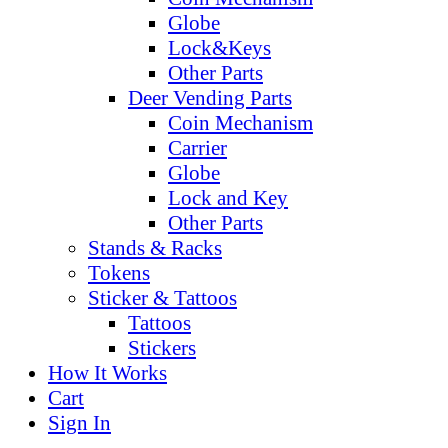
Globe
Lock&Keys
Other Parts
Deer Vending Parts
Coin Mechanism
Carrier
Globe
Lock and Key
Other Parts
Stands & Racks
Tokens
Sticker & Tattoos
Tattoos
Stickers
How It Works
Cart
Sign In