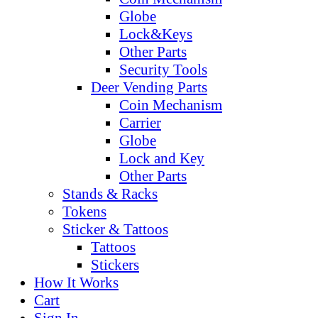
Globe
Lock&Keys
Other Parts
Security Tools
Deer Vending Parts
Coin Mechanism
Carrier
Globe
Lock and Key
Other Parts
Stands & Racks
Tokens
Sticker & Tattoos
Tattoos
Stickers
How It Works
Cart