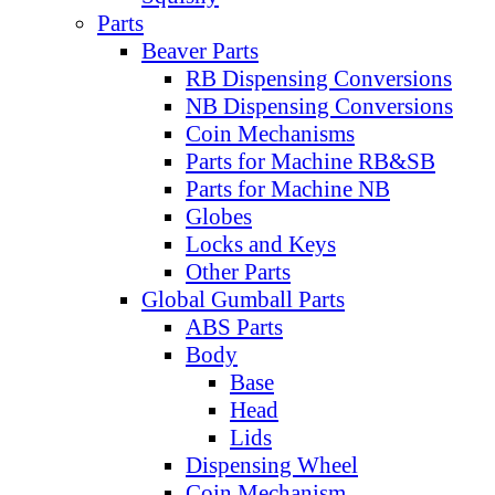
Parts
Beaver Parts
RB Dispensing Conversions
NB Dispensing Conversions
Coin Mechanisms
Parts for Machine RB&SB
Parts for Machine NB
Globes
Locks and Keys
Other Parts
Global Gumball Parts
ABS Parts
Body
Base
Head
Lids
Dispensing Wheel
Coin Mechanism