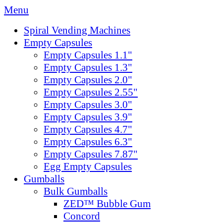
Menu
Spiral Vending Machines
Empty Capsules
Empty Capsules 1.1"
Empty Capsules 1.3"
Empty Capsules 2.0"
Empty Capsules 2.55"
Empty Capsules 3.0"
Empty Capsules 3.9"
Empty Capsules 4.7"
Empty Capsules 6.3"
Empty Capsules 7.87"
Egg Empty Capsules
Gumballs
Bulk Gumballs
ZED™ Bubble Gum
Concord