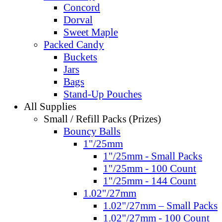
Concord
Dorval
Sweet Maple
Packed Candy
Buckets
Jars
Bags
Stand-Up Pouches
All Supplies
Small / Refill Packs (Prizes)
Bouncy Balls
1"/25mm
1"/25mm - Small Packs
1"/25mm - 100 Count
1"/25mm - 144 Count
1.02"/27mm
1.02"/27mm – Small Packs
1.02"/27mm - 100 Count