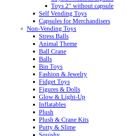
Toys 2" without capsule
Self Vending Toys
Capsules for Merchandisers
Non-Vending Toys
Stress Balls
Animal Theme
Ball Crane
Balls
Bin Toys
Fashion & Jewelry
Fidget Toys
Figures & Dolls
Glow & Light-Up
Inflatables
Plush
Plush & Crane Kits
Putty & Slime
Squishy