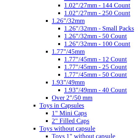
1.02"/27mm - 144 Count
1.02"/27mm - 250 Count
1.26"/32mm
1.26"/32mm - Small Packs
1.26"/32mm - 50 Count
1.26"/32mm - 100 Count
1.77"/45mm
1.77"/45mm - 12 Count
1.77"/45mm - 25 Count
1.77"/45mm - 50 Count
1.93"/49mm
1.93"/49mm - 40 Count
Over 2"/50 mm
Toys in Capsules
1" Mini Caps
2" Filled Caps
Toys without capsule
Toys 1" without capsule