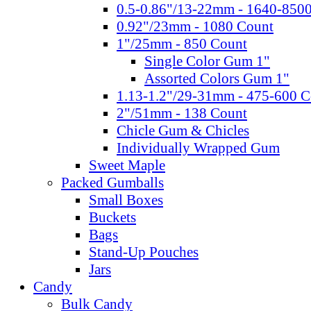
0.5-0.86"/13-22mm - 1640-850
0.92"/23mm - 1080 Count
1"/25mm - 850 Count
Single Color Gum 1"
Assorted Colors Gum 1"
1.13-1.2"/29-31mm - 475-600 C
2"/51mm - 138 Count
Chicle Gum & Chicles
Individually Wrapped Gum
Sweet Maple
Packed Gumballs
Small Boxes
Buckets
Bags
Stand-Up Pouches
Jars
Candy
Bulk Candy