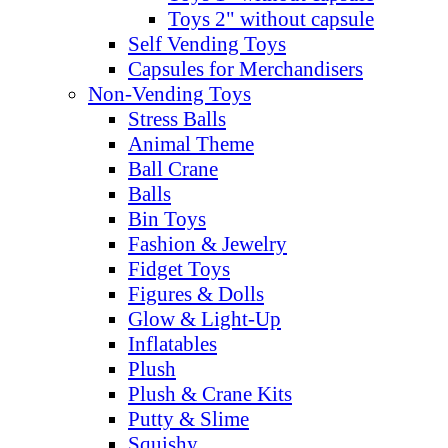
Toys 2" without capsule
Self Vending Toys
Capsules for Merchandisers
Non-Vending Toys
Stress Balls
Animal Theme
Ball Crane
Balls
Bin Toys
Fashion & Jewelry
Fidget Toys
Figures & Dolls
Glow & Light-Up
Inflatables
Plush
Plush & Crane Kits
Putty & Slime
Squishy