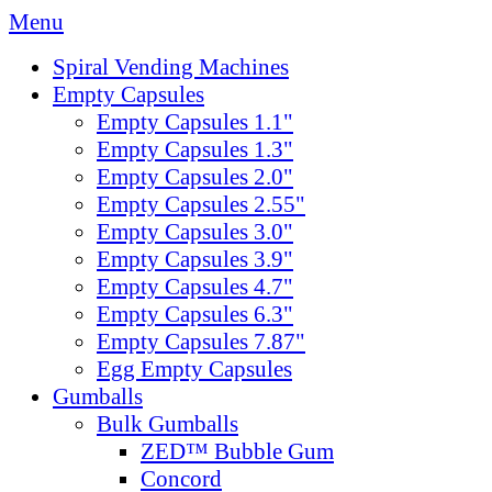
Menu
Spiral Vending Machines
Empty Capsules
Empty Capsules 1.1"
Empty Capsules 1.3"
Empty Capsules 2.0"
Empty Capsules 2.55"
Empty Capsules 3.0"
Empty Capsules 3.9"
Empty Capsules 4.7"
Empty Capsules 6.3"
Empty Capsules 7.87"
Egg Empty Capsules
Gumballs
Bulk Gumballs
ZED™ Bubble Gum
Concord