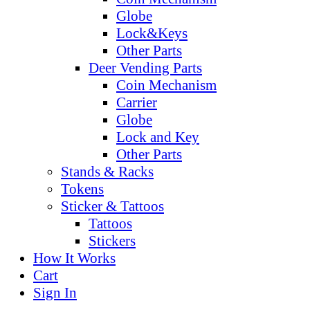
Globe
Lock&Keys
Other Parts
Deer Vending Parts
Coin Mechanism
Carrier
Globe
Lock and Key
Other Parts
Stands & Racks
Tokens
Sticker & Tattoos
Tattoos
Stickers
How It Works
Cart
Sign In