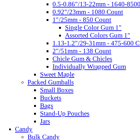
0.5-0.86"/13-22mm - 1640-850
0.92"/23mm - 1080 Count
1"/25mm - 850 Count
Single Color Gum 1"
Assorted Colors Gum 1"
1.13-1.2"/29-31mm - 475-600 C
2"/51mm - 138 Count
Chicle Gum & Chicles
Individually Wrapped Gum
Sweet Maple
Packed Gumballs
Small Boxes
Buckets
Bags
Stand-Up Pouches
Jars
Candy
Bulk Candy