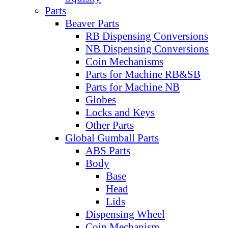
Parts
Beaver Parts
RB Dispensing Conversions
NB Dispensing Conversions
Coin Mechanisms
Parts for Machine RB&SB
Parts for Machine NB
Globes
Locks and Keys
Other Parts
Global Gumball Parts
ABS Parts
Body
Base
Head
Lids
Dispensing Wheel
Coin Mechanism