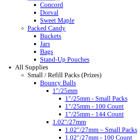
Concord
Dorval
Sweet Maple
Packed Candy
Buckets
Jars
Bags
Stand-Up Pouches
All Supplies
Small / Refill Packs (Prizes)
Bouncy Balls
1"/25mm
1"/25mm - Small Packs
1"/25mm - 100 Count
1"/25mm - 144 Count
1.02"/27mm
1.02"/27mm – Small Packs
1.02"/27mm - 100 Count