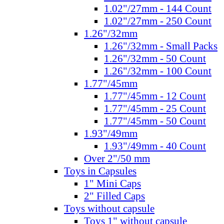
1.02"/27mm - 144 Count
1.02"/27mm - 250 Count
1.26"/32mm
1.26"/32mm - Small Packs
1.26"/32mm - 50 Count
1.26"/32mm - 100 Count
1.77"/45mm
1.77"/45mm - 12 Count
1.77"/45mm - 25 Count
1.77"/45mm - 50 Count
1.93"/49mm
1.93"/49mm - 40 Count
Over 2"/50 mm
Toys in Capsules
1" Mini Caps
2" Filled Caps
Toys without capsule
Toys 1" without capsule