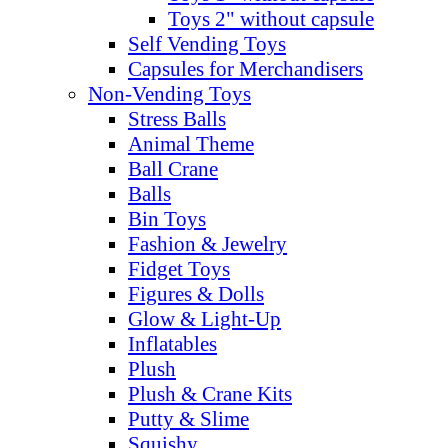
Toys 2" without capsule
Self Vending Toys
Capsules for Merchandisers
Non-Vending Toys
Stress Balls
Animal Theme
Ball Crane
Balls
Bin Toys
Fashion & Jewelry
Fidget Toys
Figures & Dolls
Glow & Light-Up
Inflatables
Plush
Plush & Crane Kits
Putty & Slime
Squishy