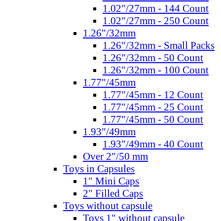
1.02"/27mm - 144 Count
1.02"/27mm - 250 Count
1.26"/32mm
1.26"/32mm - Small Packs
1.26"/32mm - 50 Count
1.26"/32mm - 100 Count
1.77"/45mm
1.77"/45mm - 12 Count
1.77"/45mm - 25 Count
1.77"/45mm - 50 Count
1.93"/49mm
1.93"/49mm - 40 Count
Over 2"/50 mm
Toys in Capsules
1" Mini Caps
2" Filled Caps
Toys without capsule
Toys 1" without capsule