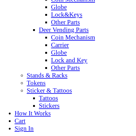
Globe
Lock&Keys
Other Parts
Deer Vending Parts
Coin Mechanism
Carrier
Globe
Lock and Key
Other Parts
Stands & Racks
Tokens
Sticker & Tattoos
Tattoos
Stickers
How It Works
Cart
Sign In