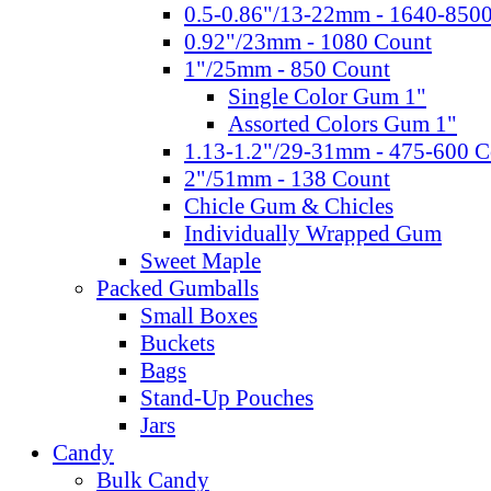
0.5-0.86"/13-22mm - 1640-850
0.92"/23mm - 1080 Count
1"/25mm - 850 Count
Single Color Gum 1"
Assorted Colors Gum 1"
1.13-1.2"/29-31mm - 475-600 C
2"/51mm - 138 Count
Chicle Gum & Chicles
Individually Wrapped Gum
Sweet Maple
Packed Gumballs
Small Boxes
Buckets
Bags
Stand-Up Pouches
Jars
Candy
Bulk Candy