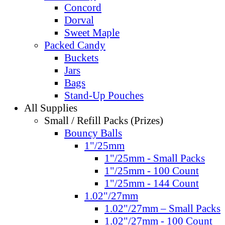
Concord
Dorval
Sweet Maple
Packed Candy
Buckets
Jars
Bags
Stand-Up Pouches
All Supplies
Small / Refill Packs (Prizes)
Bouncy Balls
1"/25mm
1"/25mm - Small Packs
1"/25mm - 100 Count
1"/25mm - 144 Count
1.02"/27mm
1.02"/27mm – Small Packs
1.02"/27mm - 100 Count