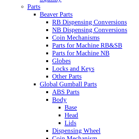
Parts
Beaver Parts
RB Dispensing Conversions
NB Dispensing Conversions
Coin Mechanisms
Parts for Machine RB&SB
Parts for Machine NB
Globes
Locks and Keys
Other Parts
Global Gumball Parts
ABS Parts
Body
Base
Head
Lids
Dispensing Wheel
Coin Mechanism