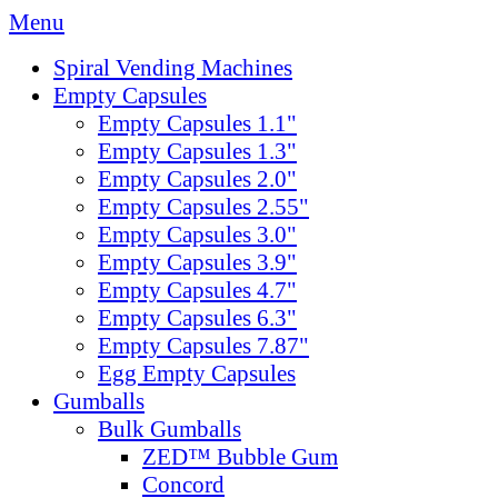
Menu
Spiral Vending Machines
Empty Capsules
Empty Capsules 1.1"
Empty Capsules 1.3"
Empty Capsules 2.0"
Empty Capsules 2.55"
Empty Capsules 3.0"
Empty Capsules 3.9"
Empty Capsules 4.7"
Empty Capsules 6.3"
Empty Capsules 7.87"
Egg Empty Capsules
Gumballs
Bulk Gumballs
ZED™ Bubble Gum
Concord