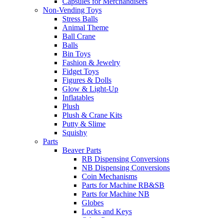
Capsules for Merchandisers
Non-Vending Toys
Stress Balls
Animal Theme
Ball Crane
Balls
Bin Toys
Fashion & Jewelry
Fidget Toys
Figures & Dolls
Glow & Light-Up
Inflatables
Plush
Plush & Crane Kits
Putty & Slime
Squishy
Parts
Beaver Parts
RB Dispensing Conversions
NB Dispensing Conversions
Coin Mechanisms
Parts for Machine RB&SB
Parts for Machine NB
Globes
Locks and Keys