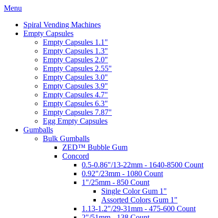
Menu
Spiral Vending Machines
Empty Capsules
Empty Capsules 1.1"
Empty Capsules 1.3"
Empty Capsules 2.0"
Empty Capsules 2.55"
Empty Capsules 3.0"
Empty Capsules 3.9"
Empty Capsules 4.7"
Empty Capsules 6.3"
Empty Capsules 7.87"
Egg Empty Capsules
Gumballs
Bulk Gumballs
ZED™ Bubble Gum
Concord
0.5-0.86"/13-22mm - 1640-8500 Count
0.92"/23mm - 1080 Count
1"/25mm - 850 Count
Single Color Gum 1"
Assorted Colors Gum 1"
1.13-1.2"/29-31mm - 475-600 Count
2"/51mm - 138 Count