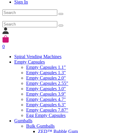
Sign In
0
Spiral Vending Machines
Empty Capsules
Empty Capsules 1.1"
Empty Capsules 1.3"
Empty Capsules 2.0"
Empty Capsules 2.55"
Empty Capsules 3.0"
Empty Capsules 3.9"
Empty Capsules 4.7"
Empty Capsules 6.3"
Empty Capsules 7.87"
Egg Empty Capsules
Gumballs
Bulk Gumballs
ZED™ Bubble Gum