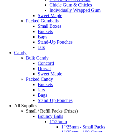
Chicle Gum & Chicles
Individually Wrapped Gum
Sweet Maple
Packed Gumballs
Small Boxes
Buckets
Bags
Stand-Up Pouches
Jars
Candy
Bulk Candy
Concord
Dorval
Sweet Maple
Packed Candy
Buckets
Jars
Bags
Stand-Up Pouches
All Supplies
Small / Refill Packs (Prizes)
Bouncy Balls
1"/25mm
1"/25mm - Small Packs