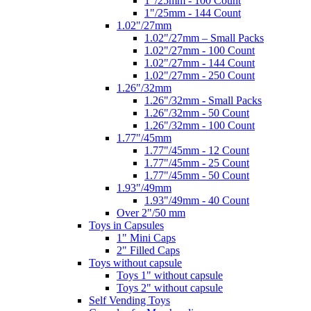
1"/25mm - 100 Count
1"/25mm - 144 Count
1.02"/27mm
1.02"/27mm – Small Packs
1.02"/27mm - 100 Count
1.02"/27mm - 144 Count
1.02"/27mm - 250 Count
1.26"/32mm
1.26"/32mm - Small Packs
1.26"/32mm - 50 Count
1.26"/32mm - 100 Count
1.77"/45mm
1.77"/45mm - 12 Count
1.77"/45mm - 25 Count
1.77"/45mm - 50 Count
1.93"/49mm
1.93"/49mm - 40 Count
Over 2"/50 mm
Toys in Capsules
1" Mini Caps
2" Filled Caps
Toys without capsule
Toys 1" without capsule
Toys 2" without capsule
Self Vending Toys