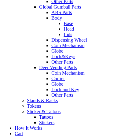
Other Parts
Global Gumball Parts
ABS Parts
Body
Base
Head
Lids
Dispensing Wheel
Coin Mechanism
Globe
Lock&Keys
Other Parts
Deer Vending Parts
Coin Mechanism
Carrier
Globe
Lock and Key
Other Parts
Stands & Racks
Tokens
Sticker & Tattoos
Tattoos
Stickers
How It Works
Cart