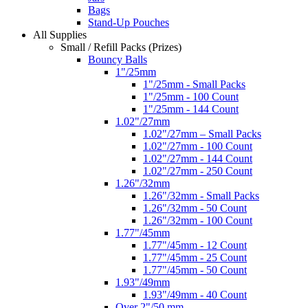
Bags
Stand-Up Pouches
All Supplies
Small / Refill Packs (Prizes)
Bouncy Balls
1"/25mm
1"/25mm - Small Packs
1"/25mm - 100 Count
1"/25mm - 144 Count
1.02"/27mm
1.02"/27mm – Small Packs
1.02"/27mm - 100 Count
1.02"/27mm - 144 Count
1.02"/27mm - 250 Count
1.26"/32mm
1.26"/32mm - Small Packs
1.26"/32mm - 50 Count
1.26"/32mm - 100 Count
1.77"/45mm
1.77"/45mm - 12 Count
1.77"/45mm - 25 Count
1.77"/45mm - 50 Count
1.93"/49mm
1.93"/49mm - 40 Count
Over 2"/50 mm