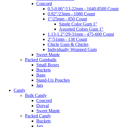
Concord
0.5-0.86"/13-22mm - 1640-8500 Count
0.92"/23mm - 1080 Count
1"/25mm - 850 Count
Single Color Gum 1"
Assorted Colors Gum 1"
1.13-1.2"/29-31mm - 475-600 Count
2"/51mm - 138 Count
Chicle Gum & Chicles
Individually Wrapped Gum
Sweet Maple
Packed Gumballs
Small Boxes
Buckets
Bags
Stand-Up Pouches
Jars
Candy
Bulk Candy
Concord
Dorval
Sweet Maple
Packed Candy
Buckets
Jars