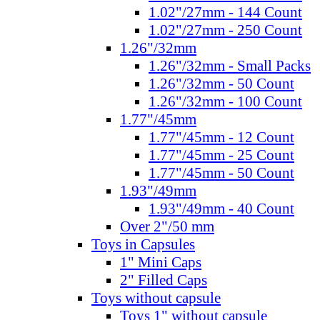
1.02"/27mm - 144 Count
1.02"/27mm - 250 Count
1.26"/32mm
1.26"/32mm - Small Packs
1.26"/32mm - 50 Count
1.26"/32mm - 100 Count
1.77"/45mm
1.77"/45mm - 12 Count
1.77"/45mm - 25 Count
1.77"/45mm - 50 Count
1.93"/49mm
1.93"/49mm - 40 Count
Over 2"/50 mm
Toys in Capsules
1" Mini Caps
2" Filled Caps
Toys without capsule
Toys 1" without capsule