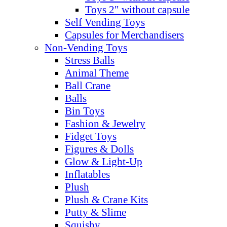
Toys 2" without capsule
Self Vending Toys
Capsules for Merchandisers
Non-Vending Toys
Stress Balls
Animal Theme
Ball Crane
Balls
Bin Toys
Fashion & Jewelry
Fidget Toys
Figures & Dolls
Glow & Light-Up
Inflatables
Plush
Plush & Crane Kits
Putty & Slime
Squishy