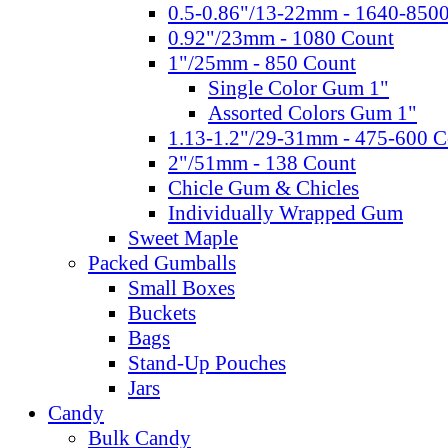
0.5-0.86"/13-22mm - 1640-850
0.92"/23mm - 1080 Count
1"/25mm - 850 Count
Single Color Gum 1"
Assorted Colors Gum 1"
1.13-1.2"/29-31mm - 475-600 C
2"/51mm - 138 Count
Chicle Gum & Chicles
Individually Wrapped Gum
Sweet Maple
Packed Gumballs
Small Boxes
Buckets
Bags
Stand-Up Pouches
Jars
Candy
Bulk Candy