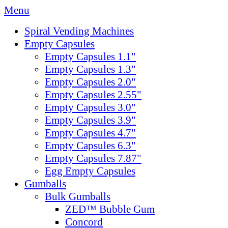
Menu
Spiral Vending Machines
Empty Capsules
Empty Capsules 1.1"
Empty Capsules 1.3"
Empty Capsules 2.0"
Empty Capsules 2.55"
Empty Capsules 3.0"
Empty Capsules 3.9"
Empty Capsules 4.7"
Empty Capsules 6.3"
Empty Capsules 7.87"
Egg Empty Capsules
Gumballs
Bulk Gumballs
ZED™ Bubble Gum
Concord