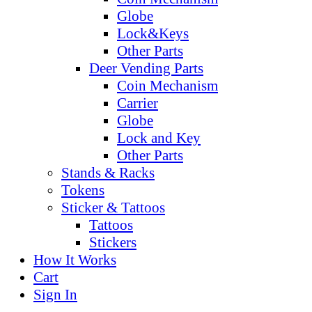
Globe
Lock&Keys
Other Parts
Deer Vending Parts
Coin Mechanism
Carrier
Globe
Lock and Key
Other Parts
Stands & Racks
Tokens
Sticker & Tattoos
Tattoos
Stickers
How It Works
Cart
Sign In