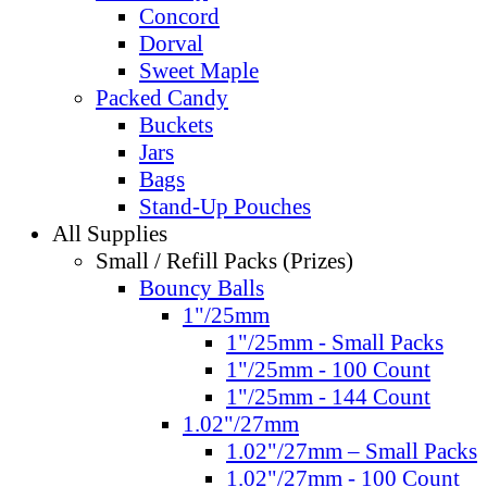
Concord
Dorval
Sweet Maple
Packed Candy
Buckets
Jars
Bags
Stand-Up Pouches
All Supplies
Small / Refill Packs (Prizes)
Bouncy Balls
1"/25mm
1"/25mm - Small Packs
1"/25mm - 100 Count
1"/25mm - 144 Count
1.02"/27mm
1.02"/27mm – Small Packs
1.02"/27mm - 100 Count