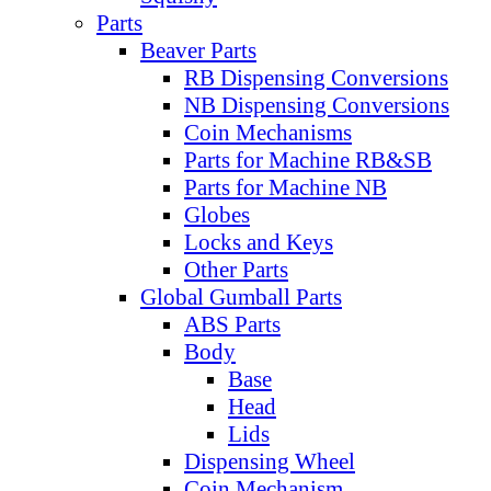
Parts
Beaver Parts
RB Dispensing Conversions
NB Dispensing Conversions
Coin Mechanisms
Parts for Machine RB&SB
Parts for Machine NB
Globes
Locks and Keys
Other Parts
Global Gumball Parts
ABS Parts
Body
Base
Head
Lids
Dispensing Wheel
Coin Mechanism