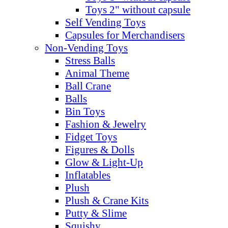
Toys 2" without capsule
Self Vending Toys
Capsules for Merchandisers
Non-Vending Toys
Stress Balls
Animal Theme
Ball Crane
Balls
Bin Toys
Fashion & Jewelry
Fidget Toys
Figures & Dolls
Glow & Light-Up
Inflatables
Plush
Plush & Crane Kits
Putty & Slime
Squishy