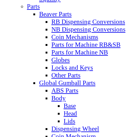
Parts
Beaver Parts
RB Dispensing Conversions
NB Dispensing Conversions
Coin Mechanisms
Parts for Machine RB&SB
Parts for Machine NB
Globes
Locks and Keys
Other Parts
Global Gumball Parts
ABS Parts
Body
Base
Head
Lids
Dispensing Wheel
Coin Mechanism