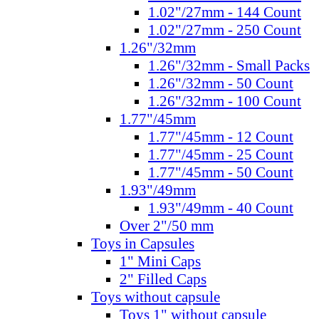
1.02"/27mm - 144 Count
1.02"/27mm - 250 Count
1.26"/32mm
1.26"/32mm - Small Packs
1.26"/32mm - 50 Count
1.26"/32mm - 100 Count
1.77"/45mm
1.77"/45mm - 12 Count
1.77"/45mm - 25 Count
1.77"/45mm - 50 Count
1.93"/49mm
1.93"/49mm - 40 Count
Over 2"/50 mm
Toys in Capsules
1" Mini Caps
2" Filled Caps
Toys without capsule
Toys 1" without capsule