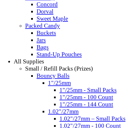
Concord
Dorval
Sweet Maple
Packed Candy
Buckets
Jars
Bags
Stand-Up Pouches
All Supplies
Small / Refill Packs (Prizes)
Bouncy Balls
1"/25mm
1"/25mm - Small Packs
1"/25mm - 100 Count
1"/25mm - 144 Count
1.02"/27mm
1.02"/27mm – Small Packs
1.02"/27mm - 100 Count