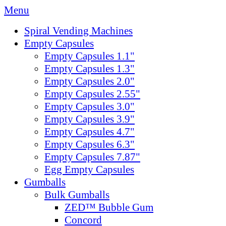
Menu
Spiral Vending Machines
Empty Capsules
Empty Capsules 1.1"
Empty Capsules 1.3"
Empty Capsules 2.0"
Empty Capsules 2.55"
Empty Capsules 3.0"
Empty Capsules 3.9"
Empty Capsules 4.7"
Empty Capsules 6.3"
Empty Capsules 7.87"
Egg Empty Capsules
Gumballs
Bulk Gumballs
ZED™ Bubble Gum
Concord