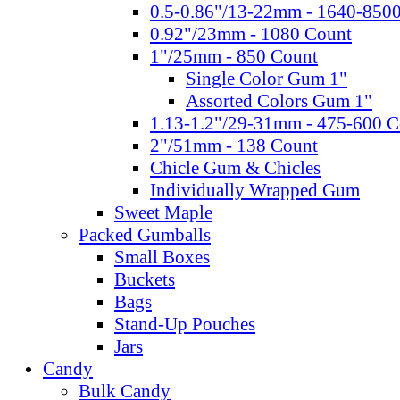
0.5-0.86"/13-22mm - 1640-850
0.92"/23mm - 1080 Count
1"/25mm - 850 Count
Single Color Gum 1"
Assorted Colors Gum 1"
1.13-1.2"/29-31mm - 475-600 C
2"/51mm - 138 Count
Chicle Gum & Chicles
Individually Wrapped Gum
Sweet Maple
Packed Gumballs
Small Boxes
Buckets
Bags
Stand-Up Pouches
Jars
Candy
Bulk Candy