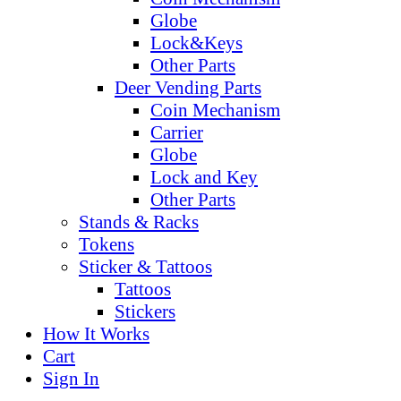
Globe
Lock&Keys
Other Parts
Deer Vending Parts
Coin Mechanism
Carrier
Globe
Lock and Key
Other Parts
Stands & Racks
Tokens
Sticker & Tattoos
Tattoos
Stickers
How It Works
Cart
Sign In