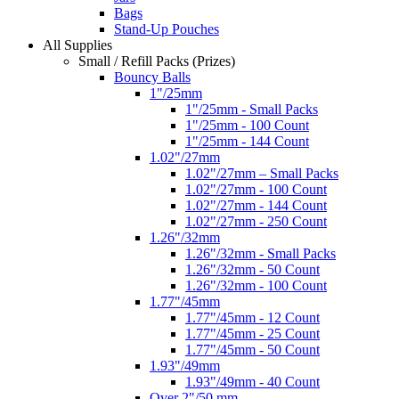
Bags
Stand-Up Pouches
All Supplies
Small / Refill Packs (Prizes)
Bouncy Balls
1"/25mm
1"/25mm - Small Packs
1"/25mm - 100 Count
1"/25mm - 144 Count
1.02"/27mm
1.02"/27mm – Small Packs
1.02"/27mm - 100 Count
1.02"/27mm - 144 Count
1.02"/27mm - 250 Count
1.26"/32mm
1.26"/32mm - Small Packs
1.26"/32mm - 50 Count
1.26"/32mm - 100 Count
1.77"/45mm
1.77"/45mm - 12 Count
1.77"/45mm - 25 Count
1.77"/45mm - 50 Count
1.93"/49mm
1.93"/49mm - 40 Count
Over 2"/50 mm