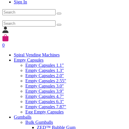
Sign In
0
Spiral Vending Machines
Empty Capsules
Empty Capsules 1.1"
Empty Capsules 1.3"
Empty Capsules 2.0"
Empty Capsules 2.55"
Empty Capsules 3.0"
Empty Capsules 3.9"
Empty Capsules 4.7"
Empty Capsules 6.3"
Empty Capsules 7.87"
Egg Empty Capsules
Gumballs
Bulk Gumballs
ZED™ Bubble Gum