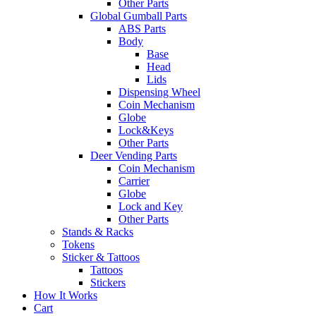
Other Parts
Global Gumball Parts
ABS Parts
Body
Base
Head
Lids
Dispensing Wheel
Coin Mechanism
Globe
Lock&Keys
Other Parts
Deer Vending Parts
Coin Mechanism
Carrier
Globe
Lock and Key
Other Parts
Stands & Racks
Tokens
Sticker & Tattoos
Tattoos
Stickers
How It Works
Cart