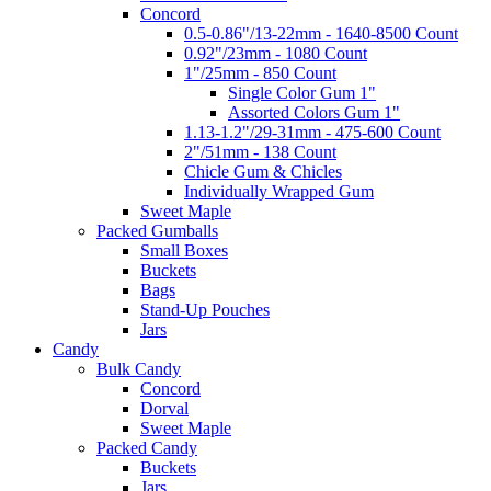
Concord
0.5-0.86"/13-22mm - 1640-8500 Count
0.92"/23mm - 1080 Count
1"/25mm - 850 Count
Single Color Gum 1"
Assorted Colors Gum 1"
1.13-1.2"/29-31mm - 475-600 Count
2"/51mm - 138 Count
Chicle Gum & Chicles
Individually Wrapped Gum
Sweet Maple
Packed Gumballs
Small Boxes
Buckets
Bags
Stand-Up Pouches
Jars
Candy
Bulk Candy
Concord
Dorval
Sweet Maple
Packed Candy
Buckets
Jars