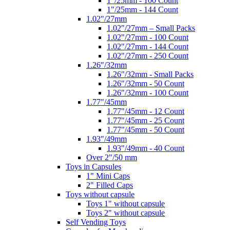
1"/25mm - 100 Count
1"/25mm - 144 Count
1.02"/27mm
1.02"/27mm – Small Packs
1.02"/27mm - 100 Count
1.02"/27mm - 144 Count
1.02"/27mm - 250 Count
1.26"/32mm
1.26"/32mm - Small Packs
1.26"/32mm - 50 Count
1.26"/32mm - 100 Count
1.77"/45mm
1.77"/45mm - 12 Count
1.77"/45mm - 25 Count
1.77"/45mm - 50 Count
1.93"/49mm
1.93"/49mm - 40 Count
Over 2"/50 mm
Toys in Capsules
1" Mini Caps
2" Filled Caps
Toys without capsule
Toys 1" without capsule
Toys 2" without capsule
Self Vending Toys