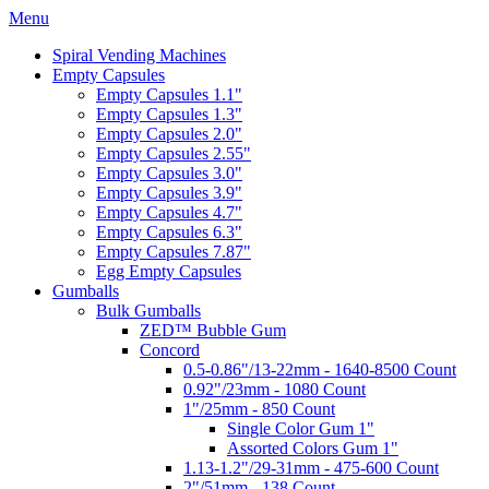
Menu
Spiral Vending Machines
Empty Capsules
Empty Capsules 1.1"
Empty Capsules 1.3"
Empty Capsules 2.0"
Empty Capsules 2.55"
Empty Capsules 3.0"
Empty Capsules 3.9"
Empty Capsules 4.7"
Empty Capsules 6.3"
Empty Capsules 7.87"
Egg Empty Capsules
Gumballs
Bulk Gumballs
ZED™ Bubble Gum
Concord
0.5-0.86"/13-22mm - 1640-8500 Count
0.92"/23mm - 1080 Count
1"/25mm - 850 Count
Single Color Gum 1"
Assorted Colors Gum 1"
1.13-1.2"/29-31mm - 475-600 Count
2"/51mm - 138 Count