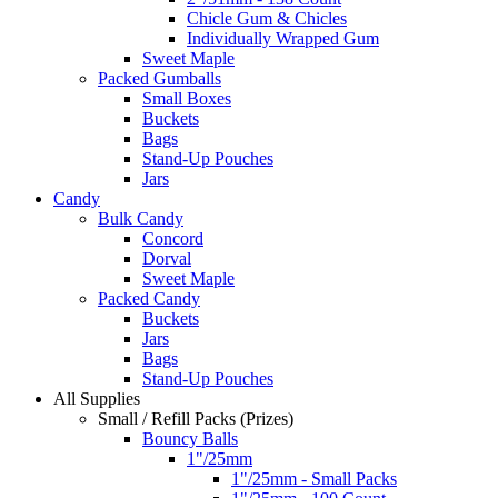
Chicle Gum & Chicles
Individually Wrapped Gum
Sweet Maple
Packed Gumballs
Small Boxes
Buckets
Bags
Stand-Up Pouches
Jars
Candy
Bulk Candy
Concord
Dorval
Sweet Maple
Packed Candy
Buckets
Jars
Bags
Stand-Up Pouches
All Supplies
Small / Refill Packs (Prizes)
Bouncy Balls
1"/25mm
1"/25mm - Small Packs