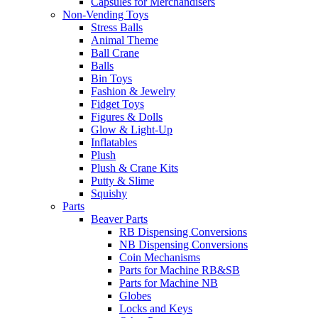
Capsules for Merchandisers
Non-Vending Toys
Stress Balls
Animal Theme
Ball Crane
Balls
Bin Toys
Fashion & Jewelry
Fidget Toys
Figures & Dolls
Glow & Light-Up
Inflatables
Plush
Plush & Crane Kits
Putty & Slime
Squishy
Parts
Beaver Parts
RB Dispensing Conversions
NB Dispensing Conversions
Coin Mechanisms
Parts for Machine RB&SB
Parts for Machine NB
Globes
Locks and Keys