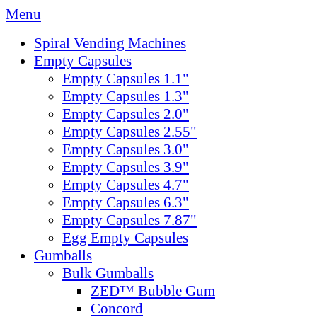
Menu
Spiral Vending Machines
Empty Capsules
Empty Capsules 1.1"
Empty Capsules 1.3"
Empty Capsules 2.0"
Empty Capsules 2.55"
Empty Capsules 3.0"
Empty Capsules 3.9"
Empty Capsules 4.7"
Empty Capsules 6.3"
Empty Capsules 7.87"
Egg Empty Capsules
Gumballs
Bulk Gumballs
ZED™ Bubble Gum
Concord