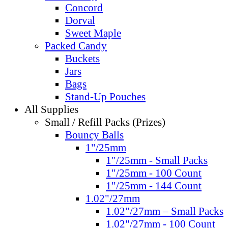
Concord
Dorval
Sweet Maple
Packed Candy
Buckets
Jars
Bags
Stand-Up Pouches
All Supplies
Small / Refill Packs (Prizes)
Bouncy Balls
1"/25mm
1"/25mm - Small Packs
1"/25mm - 100 Count
1"/25mm - 144 Count
1.02"/27mm
1.02"/27mm – Small Packs
1.02"/27mm - 100 Count