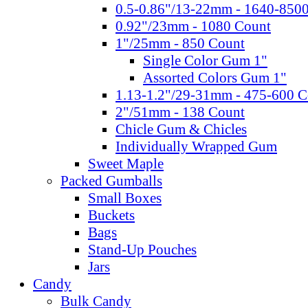
0.5-0.86"/13-22mm - 1640-850
0.92"/23mm - 1080 Count
1"/25mm - 850 Count
Single Color Gum 1"
Assorted Colors Gum 1"
1.13-1.2"/29-31mm - 475-600 C
2"/51mm - 138 Count
Chicle Gum & Chicles
Individually Wrapped Gum
Sweet Maple
Packed Gumballs
Small Boxes
Buckets
Bags
Stand-Up Pouches
Jars
Candy
Bulk Candy