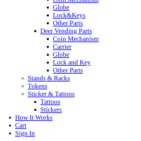
Globe
Lock&Keys
Other Parts
Deer Vending Parts
Coin Mechanism
Carrier
Globe
Lock and Key
Other Parts
Stands & Racks
Tokens
Sticker & Tattoos
Tattoos
Stickers
How It Works
Cart
Sign In