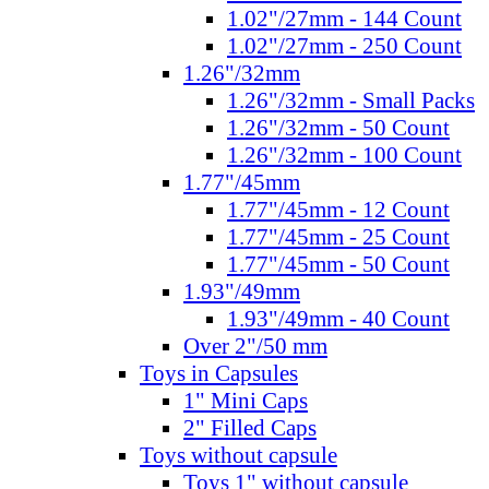
1.02"/27mm - 144 Count
1.02"/27mm - 250 Count
1.26"/32mm
1.26"/32mm - Small Packs
1.26"/32mm - 50 Count
1.26"/32mm - 100 Count
1.77"/45mm
1.77"/45mm - 12 Count
1.77"/45mm - 25 Count
1.77"/45mm - 50 Count
1.93"/49mm
1.93"/49mm - 40 Count
Over 2"/50 mm
Toys in Capsules
1" Mini Caps
2" Filled Caps
Toys without capsule
Toys 1" without capsule