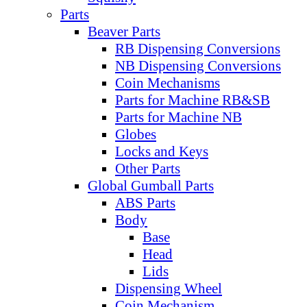
Parts
Beaver Parts
RB Dispensing Conversions
NB Dispensing Conversions
Coin Mechanisms
Parts for Machine RB&SB
Parts for Machine NB
Globes
Locks and Keys
Other Parts
Global Gumball Parts
ABS Parts
Body
Base
Head
Lids
Dispensing Wheel
Coin Mechanism