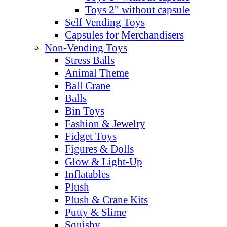
Toys 2" without capsule
Self Vending Toys
Capsules for Merchandisers
Non-Vending Toys
Stress Balls
Animal Theme
Ball Crane
Balls
Bin Toys
Fashion & Jewelry
Fidget Toys
Figures & Dolls
Glow & Light-Up
Inflatables
Plush
Plush & Crane Kits
Putty & Slime
Squishy