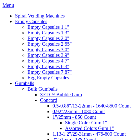
Menu
Spiral Vending Machines
Empty Capsules
Empty Capsules 1.1"
Empty Capsules 1.3"
Empty Capsules 2.0"
Empty Capsules 2.55"
Empty Capsules 3.0"
Empty Capsules 3.9"
Empty Capsules 4.7"
Empty Capsules 6.3"
Empty Capsules 7.87"
Egg Empty Capsules
Gumballs
Bulk Gumballs
ZED™ Bubble Gum
Concord
0.5-0.86"/13-22mm - 1640-8500 Count
0.92"/23mm - 1080 Count
1"/25mm - 850 Count
Single Color Gum 1"
Assorted Colors Gum 1"
1.13-1.2"/29-31mm - 475-600 Count
2"/51mm - 138 Count