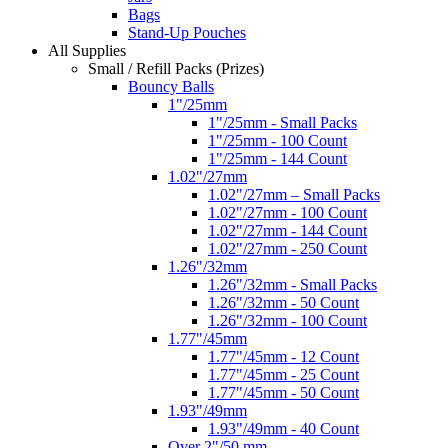
Bags
Stand-Up Pouches
All Supplies
Small / Refill Packs (Prizes)
Bouncy Balls
1"/25mm
1"/25mm - Small Packs
1"/25mm - 100 Count
1"/25mm - 144 Count
1.02"/27mm
1.02"/27mm – Small Packs
1.02"/27mm - 100 Count
1.02"/27mm - 144 Count
1.02"/27mm - 250 Count
1.26"/32mm
1.26"/32mm - Small Packs
1.26"/32mm - 50 Count
1.26"/32mm - 100 Count
1.77"/45mm
1.77"/45mm - 12 Count
1.77"/45mm - 25 Count
1.77"/45mm - 50 Count
1.93"/49mm
1.93"/49mm - 40 Count
Over 2"/50 mm