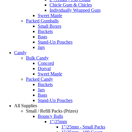
Chicle Gum & Chicles
Individually Wrapped Gum
Sweet Maple
Packed Gumballs
Small Boxes
Buckets
Bags
Stand-Up Pouches
Jars
Candy
Bulk Candy
Concord
Dorval
Sweet Maple
Packed Candy
Buckets
Jars
Bags
Stand-Up Pouches
All Supplies
Small / Refill Packs (Prizes)
Bouncy Balls
1"/25mm
1"/25mm - Small Packs