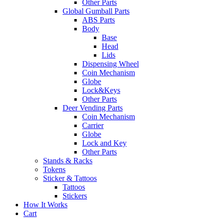
Other Parts
Global Gumball Parts
ABS Parts
Body
Base
Head
Lids
Dispensing Wheel
Coin Mechanism
Globe
Lock&Keys
Other Parts
Deer Vending Parts
Coin Mechanism
Carrier
Globe
Lock and Key
Other Parts
Stands & Racks
Tokens
Sticker & Tattoos
Tattoos
Stickers
How It Works
Cart