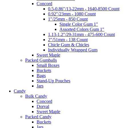
Concord
0.5-0.86"/13-22mm - 1640-8500 Count
0.92"/23mm - 1080 Count
1"/25mm - 850 Count
Single Color Gum 1"
Assorted Colors Gum 1"
1.13-1.2"/29-31mm - 475-600 Count
2"/51mm - 138 Count
Chicle Gum & Chicles
Individually Wrapped Gum
Sweet Maple
Packed Gumballs
Small Boxes
Buckets
Bags
Stand-Up Pouches
Jars
Candy
Bulk Candy
Concord
Dorval
Sweet Maple
Packed Candy
Buckets
Jars