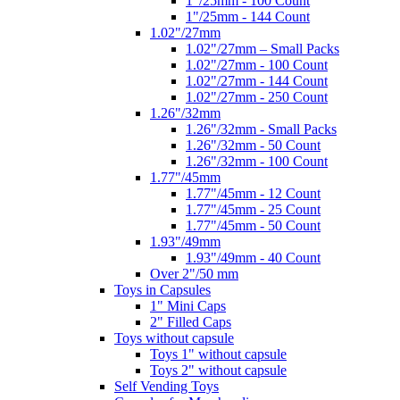
1"/25mm - 100 Count
1"/25mm - 144 Count
1.02"/27mm
1.02"/27mm – Small Packs
1.02"/27mm - 100 Count
1.02"/27mm - 144 Count
1.02"/27mm - 250 Count
1.26"/32mm
1.26"/32mm - Small Packs
1.26"/32mm - 50 Count
1.26"/32mm - 100 Count
1.77"/45mm
1.77"/45mm - 12 Count
1.77"/45mm - 25 Count
1.77"/45mm - 50 Count
1.93"/49mm
1.93"/49mm - 40 Count
Over 2"/50 mm
Toys in Capsules
1" Mini Caps
2" Filled Caps
Toys without capsule
Toys 1" without capsule
Toys 2" without capsule
Self Vending Toys