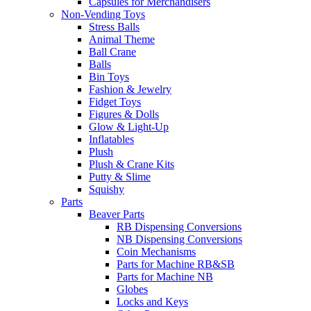
Capsules for Merchandisers
Non-Vending Toys
Stress Balls
Animal Theme
Ball Crane
Balls
Bin Toys
Fashion & Jewelry
Fidget Toys
Figures & Dolls
Glow & Light-Up
Inflatables
Plush
Plush & Crane Kits
Putty & Slime
Squishy
Parts
Beaver Parts
RB Dispensing Conversions
NB Dispensing Conversions
Coin Mechanisms
Parts for Machine RB&SB
Parts for Machine NB
Globes
Locks and Keys