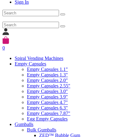
Sign In
0
Spiral Vending Machines
Empty Capsules
Empty Capsules 1.1"
Empty Capsules 1.3"
Empty Capsules 2.0"
Empty Capsules 2.55"
Empty Capsules 3.0"
Empty Capsules 3.9"
Empty Capsules 4.7"
Empty Capsules 6.3"
Empty Capsules 7.87"
Egg Empty Capsules
Gumballs
Bulk Gumballs
ZED™ Bubble Gum